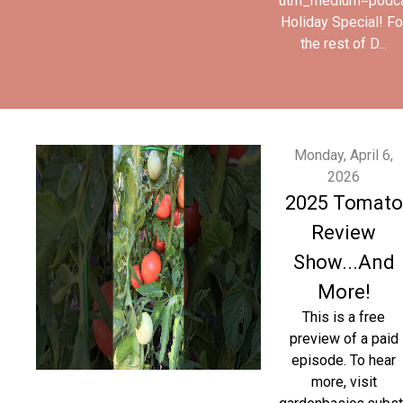
utm_medium=podc
Holiday Special! Fo
the rest of D...
Monday, April 6,
2026
2025 Tomato
Review
Show...And
More!
This is a free
preview of a paid
episode. To hear
more, visit