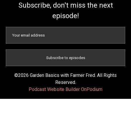
Subscribe, don't miss the next
episode!
©2026 Garden Basics with Farmer Fred. All Rights
Reserved.
Podcast Website Builder OnPodium