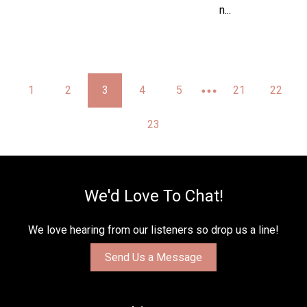
n...
1
2
3
4
5
21
22
23
We'd Love To Chat!
We love hearing from our listeners so drop us a line!
Send Us a Message