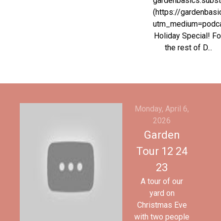
gardenbasics.subs
(https://gardenbas
utm_medium=podc
Holiday Special! Fo
the rest of D...
Monday, April 6,
2026
Garden
Tour 12 24
23
A tour of our
yard on
Christmas Eve
with two people