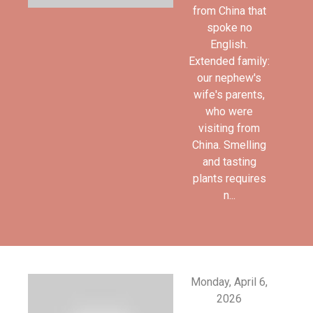
from China that
spoke no
English.
Extended family:
our nephew's
wife's parents,
who were
visiting from
China. Smelling
and tasting
plants requires
n...
Monday, April 6,
2026