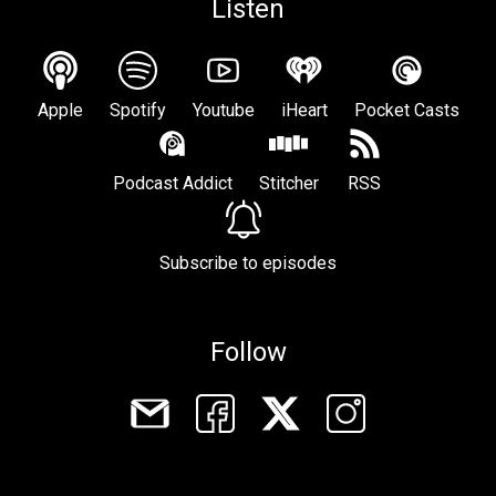
Listen
Apple
Spotify
Youtube
iHeart
Pocket Casts
Podcast Addict
Stitcher
RSS
Subscribe to episodes
Follow