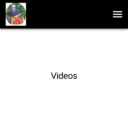
Videos