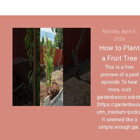
Monday, April 6,
2026
How to Plant
a Fruit Tree
This is a free
preview of a paid
episode. To hear
more, visit
gardenbasics.subs
(https://gardenbas
utm_medium=podc
It seemed like a
simple enough gar..