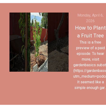
Monday, April 6,
2026
How to Plant
a Fruit Tree
This is a free
preview of a paid
episode. To hear
more, visit
gardenbasics.subs
(https://gardenbas
utm_medium=podc
It seemed like a
simple enough gar..