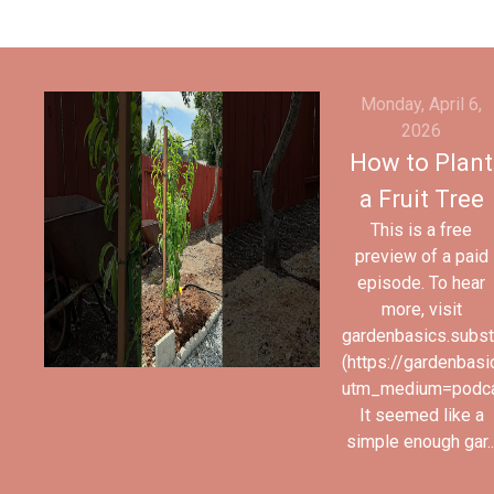
Monday, April 6,
2026
How to Plant
a Fruit Tree
This is a free
preview of a paid
episode. To hear
more, visit
gardenbasics.subs
(https://gardenbas
utm_medium=podc
It seemed like a
simple enough gar..