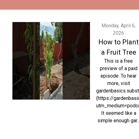
Monday, April 6,
2026
How to Plant
a Fruit Tree
This is a free
preview of a paid
episode. To hear
more, visit
gardenbasics.subs
(https://gardenbas
utm_medium=podc
It seemed like a
simple enough gar..