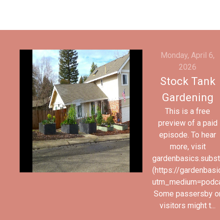
Monday, April 6,
2026
Stock Tank
Gardening
This is a free
preview of a paid
episode. To hear
more, visit
gardenbasics.subs
(https://gardenbas
utm_medium=podc
Some passersby o
visitors might t...