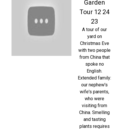
Garden
Tour 12 24
23
A tour of our
yard on
Christmas Eve
with two people
from China that
spoke no
English.
Extended family:
our nephew's
wife's parents,
who were
visiting from
China. Smelling
and tasting
plants requires