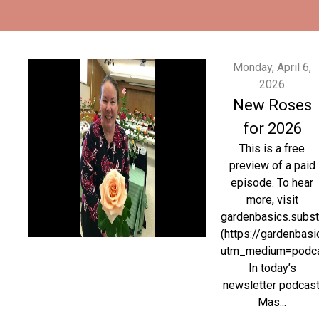
Monday, April 6,
2026
New Roses
for 2026
This is a free
preview of a paid
episode. To hear
more, visit
gardenbasics.subs
(https://gardenbas
utm_medium=podc
In today’s
newsletter podcast
Mas...