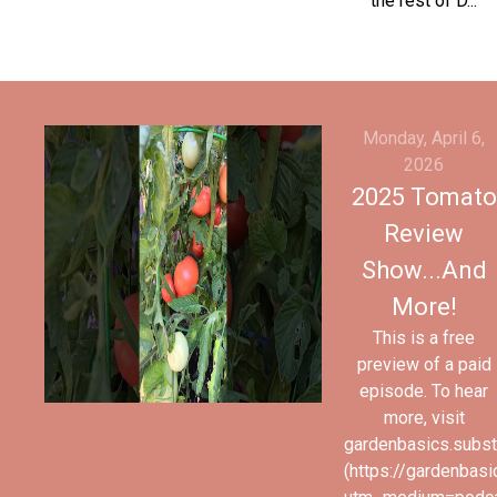
the rest of D...
Monday, April 6,
2026
2025 Tomato
Review
Show...And
More!
This is a free
preview of a paid
episode. To hear
more, visit
gardenbasics.subs
(https://gardenbas