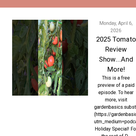
Monday, April 6,
2026
2025 Tomato
Review
Show...And
More!
This is a free
preview of a paid
episode. To hear
more, visit
gardenbasics.subs
(https://gardenbas
utm_medium=podc
Holiday Special! Fo