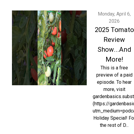
Monday, April 6,
2026
2025 Tomato
Review
Show...And
More!
This is a free
preview of a paid
episode. To hear
more, visit
gardenbasics.subs
(https://gardenbas
utm_medium=podc
Holiday Special! Fo
the rest of D...