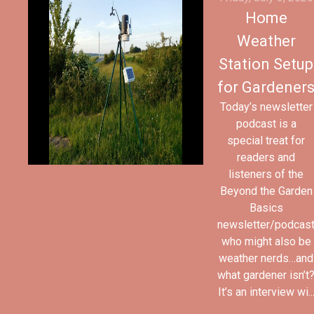
Home
Weather
Station Setup
for Gardener
Today’s newsletter
podcast is a
special treat for
readers and
listeners of the
Beyond the Garden
Basics
newsletter/podcas
who might also be
weather nerds…and
what gardener isn’t
It’s an interview wi..