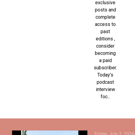
exclusive
posts and
complete
access to
past
editions ,
consider
becoming
a paid
subscriber.
Today’s
podcast
interview
foc...
Friday, July 3, 2026