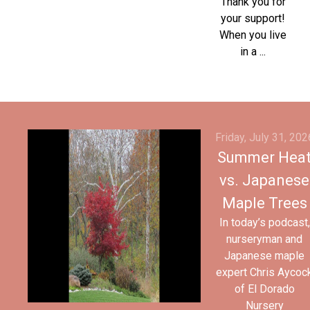
Thank you for
your support!
When you live
in a ...
Friday, July 31, 202
Summer Hea
vs. Japanese
Maple Trees
In today’s podcast,
nurseryman and
Japanese maple
expert Chris Aycoc
of El Dorado
Nursery