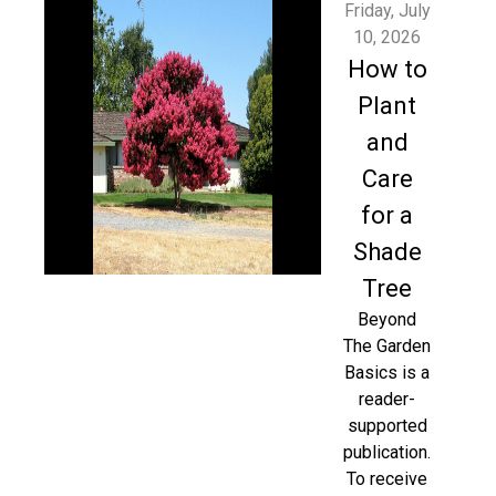
Friday, July
10, 2026
How to
Plant
and
Care
for a
Shade
Tree
Beyond
The Garden
Basics is a
reader-
supported
publication.
To receive