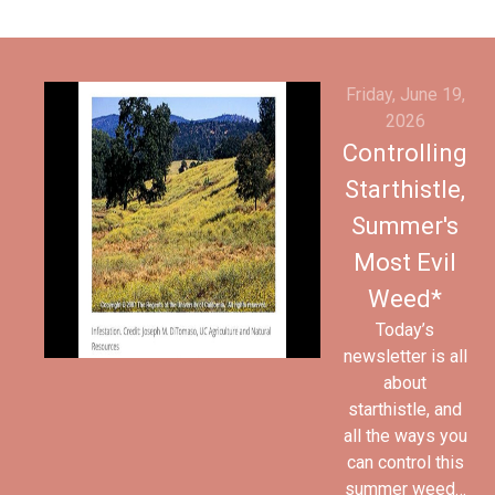
Friday, June 19,
2026
Controlling
Starthistle,
Summer's
Most Evil
Weed*
Today’s
newsletter is all
about
starthistle, and
all the ways you
can control this
summer weed…