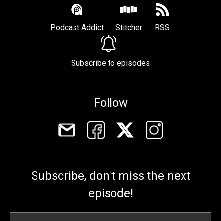
Podcast Addict
Stitcher
RSS
Subscribe to episodes
Follow
Subscribe, don't miss the next
episode!