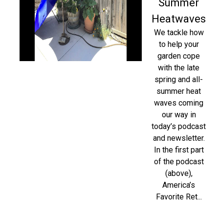
Summer
Heatwaves
We tackle how
to help your
garden cope
with the late
spring and all-
summer heat
waves coming
our way in
today’s podcast
and newsletter.
In the first part
of the podcast
(above),
America’s
Favorite Ret...