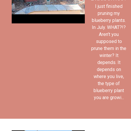
I just finished
pruning my
blueberry plants.
In July. WHAT?!?
Aren’t you
supposed to
prune them in the
winter? It
depends. It
depends on
where you live,
the type of
blueberry plant
you are growi...