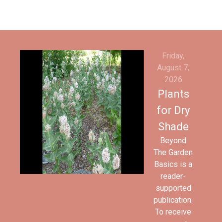
Friday,
August 7,
2026
Plants
for Dry
Shade
Beyond
The Garden
Basics is a
reader-
supported
publication.
To receive