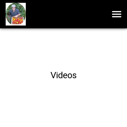
Videos