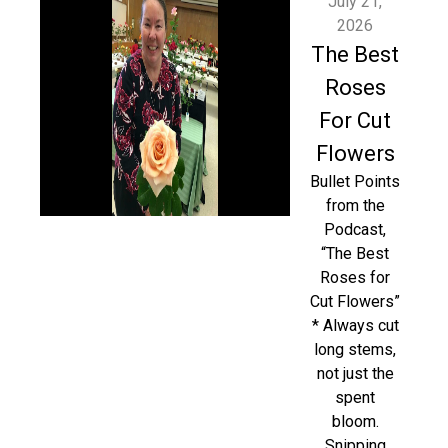
July 21,
2026
The Best
Roses
For Cut
Flowers
Bullet Points
from the
Podcast,
“The Best
Roses for
Cut Flowers”
* Always cut
long stems,
not just the
spent
bloom.
Snipping