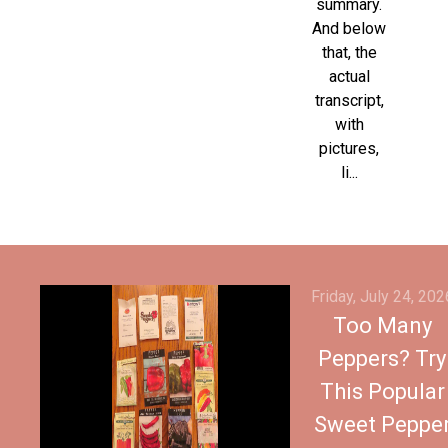
summary.
And below
that, the
actual
transcript,
with
pictures,
li...
Friday, July 24, 202
Too Many
Peppers? Try
This Popular
Sweet Peppe