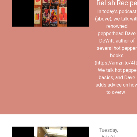
Relish Recip
In today’s podcast
(above), we talk wit
renowned
pepperhead Dave
DeWitt, author of
several hot pepper
books
(https://amzn.to/4
. We talk hot peppe
basics, and Dave
adds advice on ho
to overw...
Tuesday,