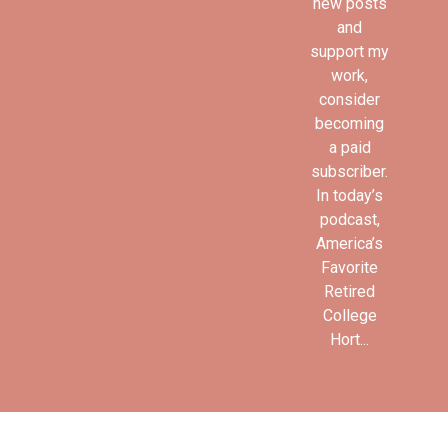
new posts
and
support my
work,
consider
becoming
a paid
subscriber.
In today’s
podcast,
America’s
Favorite
Retired
College
Hort...