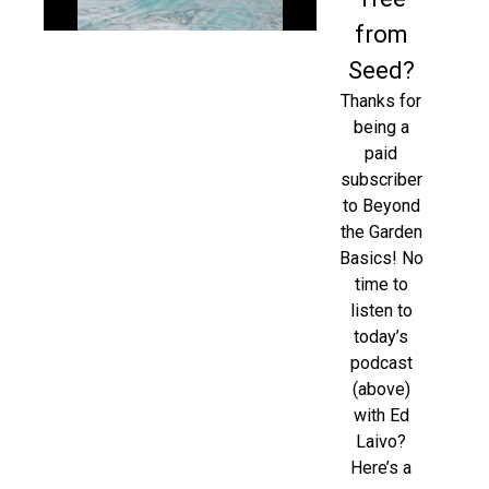
from
Seed?
Thanks for
being a
paid
subscriber
to Beyond
the Garden
Basics! No
time to
listen to
today’s
podcast
(above)
with Ed
Laivo?
Here’s a