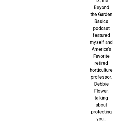
12, the
Beyond
the Garden
Basics
podcast
featured
myself and
America’s
Favorite
retired
horticulture
professor,
Debbie
Flower,
talking
about
protecting
you...