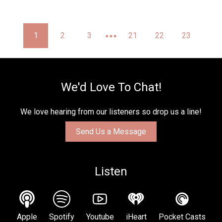
1
2
3
21
22
23
We'd Love To Chat!
We love hearing from our listeners so drop us a line!
Send Us a Message
Listen
Apple
Spotify
Youtube
iHeart
Pocket Casts