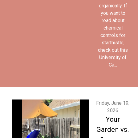
organically. If
you want to
read about
chemical
controls for
starthistle,
check out this
University of
Ca...
Friday, June 19,
2026
Your
Garden vs.