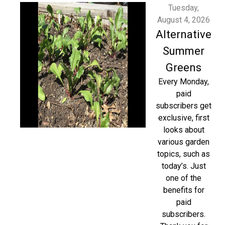
Tuesday,
August 4, 2026
Alternative
Summer
Greens
Every Monday,
paid
subscribers get
exclusive, first
looks about
various garden
topics, such as
today’s. Just
one of the
benefits for
paid
subscribers.