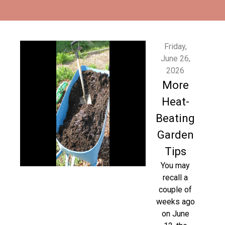
Friday,
June 26,
2026
More
Heat-
Beating
Garden
Tips
You may
recall a
couple of
weeks ago
on June