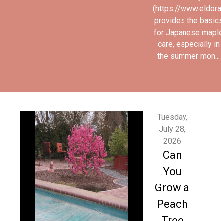
(https://www.eldor
provides the basic
for Japanese mapl
care, especially in
the summer mon...
Tuesday,
July 28,
2026
Can
You
Grow a
Peach
Tree