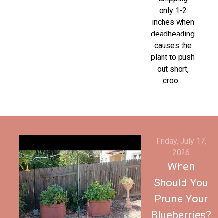
only 1-2
inches when
deadheading
causes the
plant to push
out short,
croo...
Friday, July 17,
2026
When
Should You
Prune Your
Blueberries?