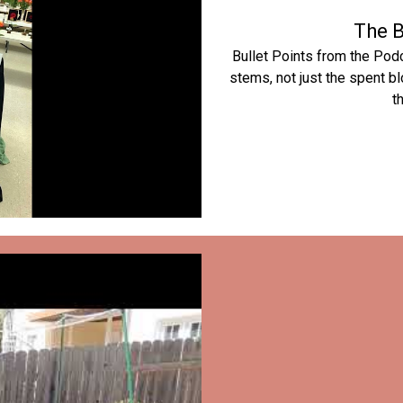
The B
Bullet Points from the Pod
stems, not just the spent 
t