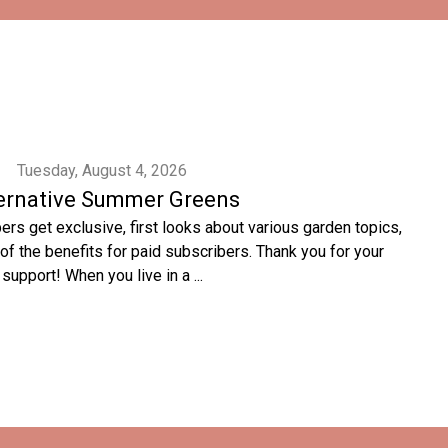
Tuesday, August 4, 2026
ernative Summer Greens
rs get exclusive, first looks about various garden topics,
of the benefits for paid subscribers. Thank you for your
support! When you live in a ...