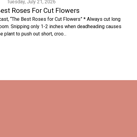
Tuesday, July 21, 2026
est Roses For Cut Flowers
cast, “The Best Roses for Cut Flowers” * Always cut long
bloom. Snipping only 1-2 inches when deadheading causes
he plant to push out short, croo...