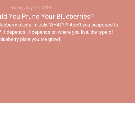
Friday, July 17, 2026
ld You Prune Your Blueberries?
blueberry plants. In July. WHAT?!? Aren’t you supposed to
? It depends. It depends on where you live, the type of
blueberry plant you are growi...