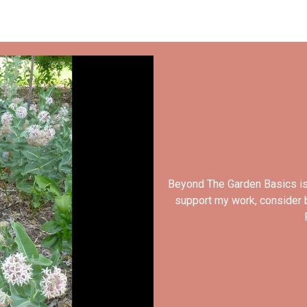
Beyond The Garden Basics is
support my work, consider b