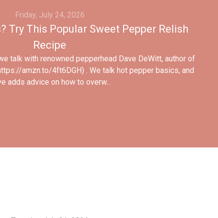
Friday, July 24, 2026
 Try This Popular Sweet Pepper Relish
Recipe
 we talk with renowned pepperhead Dave DeWitt, author of
ttps://amzn.to/4ft6DGH) . We talk hot pepper basics, and
e adds advice on how to overw...