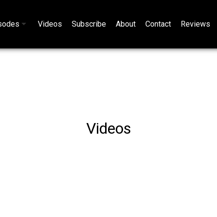
sodes
Videos
Subscribe
About
Contact
Reviews
Videos