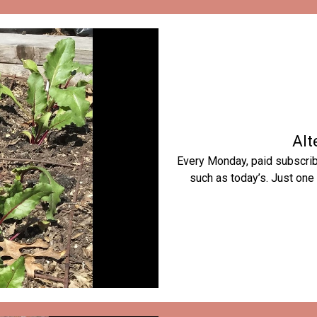
Alt
Every Monday, paid subscribe
such as today’s. Just one 