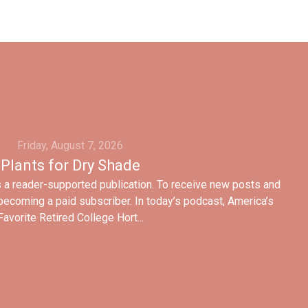
Friday, August 7, 2026
Plants for Dry Shade
 a reader-supported publication. To receive new posts and
ecoming a paid subscriber. In today’s podcast, America’s
Favorite Retired College Hort...