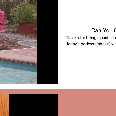
Can You 
Thanks for being a paid sub
today’s podcast (above) wit