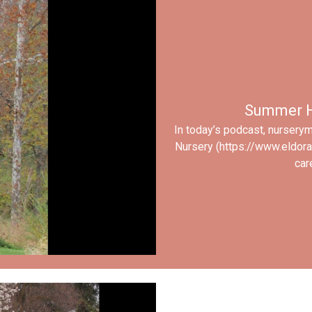
Summer H
In today’s podcast, nursery
Nursery (https://www.eldor
car