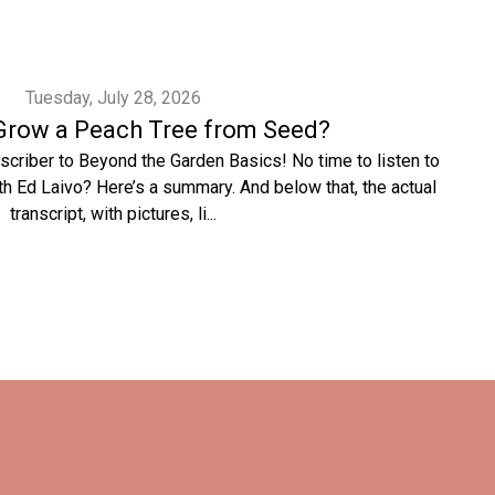
Tuesday, July 28, 2026
Grow a Peach Tree from Seed?
scriber to Beyond the Garden Basics! No time to listen to
h Ed Laivo? Here’s a summary. And below that, the actual
transcript, with pictures, li...