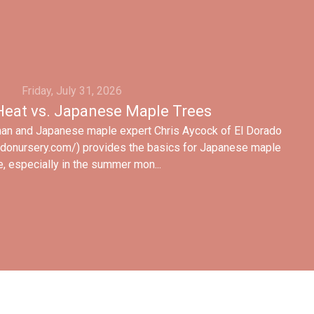
Friday, July 31, 2026
eat vs. Japanese Maple Trees
man and Japanese maple expert Chris Aycock of El Dorado
adonursery.com/) provides the basics for Japanese maple
e, especially in the summer mon...