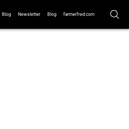
Blog
Newsletter
Blog
farmerfred.com