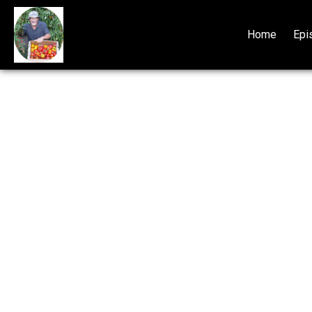
Home
Epi