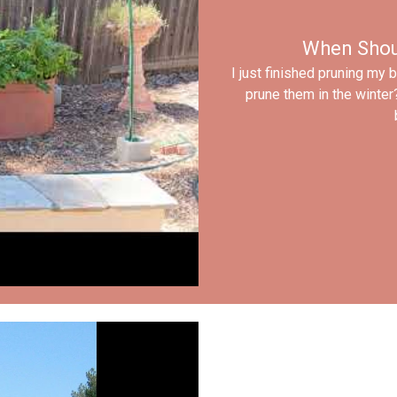
When Shou
I just finished pruning my 
prune them in the winter