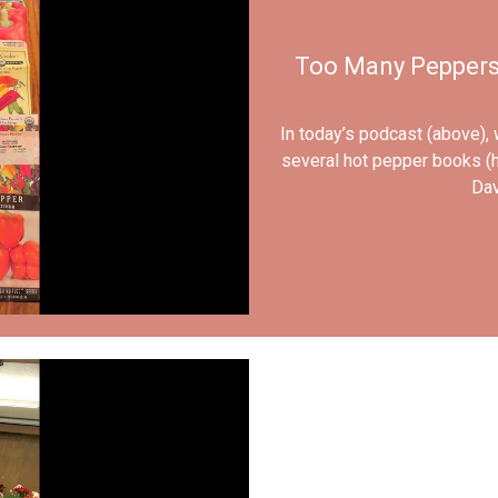
Too Many Peppers?
In today’s podcast (above),
several hot pepper books (h
Dav