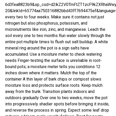
6d3fea8823b9&sp_csd=d2lkZ2V0TmFtZT1zcF9kZXRhaWwy&t
20&linkId=65774aa750316882bbd43ff7694475ef&language=
every two to four weeks. Make sure it contains not just
nitrogen but also phosphorus, potassium, and
micronutrients like iron, zinc, and manganese. Leach the
soil every one to two months Run water slowly through the
entire pot multiple times to flush out salt buildup. A white
mineral ring around the pot is a sign salts have
accumulated. Use a moisture meter to check watering
needs Finger-testing the surface is unreliable in root-
bound pots; a moisture meter tells you conditions 12
inches down where it matters. Mulch the top of the
container A thin layer of bark chips or compost slows
moisture loss and protects surface roots. Keep mulch
away from the trunk. Transition plants indoors and
outdoors gradually Over one to two weeks, move the pot
into progressively shadier spots before bringing it inside,
and reverse the process in spring. Expect some leaf drop