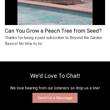
Can You Grow a Peach Tree from Seed?
Thanks for being a paid subscriber to Beyond the Garden
Basics! No time to lis
We'd Love To Chat!
We love hearing from our listeners so drop us a line!
Send Us a Message