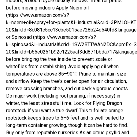
indoors; a bloom cycle usually follows. Treat for pests
before moving indoors Apply Neem oil
(https://www.amazon.com/s?
k=neem+oil+spray+for+plants&i=industrial&crid=3PMLOHK
20&linkId=8c081c5cc13cbe5015ae728b24d540fd&language=
or Spinosad (https://www.amazon.com/s?
k=spinosad&i=industrial&crid=1SW2BTTWAN2DC&sprefix=Sp
20&linkId=b55e0251b92c1225aaf3dd871bbda717&language=
before bringing the tree inside to prevent scale or
whiteflies from establishing. Avoid applying oil when
temperatures are above 85–90°F. Prune to maintain size
and airflow Keep the tree’s center open for air circulation,
remove crossing branches, and cut back vigorous shoots.
Do major work (including root pruning, if necessary) in
winter, the least stressful time. Look for Flying Dragon
rootstock if you want a true dwarf This trifoliate orange
rootstock keeps trees to 5–6 feet and is well-suited to
long-term container growing, though it can be hard to find.
Buy only from reputable nurseries Asian citrus psyllid and