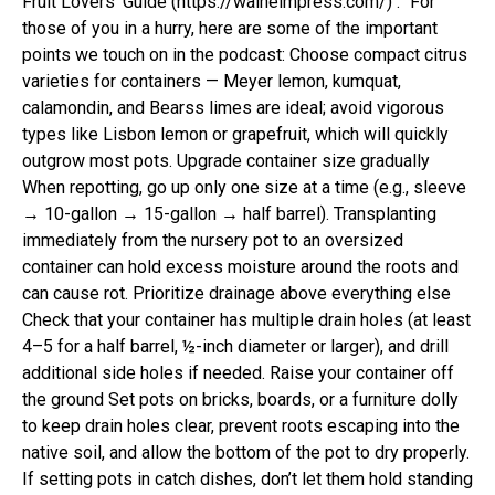
Fruit Lovers’ Guide (https://walheimpress.com/) .” For
those of you in a hurry, here are some of the important
points we touch on in the podcast: Choose compact citrus
varieties for containers — Meyer lemon, kumquat,
calamondin, and Bearss limes are ideal; avoid vigorous
types like Lisbon lemon or grapefruit, which will quickly
outgrow most pots. Upgrade container size gradually
When repotting, go up only one size at a time (e.g., sleeve
→ 10-gallon → 15-gallon → half barrel). Transplanting
immediately from the nursery pot to an oversized
container can hold excess moisture around the roots and
can cause rot. Prioritize drainage above everything else
Check that your container has multiple drain holes (at least
4–5 for a half barrel, ½-inch diameter or larger), and drill
additional side holes if needed. Raise your container off
the ground Set pots on bricks, boards, or a furniture dolly
to keep drain holes clear, prevent roots escaping into the
native soil, and allow the bottom of the pot to dry properly.
If setting pots in catch dishes, don’t let them hold standing