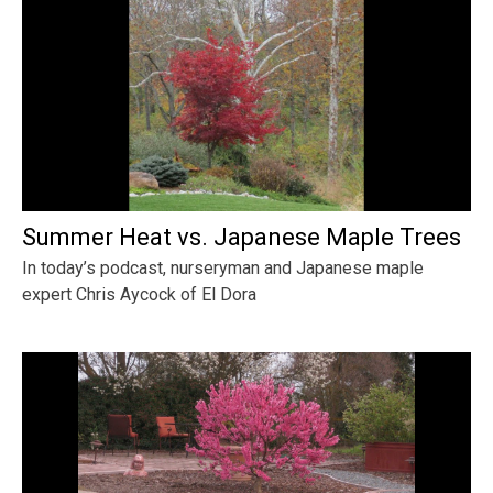
Summer Heat vs. Japanese Maple Trees
In today’s podcast, nurseryman and Japanese maple
expert Chris Aycock of El Dora