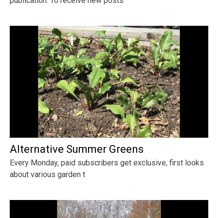
publication. To receive new posts
Alternative Summer Greens
Every Monday, paid subscribers get exclusive, first looks
about various garden t