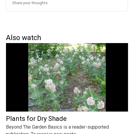
Also watch
Plants for Dry Shade
Beyond The Garden Basics is a reader-supported