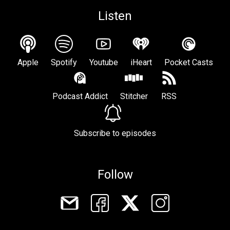
Listen
Apple
Spotify
Youtube
iHeart
Pocket Casts
Podcast Addict
Stitcher
RSS
Subscribe to episodes
Follow