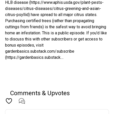
HLB disease (https://www.aphis.usda.gov/plant-pests-
diseases/citrus-diseases/citrus-greening-and-asian-
citrus-psyllid) have spread to all major citrus states.
Purchasing certified trees (rather than propagating
cuttings from friends) is the safest way to avoid bringing
home an infestation. This is a public episode. If you'd like
to discuss this with other subscribers or get access to
bonus episodes, visit
gardenbasics.substack.com/subscribe
(https://gardenbasics.substack....
Comments & Upvotes