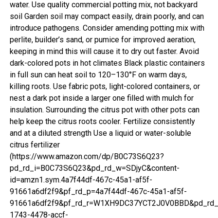
water. Use quality commercial potting mix, not backyard
soil Garden soil may compact easily, drain poorly, and can
introduce pathogens. Consider amending potting mix with
perlite, builder’s sand, or pumice for improved aeration,
keeping in mind this will cause it to dry out faster. Avoid
dark-colored pots in hot climates Black plastic containers
in full sun can heat soil to 120–130°F on warm days,
killing roots. Use fabric pots, light-colored containers, or
nest a dark pot inside a larger one filled with mulch for
insulation. Surrounding the citrus pot with other pots can
help keep the citrus roots cooler. Fertilize consistently
and at a diluted strength Use a liquid or water-soluble
citrus fertilizer
(https://www.amazon.com/dp/B0C73S6Q23?
pd_rd_i=B0C73S6Q23&pd_rd_w=SDjyC&content-
id=amzn1.sym.4a7f44df-467c-45a1-af5f-
91661a6df2f9&pf_rd_p=4a7f44df-467c-45a1-af5f-
91661a6df2f9&pf_rd_r=W1XH9DC37YCT2J0V0BBD&pd_rd_
1743-4478-accf-