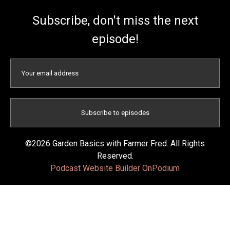
Subscribe, don't miss the next
episode!
©2026 Garden Basics with Farmer Fred. All Rights
Reserved.
Podcast Website Builder OnPodium