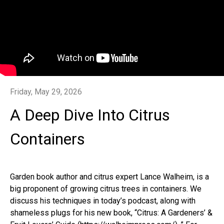
Friday, May 29, 2026
A Deep Dive Into Citrus
Containers
Garden book author and citrus expert Lance Walheim, is a
big proponent of growing citrus trees in containers. We
discuss his techniques in today’s podcast, along with
shameless plugs for his new book, “Citrus: A Gardeners’ &