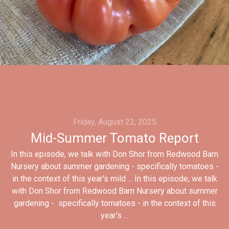
Friday, August 22, 2025
Mid-Summer Tomato Report
In this episode, we talk with Don Shor from Redwood Barn
Nursery about summer gardening - specifically tomatoes -
in the context of this year's mild ... In this episode, we talk
with Don Shor from Redwood Barn Nursery about summer
gardening - specifically tomatoes - in the context of this
year's ...