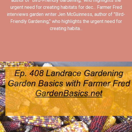
author of "Bird-Friendly Gardening," who highlights the
urgent need for creating habitats for dec... Farmer Fred
interviews garden writer Jen McGuinness, author of "Bird-
Friendly Gardening," who highlights the urgent need for
creating habita...