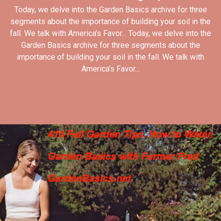
Today, we delve into the Garden Basics archive for three
segments about the importance of building your soil in the
fall. We talk with America’s Favor... Today, we delve into the
Garden Basics archive for three segments about the
importance of building your soil in the fall. We talk with
America’s Favor...