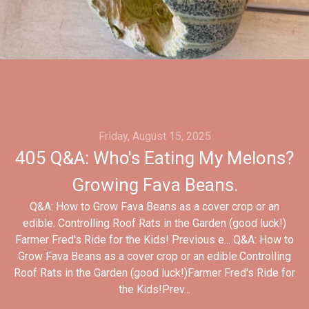
Friday, August 15, 2025
405 Q&A: Who's Eating My Melons?
Growing Fava Beans.
Q&A: How to Grow Fava Beans as a cover crop or an
edible. Controlling Roof Rats in the Garden (good luck!)
Farmer Fred's Ride for the Kids! Previous e... Q&A: How to
Grow Fava Beans as a cover crop or an edible.Controlling
Roof Rats in the Garden (good luck!)Farmer Fred's Ride for
the Kids!Prev...