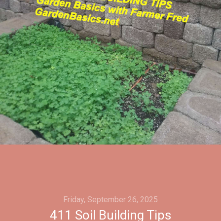
Friday, September 26, 2025
411 Soil Building Tips