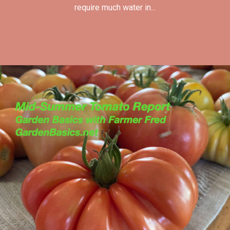
require much water in...