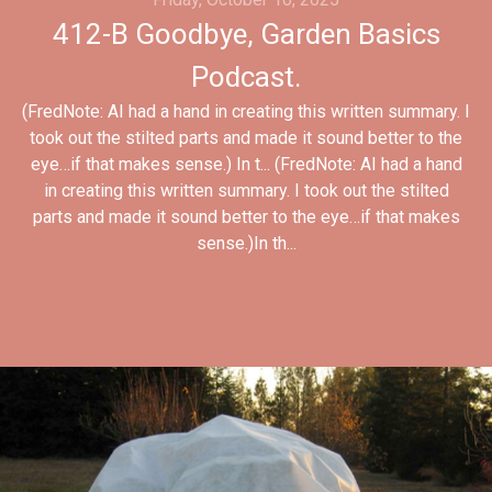
412-B Goodbye, Garden Basics
Podcast.
(FredNote: AI had a hand in creating this written summary. I
took out the stilted parts and made it sound better to the
eye…if that makes sense.) In t... (FredNote: AI had a hand
in creating this written summary. I took out the stilted
parts and made it sound better to the eye…if that makes
sense.)In th...