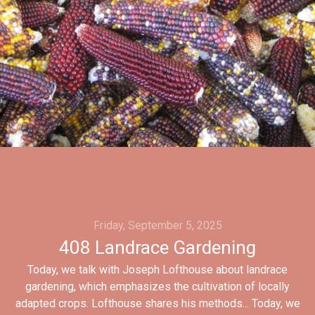
Friday, September 5, 2025
408 Landrace Gardening
Today, we talk with Joseph Lofthouse about landrace
gardening, which emphasizes the cultivation of locally
adapted crops. Lofthouse shares his methods... Today, we