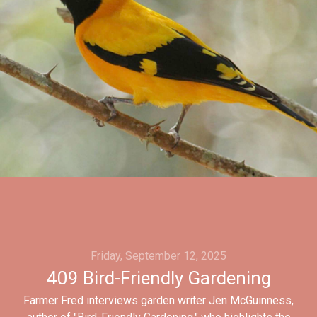
Friday, September 12, 2025
409 Bird-Friendly Gardening
Farmer Fred interviews garden writer Jen McGuinness,