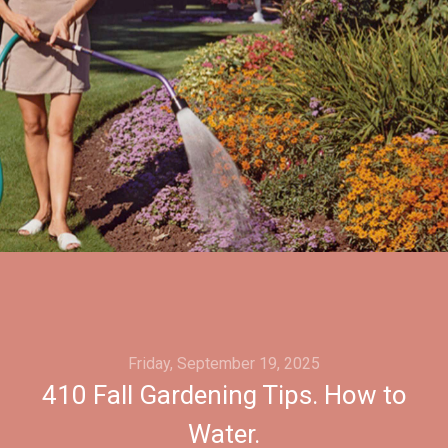
Friday, September 19, 2025
410 Fall Gardening Tips. How to
Water.