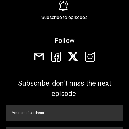
Subscribe to episodes
Follow
Subscribe, don't miss the next
episode!