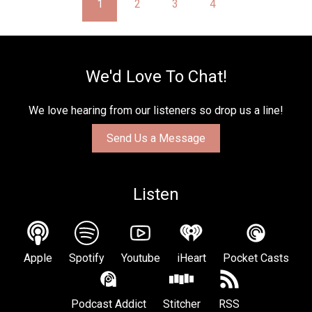
1
2
3
4
We'd Love To Chat!
We love hearing from our listeners so drop us a line!
Send Us a Message
Listen
Apple
Spotify
Youtube
iHeart
Pocket Casts
Podcast Addict
Stitcher
RSS