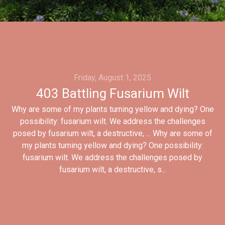
Friday, August 1, 2025
403 Battling Fusarium Wilt
Why are some of my plants turning yellow and dying? One
possibility: fusarium wilt. We address the challenges
posed by fusarium wilt, a destructive, ... Why are some of
my plants turning yellow and dying? One possibility:
fusarium wilt. We address the challenges posed by
fusarium wilt, a destructive, s...