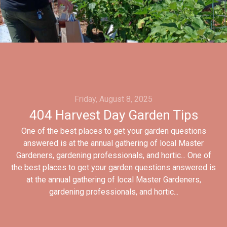
Friday, August 8, 2025
404 Harvest Day Garden Tips
One of the best places to get your garden questions
answered is at the annual gathering of local Master
Gardeners, gardening professionals, and hortic... One of
the best places to get your garden questions answered is
at the annual gathering of local Master Gardeners,
gardening professionals, and hortic...