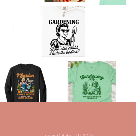
Friday, October 10, 2025