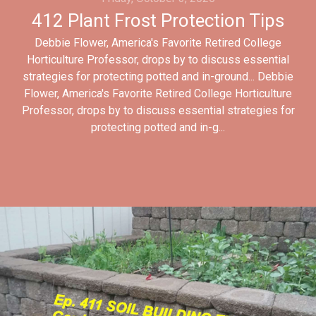
412 Plant Frost Protection Tips
Debbie Flower, America's Favorite Retired College
Horticulture Professor, drops by to discuss essential
strategies for protecting potted and in-ground... Debbie
Flower, America's Favorite Retired College Horticulture
Professor, drops by to discuss essential strategies for
protecting potted and in-g...