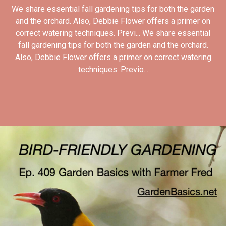
We share essential fall gardening tips for both the garden
and the orchard. Also, Debbie Flower offers a primer on
correct watering techniques. Previ... We share essential
fall gardening tips for both the garden and the orchard.
Also, Debbie Flower offers a primer on correct watering
techniques. Previo...