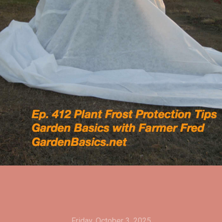
Friday, October 3, 2025