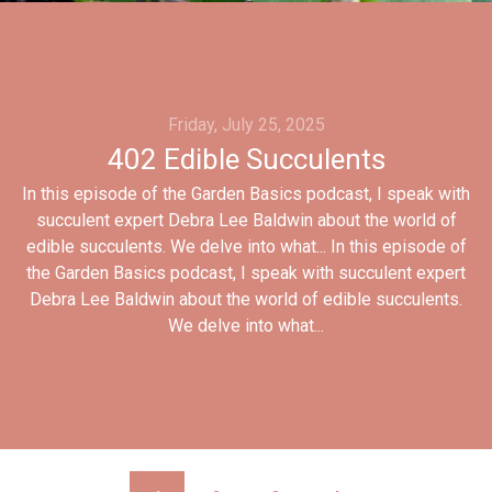
Friday, July 25, 2025
402 Edible Succulents
In this episode of the Garden Basics podcast, I speak with
succulent expert Debra Lee Baldwin about the world of
edible succulents. We delve into what... In this episode of
the Garden Basics podcast, I speak with succulent expert
Debra Lee Baldwin about the world of edible succulents.
We delve into what...