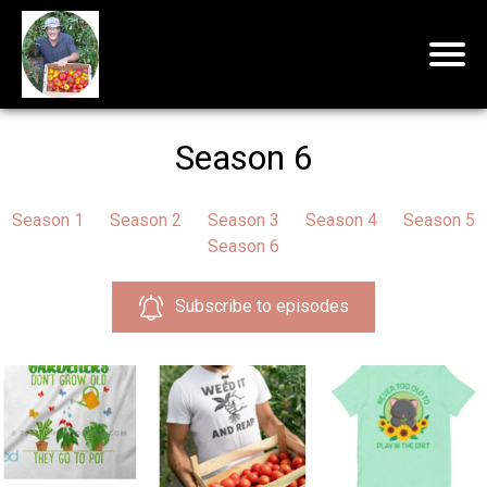
Season 6
Season 1
Season 2
Season 3
Season 4
Season 5
Season 6
Subscribe to episodes