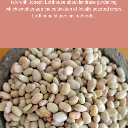
talk with Joseph Lofthouse about landrace gardening,
which emphasizes the cultivation of locally adapted crops.
Lofthouse shares his methods...