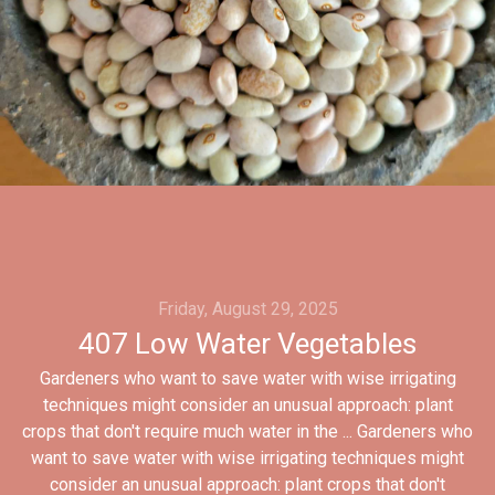
Friday, August 29, 2025
407 Low Water Vegetables
Gardeners who want to save water with wise irrigating
techniques might consider an unusual approach: plant
crops that don't require much water in the ... Gardeners who
want to save water with wise irrigating techniques might
consider an unusual approach: plant crops that don't