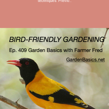
techniques. Previo...