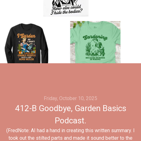
Friday, October 10, 2025
412-B Goodbye, Garden Basics
Podcast.
(FredNote: AI had a hand in creating this written summary. I
took out the stilted parts and made it sound better to the