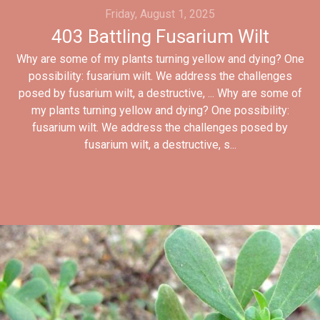
Friday, August 1, 2025
403 Battling Fusarium Wilt
Why are some of my plants turning yellow and dying? One
possibility: fusarium wilt. We address the challenges
posed by fusarium wilt, a destructive, ... Why are some of
my plants turning yellow and dying? One possibility:
fusarium wilt. We address the challenges posed by
fusarium wilt, a destructive, s...