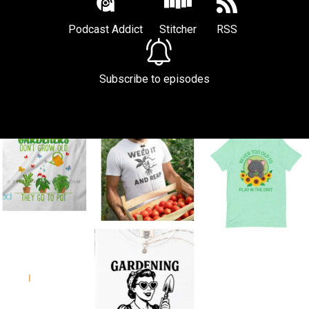
Podcast Addict
Stitcher
RSS
Subscribe to episodes