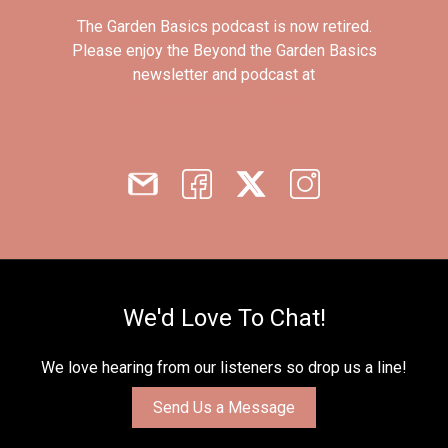
The Garden Basics podcast is now retired.
Please enjoy the Beyond the Garden Basics
newsletter and podcast at
gardenbasics.substack.com
We'd Love To Chat!
We love hearing from our listeners so drop us a line!
Send Us a Message