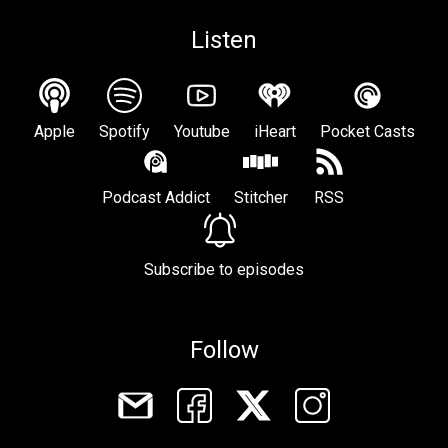
Listen
Apple
Spotify
Youtube
iHeart
Pocket Casts
Podcast Addict
Stitcher
RSS
Subscribe to episodes
Follow