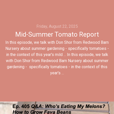
Friday, August 22, 2025
Mid-Summer Tomato Report
In this episode, we talk with Don Shor from Redwood Barn
Nursery about summer gardening - specifically tomatoes -
in the context of this year's mild ... In this episode, we talk
with Don Shor from Redwood Barn Nursery about summer
gardening - specifically tomatoes - in the context of this
year's ...