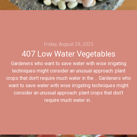
Friday, August 29, 2025
407 Low Water Vegetables
Gardeners who want to save water with wise irrigating
techniques might consider an unusual approach: plant
crops that don't require much water in the ... Gardeners who
want to save water with wise irrigating techniques might
consider an unusual approach: plant crops that don't
require much water in...