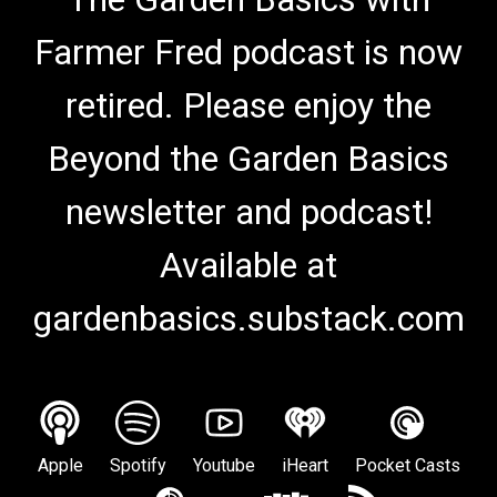
Farmer Fred podcast is now
retired. Please enjoy the
Beyond the Garden Basics
newsletter and podcast!
Available at
gardenbasics.substack.com
Apple
Spotify
Youtube
iHeart
Pocket Casts