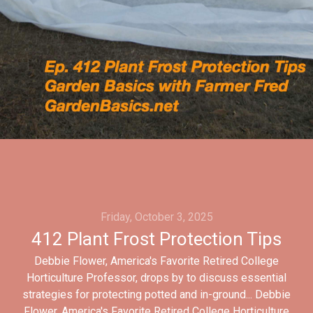
Friday, October 3, 2025
412 Plant Frost Protection Tips
Debbie Flower, America's Favorite Retired College
Horticulture Professor, drops by to discuss essential
strategies for protecting potted and in-ground... Debbie
Flower, America's Favorite Retired College Horticulture