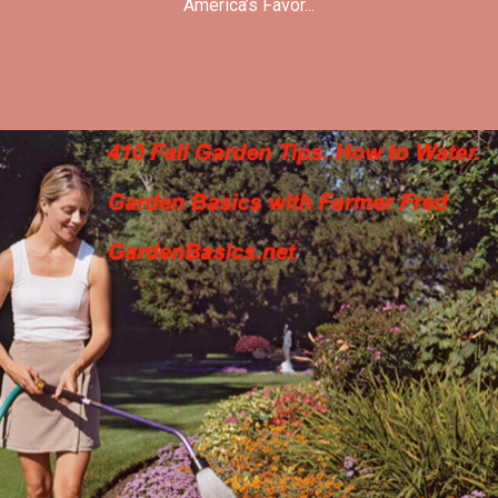
America’s Favor...