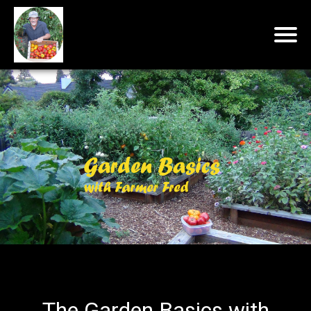
The Garden Basics with