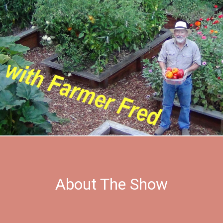
About The Show