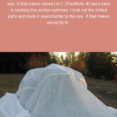
eye…if that makes sense.) In t... (FredNote: AI had a hand
in creating this written summary. I took out the stilted
parts and made it sound better to the eye…if that makes
sense.)In th...