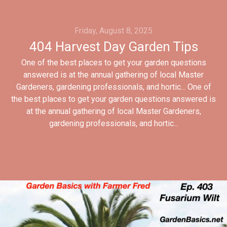
Friday, August 8, 2025
404 Harvest Day Garden Tips
One of the best places to get your garden questions
answered is at the annual gathering of local Master
Gardeners, gardening professionals, and hortic... One of
the best places to get your garden questions answered is
at the annual gathering of local Master Gardeners,
gardening professionals, and hortic...