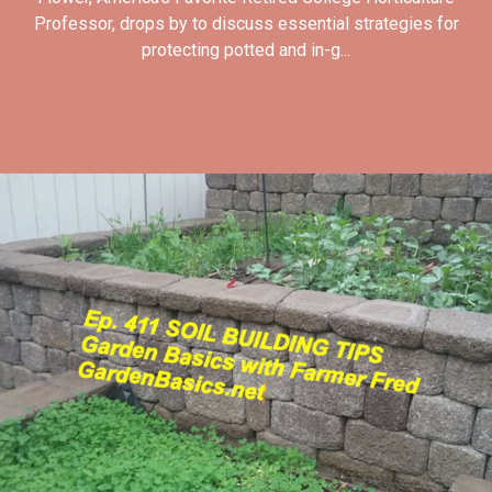
Professor, drops by to discuss essential strategies for
protecting potted and in-g...