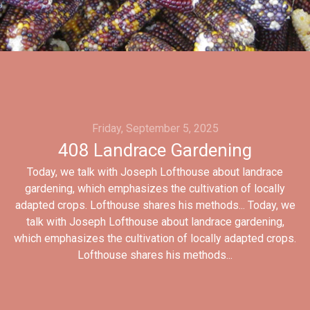
Friday, September 5, 2025
408 Landrace Gardening
Today, we talk with Joseph Lofthouse about landrace
gardening, which emphasizes the cultivation of locally
adapted crops. Lofthouse shares his methods... Today, we
talk with Joseph Lofthouse about landrace gardening,
which emphasizes the cultivation of locally adapted crops.
Lofthouse shares his methods...