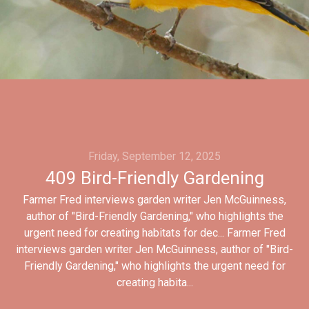
Friday, September 12, 2025
409 Bird-Friendly Gardening
Farmer Fred interviews garden writer Jen McGuinness,
author of "Bird-Friendly Gardening," who highlights the
urgent need for creating habitats for dec... Farmer Fred
interviews garden writer Jen McGuinness, author of "Bird-
Friendly Gardening," who highlights the urgent need for
creating habita...