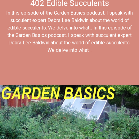
402 Edible Succulents
In this episode of the Garden Basics podcast, I speak with
succulent expert Debra Lee Baldwin about the world of
edible succulents. We delve into what... In this episode of
the Garden Basics podcast, I speak with succulent expert
Debra Lee Baldwin about the world of edible succulents.
We delve into what...