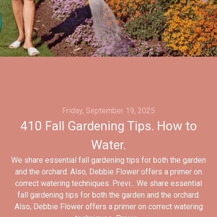
Friday, September 19, 2025
410 Fall Gardening Tips. How to
Water.
We share essential fall gardening tips for both the garden
and the orchard. Also, Debbie Flower offers a primer on
correct watering techniques. Previ... We share essential
fall gardening tips for both the garden and the orchard.
Also, Debbie Flower offers a primer on correct watering