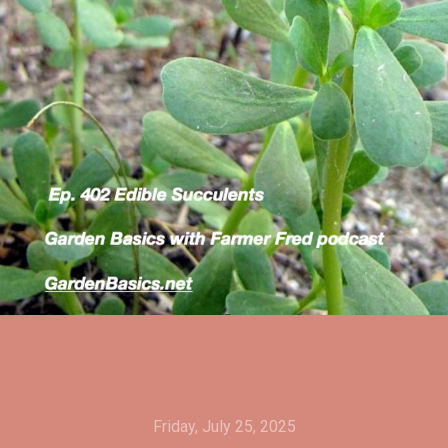
Friday, July 25, 2025