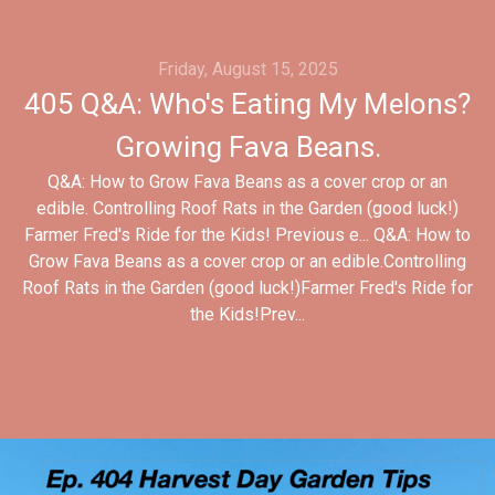
Friday, August 15, 2025
405 Q&A: Who's Eating My Melons?
Growing Fava Beans.
Q&A: How to Grow Fava Beans as a cover crop or an
edible. Controlling Roof Rats in the Garden (good luck!)
Farmer Fred's Ride for the Kids! Previous e... Q&A: How to
Grow Fava Beans as a cover crop or an edible.Controlling
Roof Rats in the Garden (good luck!)Farmer Fred's Ride for
the Kids!Prev...