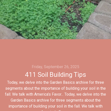
Friday, September 26, 2025
411 Soil Building Tips
Today, we delve into the Garden Basics archive for three
segments about the importance of building your soil in the
fall. We talk with America’s Favor... Today, we delve into the
Garden Basics archive for three segments about the
importance of building your soil in the fall. We talk with