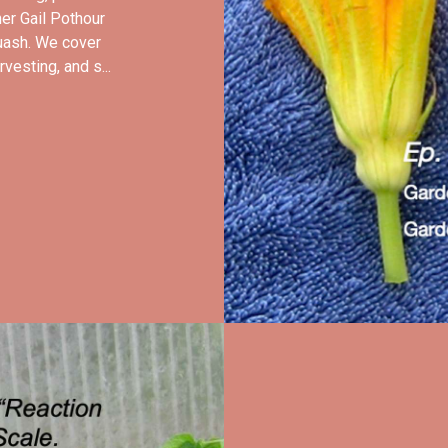
er Gail Pothour
uash. We cover
vesting, and s...