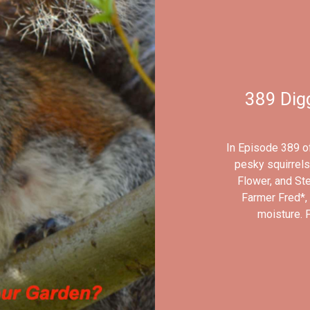
389 Digg
In Episode 389 of
pesky squirrels
Flower, and Ste
Farmer Fred*, 
moisture. 