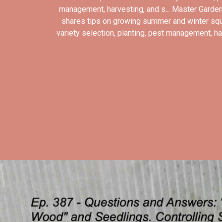
management, harvesting, and s... Master Garden
shares tips on growing summer and winter sq
variety selection, planting, pest management, har