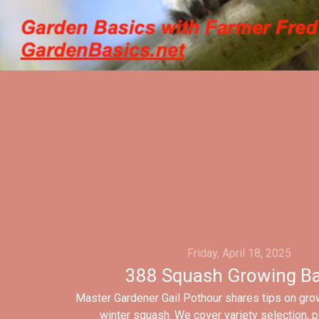
Friday, April 18, 2025
388 Squash Growing Ba
Master Gardener Gail Pothour shares tips on gr
winter squash. We cover variety selection, p