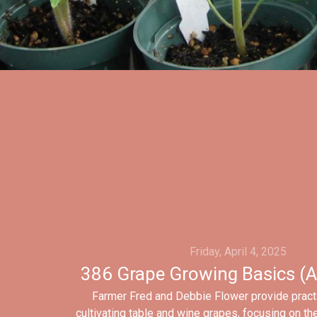
Friday, April 4, 2025
386 Grape Growing Basics (A
Farmer Fred and Debbie Flower provide pract
cultivating table and wine grapes, focusing on th