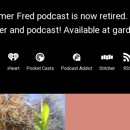
er Fred podcast is now retired.
er and podcast! Available at ga
e
iHeart
Pocket Casts
Podcast Addict
Stitcher
RS