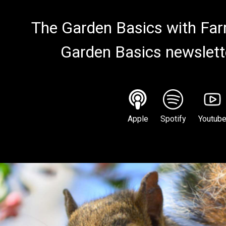
The Garden Basics with Farm
Garden Basics newslett
Apple
Spotify
Youtub