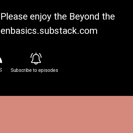
 Please enjoy the Beyond the
rdenbasics.substack.com
S
Subscribe to episodes