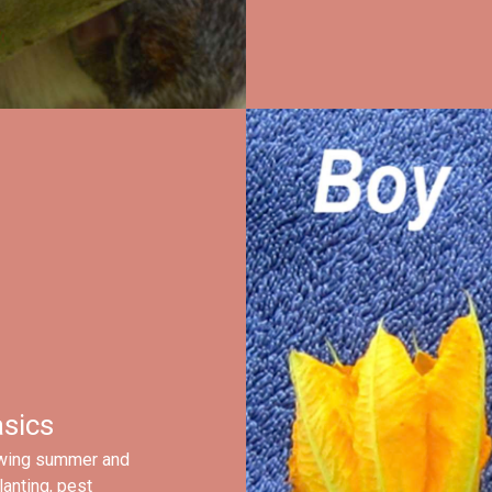
sics
owing summer and
lanting, pest