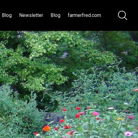
Blog
Newsletter
Blog
farmerfred.com