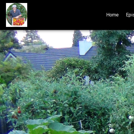
Home
Epi