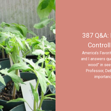
387 Q&A: 
Controll
America’s Favori
and I answers que
wood” in seed
Professor, Deb
importance