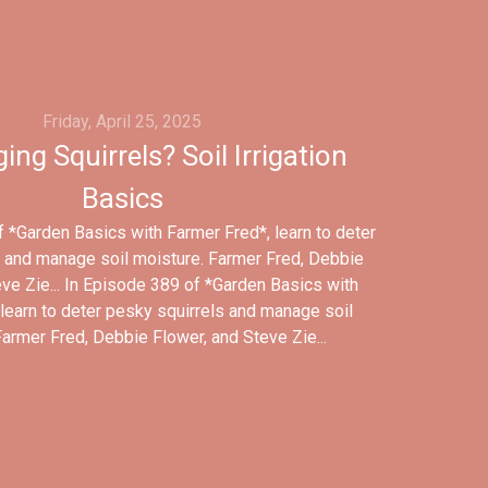
Friday, April 25, 2025
ing Squirrels? Soil Irrigation
Basics
 *Garden Basics with Farmer Fred*, learn to deter
 and manage soil moisture. Farmer Fred, Debbie
ve Zie... In Episode 389 of *Garden Basics with
learn to deter pesky squirrels and manage soil
Farmer Fred, Debbie Flower, and Steve Zie...