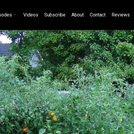
sodes
Videos
Subscribe
About
Contact
Reviews