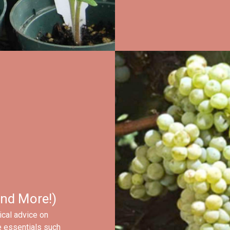
nd More!)
ical advice on
e essentials such