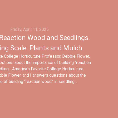
Friday, April 11, 2025
Reaction Wood and Seedlings.
ing Scale. Plants and Mulch.
te College Horticulture Professor, Debbie Flower,
stions about the importance of building “reaction
ling... America’s Favorite College Horticulture
bie Flower, and I answers questions about the
 of building “reaction wood” in seedling...