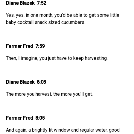
Diane Blazek 7:52
Yes, yes, in one month, you'd be able to get some little
baby cocktail snack sized cucumbers.
Farmer Fred 7:59
Then, I imagine, you just have to keep harvesting.
Diane Blazek 8:03
The more you harvest, the more you'll get.
Farmer Fred 8:05
And again, a brightly lit window and regular water, good