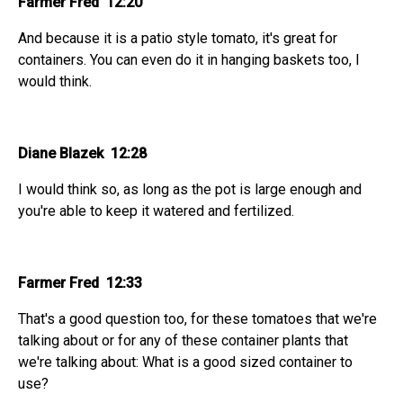
Farmer Fred 12:20
And because it is a patio style tomato, it's great for
containers. You can even do it in hanging baskets too, I
would think.
Diane Blazek 12:28
I would think so, as long as the pot is large enough and
you're able to keep it watered and fertilized.
Farmer Fred 12:33
That's a good question too, for these tomatoes that we're
talking about or for any of these container plants that
we're talking about: What is a good sized container to
use?