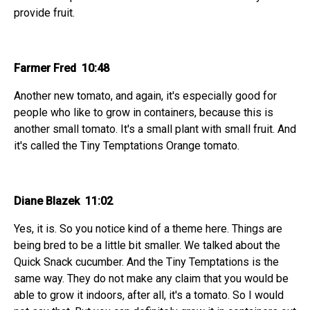
provide fruit.
Farmer Fred 10:48
Another new tomato, and again, it's especially good for
people who like to grow in containers, because this is
another small tomato. It's a small plant with small fruit. And
it's called the Tiny Temptations Orange tomato.
Diane Blazek 11:02
Yes, it is. So you notice kind of a theme here. Things are
being bred to be a little bit smaller. We talked about the
Quick Snack cucumber. And the Tiny Temptations is the
same way. They do not make any claim that you would be
able to grow it indoors, after all, it's a tomato. So I would