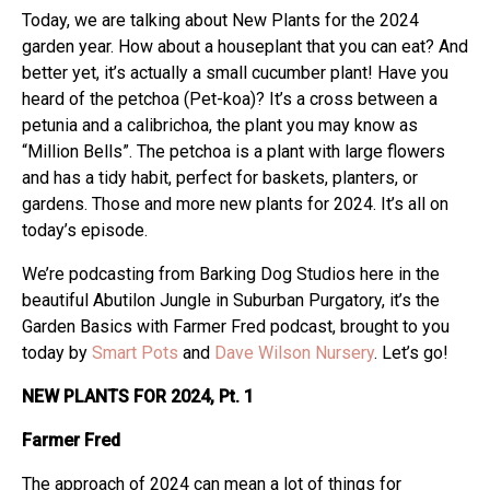
Today, we are talking about New Plants for the 2024
garden year. How about a houseplant that you can eat? And
better yet, it’s actually a small cucumber plant! Have you
heard of the petchoa (Pet-koa)? It’s a cross between a
petunia and a calibrichoa, the plant you may know as
“Million Bells”. The petchoa is a plant with large flowers
and has a tidy habit, perfect for baskets, planters, or
gardens. Those and more new plants for 2024. It’s all on
today’s episode.
We’re podcasting from Barking Dog Studios here in the
beautiful Abutilon Jungle in Suburban Purgatory, it’s the
Garden Basics with Farmer Fred podcast, brought to you
today by
Smart Pots
and
Dave Wilson Nursery
. Let’s go!
NEW PLANTS FOR 2024, Pt. 1
Farmer Fred
The approach of 2024 can mean a lot of things for