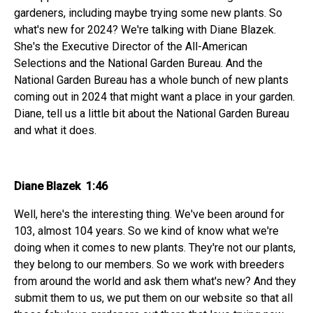
gardeners, including maybe trying some new plants. So
what's new for 2024? We're talking with Diane Blazek.
She's the Executive Director of the All-American
Selections and the National Garden Bureau. And the
National Garden Bureau has a whole bunch of new plants
coming out in 2024 that might want a place in your garden.
Diane, tell us a little bit about the National Garden Bureau
and what it does.
Diane Blazek 1:46
Well, here's the interesting thing. We've been around for
103, almost 104 years. So we kind of know what we're
doing when it comes to new plants. They're not our plants,
they belong to our members. So we work with breeders
from around the world and ask them what's new? And they
submit them to us, we put them on our website so that all