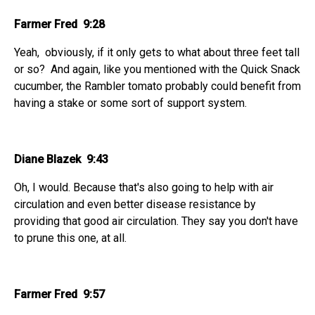
Farmer Fred 9:28
Yeah, obviously, if it only gets to what about three feet tall
or so? And again, like you mentioned with the Quick Snack
cucumber, the Rambler tomato probably could benefit from
having a stake or some sort of support system.
Diane Blazek 9:43
Oh, I would. Because that's also going to help with air
circulation and even better disease resistance by
providing that good air circulation. They say you don't have
to prune this one, at all.
Farmer Fred 9:57