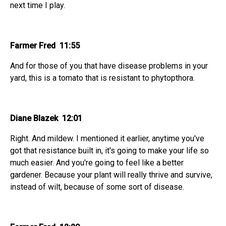
next time I play.
Farmer Fred 11:55
And for those of you that have disease problems in your
yard, this is a tomato that is resistant to phytopthora.
Diane Blazek 12:01
Right. And mildew. I mentioned it earlier, anytime you've
got that resistance built in, it's going to make your life so
much easier. And you're going to feel like a better
gardener. Because your plant will really thrive and survive,
instead of wilt, because of some sort of disease.