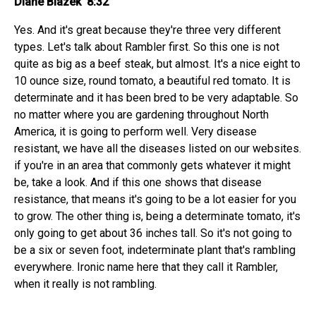
Diane Blazek 8:32
Yes. And it's great because they're three very different
types. Let's talk about Rambler first. So this one is not
quite as big as a beef steak, but almost. It's a nice eight to
10 ounce size, round tomato, a beautiful red tomato. It is
determinate and it has been bred to be very adaptable. So
no matter where you are gardening throughout North
America, it is going to perform well. Very disease
resistant, we have all the diseases listed on our websites.
if you're in an area that commonly gets whatever it might
be, take a look. And if this one shows that disease
resistance, that means it's going to be a lot easier for you
to grow. The other thing is, being a determinate tomato, it's
only going to get about 36 inches tall. So it's not going to
be a six or seven foot, indeterminate plant that's rambling
everywhere. Ironic name here that they call it Rambler,
when it really is not rambling.