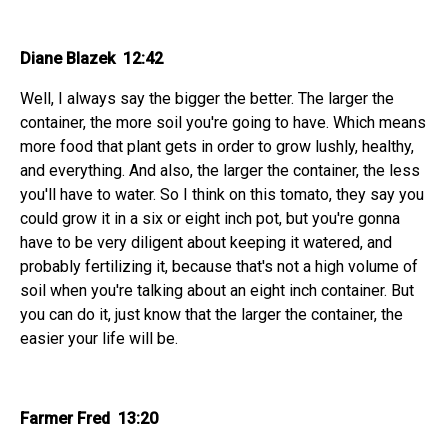
Diane Blazek 12:42
Well, I always say the bigger the better. The larger the
container, the more soil you're going to have. Which means
more food that plant gets in order to grow lushly, healthy,
and everything. And also, the larger the container, the less
you'll have to water. So I think on this tomato, they say you
could grow it in a six or eight inch pot, but you're gonna
have to be very diligent about keeping it watered, and
probably fertilizing it, because that's not a high volume of
soil when you're talking about an eight inch container. But
you can do it, just know that the larger the container, the
easier your life will be.
Farmer Fred 13:20