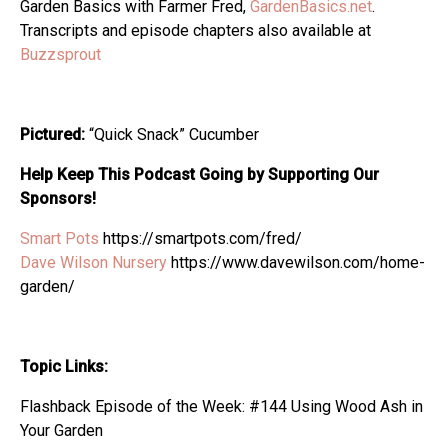
Garden Basics with Farmer Fred,
GardenBasics.net
.
Transcripts and episode chapters also available at
Buzzsprout
Pictured:
“Quick Snack” Cucumber
Help Keep This Podcast Going by Supporting Our
Sponsors!
Smart Pots
https://smartpots.com/fred/
Dave Wilson Nursery
https://www.davewilson.com/home-
garden/
Topic Links:
Flashback Episode of the Week: #144 Using Wood Ash in
Your Garden