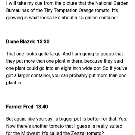
I will take my cue from the picture that the National Garden
Bureau has of the Tiny Temptation Orange tomato. It's
growing in what looks like about a 15 gallon container.
Diane Blazek 13:30
That one looks quite large. And I am going to guess that
they put more than one plant in there, because they said
one plant could go into an eight inch wide pot. So if you've
got a larger container, you can probably put more than one
plant in.
Farmer Fred 13:40
But again, like you say , a bigger pot is better for that. Yes.
Now there's another tomato that I guess is really suited
for the Midwest. It's called the Zenzai tomato?