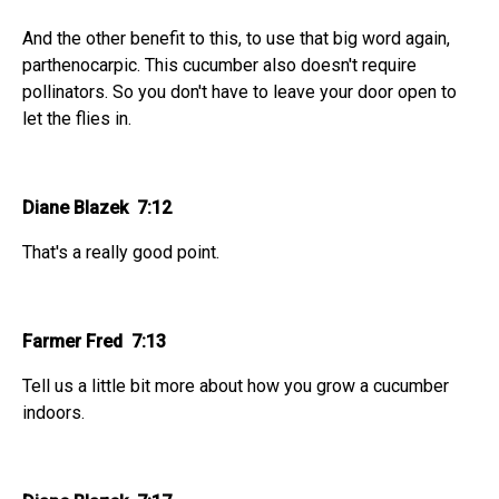
And the other benefit to this, to use that big word again,
parthenocarpic. This cucumber also doesn't require
pollinators. So you don't have to leave your door open to
let the flies in.
Diane Blazek 7:12
That's a really good point.
Farmer Fred 7:13
Tell us a little bit more about how you grow a cucumber
indoors.