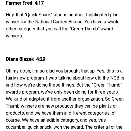
Farmer Fred 4:17
Hey, that “Quick Snack” also is another highlighted plant
winner for the National Garden Bureau. You have a whole
other category that you call the “Green Thumb” award
winners.
Diane Blazek 4:29
Oh my gosh, I'm so glad you brought that up. Yes, this is a
fairly new program. I was talking about how old the NGB is
and how we're doing these things. But the ”Green Thumb”
awards program, we've only been doing for three years.
We kind of adapted it from another organization. So Green
Thumb winners are new products they can be plants or
products, and we have them in different categories, of
course. We have an edible category, and yes, this
cucumber, quick snack, won the award. The criteria for the