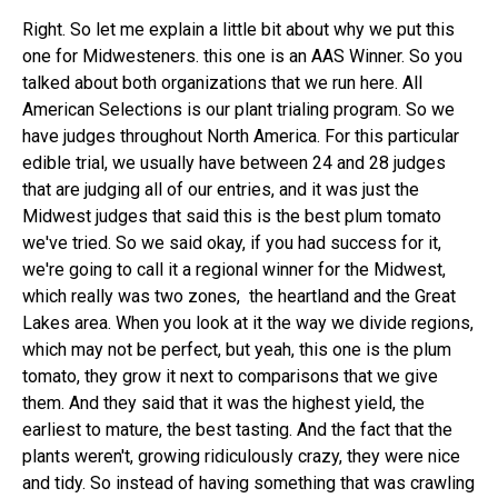
Right. So let me explain a little bit about why we put this
one for Midwesteners. this one is an AAS Winner. So you
talked about both organizations that we run here. All
American Selections is our plant trialing program. So we
have judges throughout North America. For this particular
edible trial, we usually have between 24 and 28 judges
that are judging all of our entries, and it was just the
Midwest judges that said this is the best plum tomato
we've tried. So we said okay, if you had success for it,
we're going to call it a regional winner for the Midwest,
which really was two zones, the heartland and the Great
Lakes area. When you look at it the way we divide regions,
which may not be perfect, but yeah, this one is the plum
tomato, they grow it next to comparisons that we give
them. And they said that it was the highest yield, the
earliest to mature, the best tasting. And the fact that the
plants weren't, growing ridiculously crazy, they were nice
and tidy. So instead of having something that was crawling