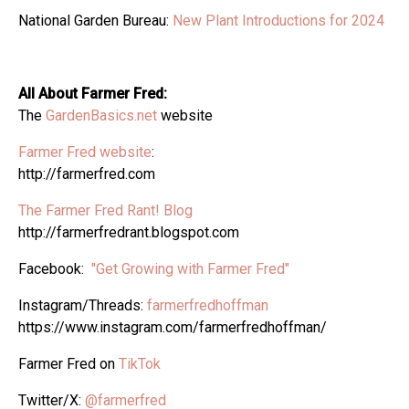
National Garden Bureau:
New Plant Introductions for 2024
All About Farmer Fred:
The
GardenBasics.net
website
Farmer Fred website
:
http://farmerfred.com
The Farmer Fred Rant! Blog
http://farmerfredrant.blogspot.com
Facebook:
"Get Growing with Farmer Fred"
Instagram/Threads:
farmerfredhoffman
https://www.instagram.com/farmerfredhoffman/
Farmer Fred on
TikTok
Twitter/X:
@farmerfred