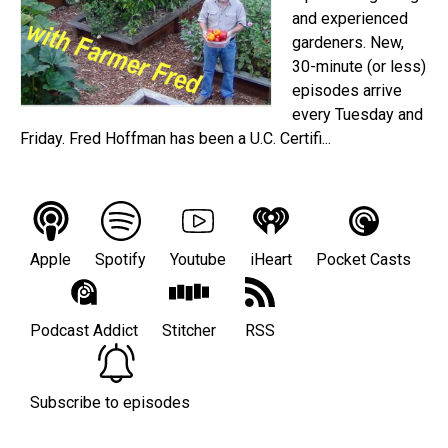
and experienced
gardeners. New,
30-minute (or less)
episodes arrive
every Tuesday and
Friday. Fred Hoffman has been a U.C. Certifi...
Apple
Spotify
Youtube
iHeart
Pocket Casts
Podcast Addict
Stitcher
RSS
Subscribe to episodes