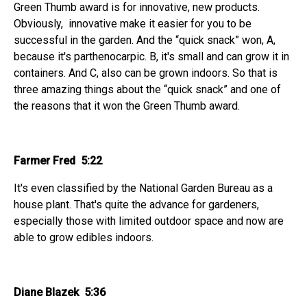
Green Thumb award is for innovative, new products.
Obviously, innovative make it easier for you to be
successful in the garden. And the “quick snack” won, A,
because it's parthenocarpic. B, it's small and can grow it in
containers. And C, also can be grown indoors. So that is
three amazing things about the “quick snack” and one of
the reasons that it won the Green Thumb award.
Farmer Fred 5:22
It's even classified by the National Garden Bureau as a
house plant. That's quite the advance for gardeners,
especially those with limited outdoor space and now are
able to grow edibles indoors.
Diane Blazek 5:36