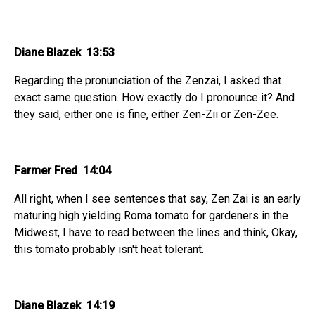
Diane Blazek 13:53
Regarding the pronunciation of the Zenzai, I asked that
exact same question. How exactly do I pronounce it? And
they said, either one is fine, either Zen-Zii or Zen-Zee.
Farmer Fred 14:04
All right, when I see sentences that say, Zen Zai is an early
maturing high yielding Roma tomato for gardeners in the
Midwest, I have to read between the lines and think, Okay,
this tomato probably isn't heat tolerant.
Diane Blazek 14:19