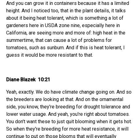
And you can grow it in containers because it has a limited
height. And I noticed too, that in the plant details, it talks
about it being heat tolerant, which is something a lot of
gardeners here in USDA zone nine, especially here in
California, are seeing more and more of: high heat in the
summertime, that can cause a lot of problems for
tomatoes, such as sunburn. And if this is heat tolerant, I
guess it would be more resistant to that.
Diane Blazek 10:21
Yeah, exactly. We do have climate change going on. And so
the breeders are looking at that. And on the ornamental
side, you know, they're breeding for drought tolerance and
lower water usage. And yeah, you're right about tomatoes.
You don't want these to just quit blooming when it gets hot.
So when they're breeding for more heat resistance, it will
continue to put on those blooms that will eventually