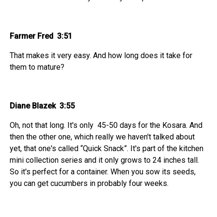
Farmer Fred 3:51
That makes it very easy. And how long does it take for
them to mature?
Diane Blazek 3:55
Oh, not that long. It's only 45-50 days for the Kosara. And
then the other one, which really we haven't talked about
yet, that one's called “Quick Snack”. It's part of the kitchen
mini collection series and it only grows to 24 inches tall.
So it's perfect for a container. When you sow its seeds,
you can get cucumbers in probably four weeks.