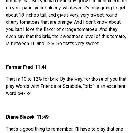
not say that. But you can definitely grow it in containers out
on your patio, your balcony, whatever. iI’s only going to get
about 18 inches tall, and gives very, very sweet, round
cherry tomatoes that are orange. And I don't know about
you, but I love the flavor of orange tomatoes. And they
even say that the brix, the sweetness level of this tomato,
is between 10 and 12%. So that's very sweet.
Farmer Fred 11:41
That is 10 to 12% for brix. By the way, for those of you that
play Words with Friends or Scrabble, “brix” is an excellent
word b-r-i-x.
Diane Blazek 11:49
That's a good thing to remember. I'll have to play that one