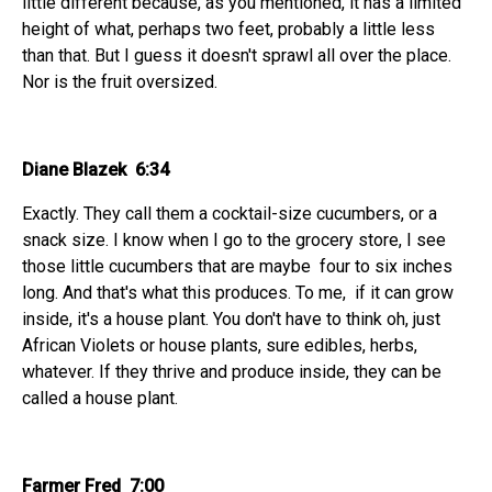
little different because, as you mentioned, it has a limited
height of what, perhaps two feet, probably a little less
than that. But I guess it doesn't sprawl all over the place.
Nor is the fruit oversized.
Diane Blazek 6:34
Exactly. They call them a cocktail-size cucumbers, or a
snack size. I know when I go to the grocery store, I see
those little cucumbers that are maybe four to six inches
long. And that's what this produces. To me, if it can grow
inside, it's a house plant. You don't have to think oh, just
African Violets or house plants, sure edibles, herbs,
whatever. If they thrive and produce inside, they can be
called a house plant.
Farmer Fred 7:00