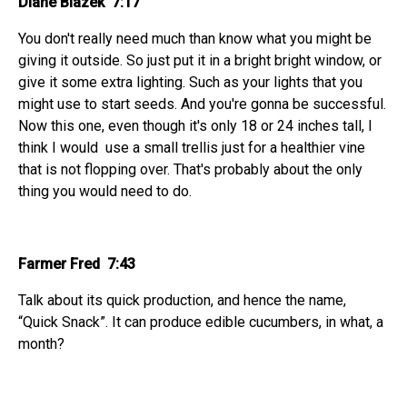
Diane Blazek 7:17
You don't really need much than know what you might be
giving it outside. So just put it in a bright bright window, or
give it some extra lighting. Such as your lights that you
might use to start seeds. And you're gonna be successful.
Now this one, even though it's only 18 or 24 inches tall, I
think I would use a small trellis just for a healthier vine
that is not flopping over. That's probably about the only
thing you would need to do.
Farmer Fred 7:43
Talk about its quick production, and hence the name,
“Quick Snack”. It can produce edible cucumbers, in what, a
month?