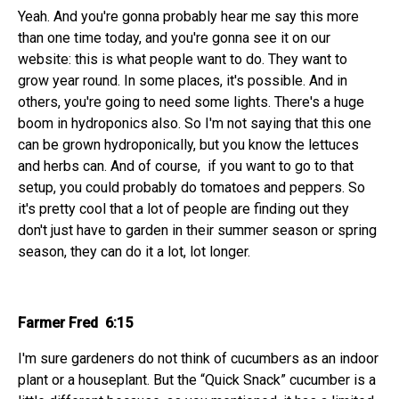
Yeah. And you're gonna probably hear me say this more
than one time today, and you're gonna see it on our
website: this is what people want to do. They want to
grow year round. In some places, it's possible. And in
others, you're going to need some lights. There's a huge
boom in hydroponics also. So I'm not saying that this one
can be grown hydroponically, but you know the lettuces
and herbs can. And of course, if you want to go to that
setup, you could probably do tomatoes and peppers. So
it's pretty cool that a lot of people are finding out they
don't just have to garden in their summer season or spring
season, they can do it a lot, lot longer.
Farmer Fred 6:15
I'm sure gardeners do not think of cucumbers as an indoor
plant or a houseplant. But the “Quick Snack” cucumber is a