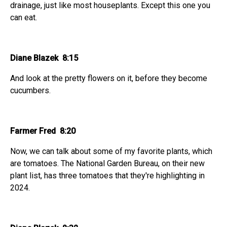
drainage, just like most houseplants. Except this one you
can eat.
Diane Blazek 8:15
And look at the pretty flowers on it, before they become
cucumbers.
Farmer Fred 8:20
Now, we can talk about some of my favorite plants, which
are tomatoes. The National Garden Bureau, on their new
plant list, has three tomatoes that they're highlighting in
2024.