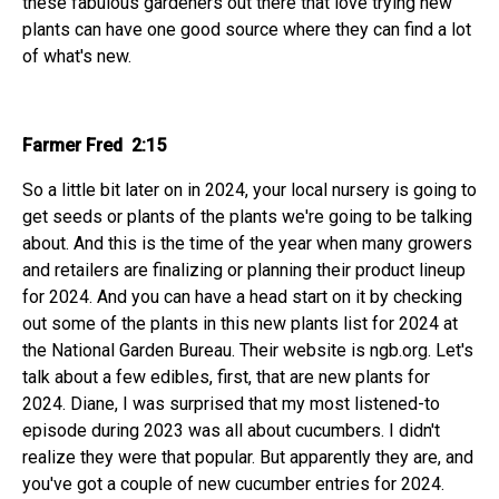
these fabulous gardeners out there that love trying new
plants can have one good source where they can find a lot
of what's new.
Farmer Fred 2:15
So a little bit later on in 2024, your local nursery is going to
get seeds or plants of the plants we're going to be talking
about. And this is the time of the year when many growers
and retailers are finalizing or planning their product lineup
for 2024. And you can have a head start on it by checking
out some of the plants in this new plants list for 2024 at
the National Garden Bureau. Their website is ngb.org. Let's
talk about a few edibles, first, that are new plants for
2024. Diane, I was surprised that my most listened-to
episode during 2023 was all about cucumbers. I didn't
realize they were that popular. But apparently they are, and
you've got a couple of new cucumber entries for 2024.