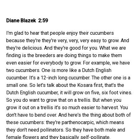
Diane Blazek 2:59
I'm glad to hear that people enjoy their cucumbers
because they're they're very, very, very easy to grow. And
they're delicious. And they're good for you. What we are
finding is the breeders are doing things to make them
even easier for everybody to grow. For example, we have
two cucumbers. One is more like a Dutch English
cucumber. It's a 12-inch long cucumber. The other one is a
small one. So let's talk about the Kosara first, that's the
Dutch English cucumber, it will grow on five, six foot vines.
So you do want to grow that on a trellis. But when you
grow it out on a trellis it's so much easier to harvest. You
don't have to bend over. And here's the thing about both of
these cucumbers: they're parthenocarpic, which means
they don't need pollinators. So they have both male and
female flowers and they basically self-pollinate.