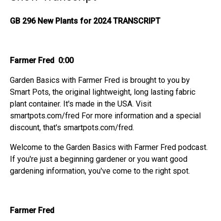
GB 296 New Plants for 2024 TRANSCRIPT
Farmer Fred 0:00
Garden Basics with Farmer Fred is brought to you by
Smart Pots, the original lightweight, long lasting fabric
plant container. It's made in the USA. Visit
smartpots.com/fred For more information and a special
discount, that's smartpots.com/fred.
Welcome to the Garden Basics with Farmer Fred podcast.
If you're just a beginning gardener or you want good
gardening information, you've come to the right spot.
Farmer Fred