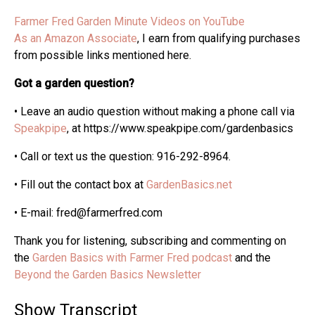
Farmer Fred Garden Minute Videos on YouTube
As an Amazon Associate
, I earn from qualifying purchases
from possible links mentioned here.
Got a garden question?
• Leave an audio question without making a phone call via
Speakpipe
, at https://www.speakpipe.com/gardenbasics
• Call or text us the question: 916-292-8964.
• Fill out the contact box at
GardenBasics.net
• E-mail: fred@farmerfred.com
Thank you for listening, subscribing and commenting on
the
Garden Basics with Farmer Fred podcast
and the
Beyond the Garden Basics Newsletter
Show Transcript