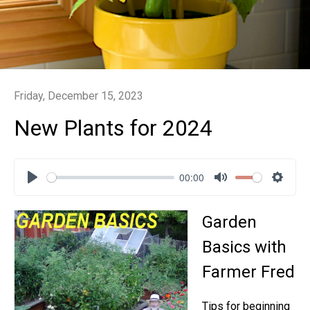
Friday, December 15, 2023
New Plants for 2024
00:00
Play
Mute
Settin
Garden
Basics with
Farmer Fred
Tips for beginning