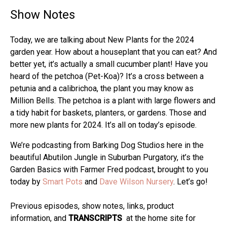
Show Notes
Today, we are talking about New Plants for the 2024
garden year. How about a houseplant that you can eat? And
better yet, it’s actually a small cucumber plant! Have you
heard of the petchoa (Pet-Koa)? It’s a cross between a
petunia and a calibrichoa, the plant you may know as
Million Bells. The petchoa is a plant with large flowers and
a tidy habit for baskets, planters, or gardens. Those and
more new plants for 2024. It’s all on today’s episode.
We’re podcasting from Barking Dog Studios here in the
beautiful Abutilon Jungle in Suburban Purgatory, it’s the
Garden Basics with Farmer Fred podcast, brought to you
today by
Smart Pots
and
Dave Wilson Nursery
. Let’s go!
Previous episodes, show notes, links, product
information, and
TRANSCRIPTS
at the home site for