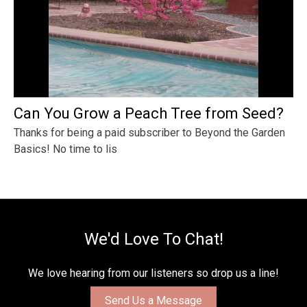
Can You Grow a Peach Tree from Seed?
Thanks for being a paid subscriber to Beyond the Garden
Basics! No time to lis
We'd Love To Chat!
We love hearing from our listeners so drop us a line!
Send Us a Message