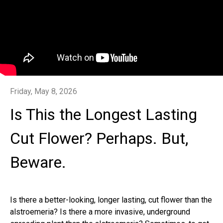
Friday, May 8, 2026
Is This the Longest Lasting
Cut Flower? Perhaps. But,
Beware.
Is there a better-looking, longer lasting, cut flower than the
alstroemeria? Is there a more invasive, underground