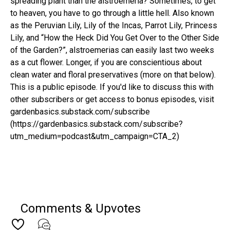
spreading plant than the alstroemeria? Sometimes, to get
to heaven, you have to go through a little hell. Also known
as the Peruvian Lily, Lily of the Incas, Parrot Lily, Princess
Lily, and “How the Heck Did You Get Over to the Other Side
of the Garden?”, alstroemerias can easily last two weeks
as a cut flower. Longer, if you are conscientious about
clean water and floral preservatives (more on that below).
This is a public episode. If you'd like to discuss this with
other subscribers or get access to bonus episodes, visit
gardenbasics.substack.com/subscribe
(https://gardenbasics.substack.com/subscribe?
utm_medium=podcast&utm_campaign=CTA_2)
Comments & Upvotes