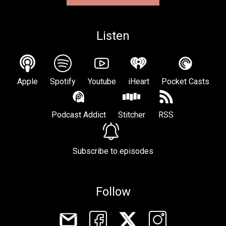
Listen
Apple
Spotify
Youtube
iHeart
Pocket Casts
Podcast Addict
Stitcher
RSS
Subscribe to episodes
Follow