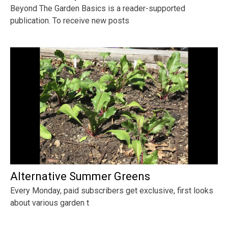
Beyond The Garden Basics is a reader-supported
publication. To receive new posts
Alternative Summer Greens
Every Monday, paid subscribers get exclusive, first looks
about various garden t