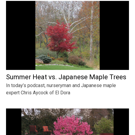
Summer Heat vs. Japanese Maple Trees
In today’s podcast, nurseryman and Japanese maple
expert Chris Aycock of El Dora