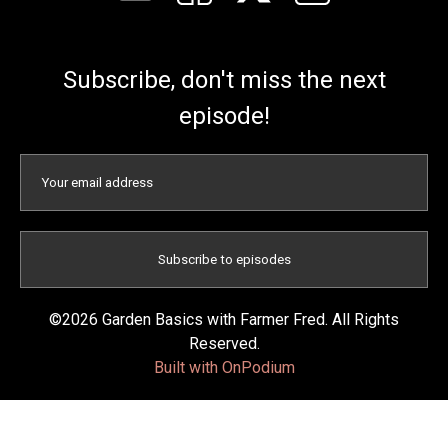
Subscribe, don't miss the next
episode!
©2026 Garden Basics with Farmer Fred. All Rights
Reserved.
Built with OnPodium