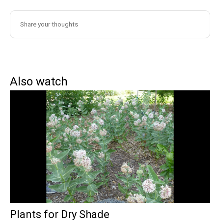
Also watch
Plants for Dry Shade