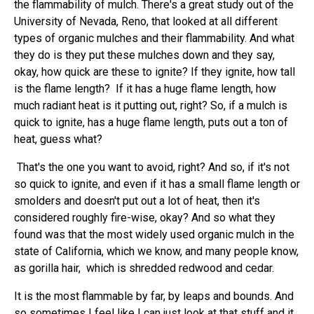
the flammability of mulch. There's a great study out of the
University of Nevada, Reno, that looked at all different
types of organic mulches and their flammability. And what
they do is they put these mulches down and they say,
okay, how quick are these to ignite? If they ignite, how tall
is the flame length? If it has a huge flame length, how
much radiant heat is it putting out, right? So, if a mulch is
quick to ignite, has a huge flame length, puts out a ton of
heat, guess what?
That's the one you want to avoid, right? And so, if it's not
so quick to ignite, and even if it has a small flame length or
smolders and doesn't put out a lot of heat, then it's
considered roughly fire-wise, okay? And so what they
found was that the most widely used organic mulch in the
state of California, which we know, and many people know,
as gorilla hair, which is shredded redwood and cedar.
It is the most flammable by far, by leaps and bounds. And
so sometimes I feel like I can just look at that stuff and it