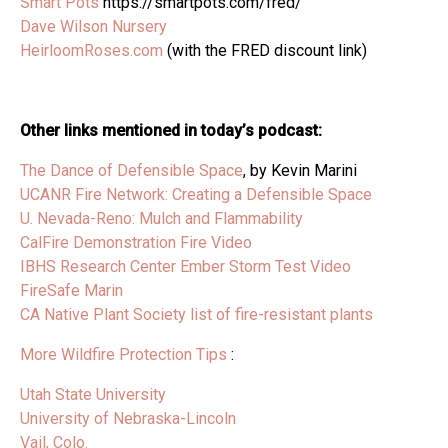
Smart Pots
https://smartpots.com/fred/
Dave Wilson Nursery
HeirloomRoses.com
(with the FRED discount link)
Other links mentioned in today’s podcast:
The Dance of Defensible Space
, by Kevin Marini
UCANR Fire Network: Creating a Defensible Space
U. Nevada-Reno: Mulch and Flammability
CalFire Demonstration Fire Video
IBHS Research Center Ember Storm Test Video
FireSafe Marin
CA Native Plant Society list of fire-resistant plants
More Wildfire Protection Tips
:
Utah State University
University of Nebraska-Lincoln
Vail, Colo.