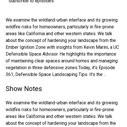
Subscribe to episodes
We examine the wildland-urban interface and its growing
wildfire risks for homeowners, particularly in fire-prone
areas like California and other western states. We talk
about the concept of hardening your landscape from the
Ember Ignition Zone with insights from Kevin Marini, a UC
Defensible Space Advisor. He highlights the importance
of maintaining clear spaces around homes and managing
vegetation in three defensive zones.Today, it’s Episode
361, Defensible Space Landscaping Tips. It’s the ...
Show Notes
We examine the wildland-urban interface and its growing
wildfire risks for homeowners, particularly in fire-prone
areas like California and other western states. We talk
about the concept of hardening your landscape from the