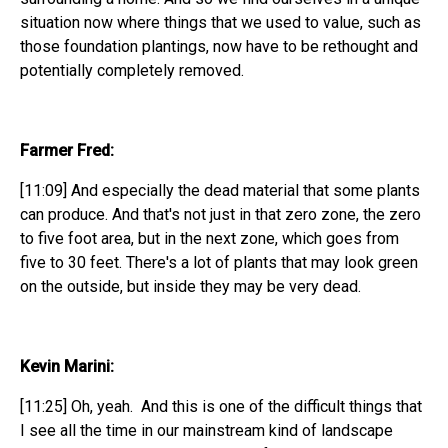
situation now where things that we used to value, such as
those foundation plantings, now have to be rethought and
potentially completely removed.
Farmer Fred:
[11:09] And especially the dead material that some plants
can produce. And that's not just in that zero zone, the zero
to five foot area, but in the next zone, which goes from
five to 30 feet. There's a lot of plants that may look green
on the outside, but inside they may be very dead.
Kevin Marini:
[11:25] Oh, yeah. And this is one of the difficult things that
I see all the time in our mainstream kind of landscape