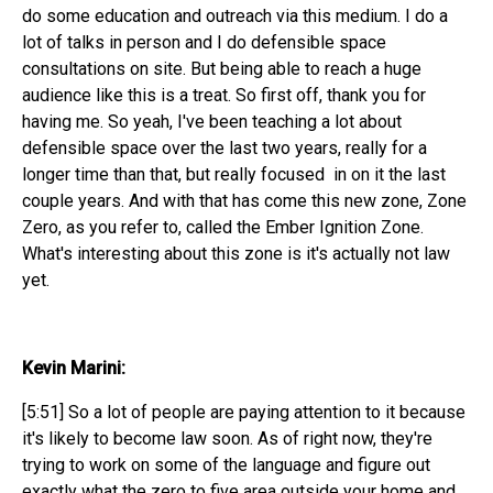
do some education and outreach via this medium. I do a
lot of talks in person and I do defensible space
consultations on site. But being able to reach a huge
audience like this is a treat. So first off, thank you for
having me. So yeah, I've been teaching a lot about
defensible space over the last two years, really for a
longer time than that, but really focused in on it the last
couple years. And with that has come this new zone, Zone
Zero, as you refer to, called the Ember Ignition Zone.
What's interesting about this zone is it's actually not law
yet.
Kevin Marini:
[5:51] So a lot of people are paying attention to it because
it's likely to become law soon. As of right now, they're
trying to work on some of the language and figure out
exactly what the zero to five area outside your home and