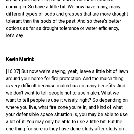
coming in. So have a little bit. We now have many, many
different types of sods and grasses that are more drought
tolerant than the sods of the past. And so there's better
options as far as drought tolerance or water efficiency,
let's say.
Kevin Marini:
[16:37] But now we're saying, yeah, leave a little bit of lawn
around your home for fire protection. And the mulch thing
is very difficult because mulch has so many benefits. And
we don't want to tell people not to use mulch. What we
want to tell people is use it wisely, right? So depending on
where you live, what fire zone you're in, and kind of what
your defensible space situation is, you may be able to use
a lot of it. You may only be able to use a little bit. But the
one thing for sure is they have done study after study on