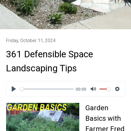
Friday, October 11, 2024
361 Defensible Space
Landscaping Tips
00:00
Play
Mute
Settin
Garden
Basics with
Farmer Fred