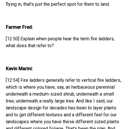
flying in, that's just the perfect spot for them to land.
Farmer Fred:
[12:50] Explain when people hear the term fire ladders,
what does that refer to?
Kevin Marini:
[12:54] Fire ladders generally refer to vertical fire ladders,
which is where you have, say, an herbaceous perennial
underneath a medium-sized shrub, underneath a small
tree, underneath a really large tree. And like I said, our
landscape design for decades has been to layer plants
and to get different textures and a different feel for our
landscapes where you have these different sized plants
and different colored foliage. That's been the plan. And