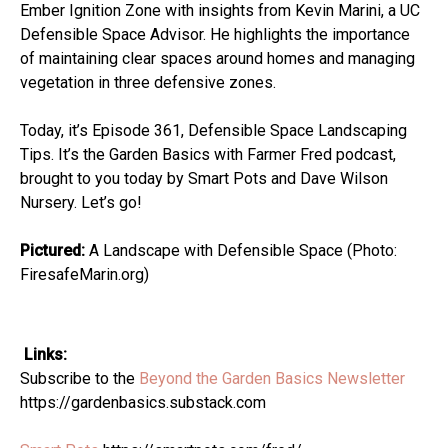
Ember Ignition Zone with insights from Kevin Marini, a UC
Defensible Space Advisor. He highlights the importance
of maintaining clear spaces around homes and managing
vegetation in three defensive zones.
Today, it’s Episode 361, Defensible Space Landscaping
Tips. It’s the Garden Basics with Farmer Fred podcast,
brought to you today by Smart Pots and Dave Wilson
Nursery. Let’s go!
Pictured:
A Landscape with Defensible Space (Photo:
FiresafeMarin.org)
Links:
Subscribe to the
Beyond the Garden Basics Newsletter
https://gardenbasics.substack.com