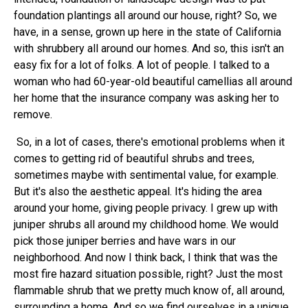
foundation plantings all around our house, right? So, we
have, in a sense, grown up here in the state of California
with shrubbery all around our homes. And so, this isn't an
easy fix for a lot of folks. A lot of people. I talked to a
woman who had 60-year-old beautiful camellias all around
her home that the insurance company was asking her to
remove.
So, in a lot of cases, there's emotional problems when it
comes to getting rid of beautiful shrubs and trees,
sometimes maybe with sentimental value, for example.
But it's also the aesthetic appeal. It's hiding the area
around your home, giving people privacy. I grew up with
juniper shrubs all around my childhood home. We would
pick those juniper berries and have wars in our
neighborhood. And now I think back, I think that was the
most fire hazard situation possible, right? Just the most
flammable shrub that we pretty much know of, all around,
surrounding a home. And so we find ourselves in a unique