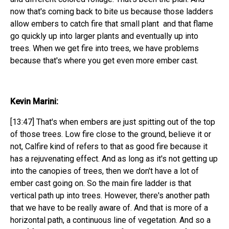
now that's coming back to bite us because those ladders
allow embers to catch fire that small plant and that flame
go quickly up into larger plants and eventually up into
trees. When we get fire into trees, we have problems
because that's where you get even more ember cast.
Kevin Marini:
[13:47] That's when embers are just spitting out of the top
of those trees. Low fire close to the ground, believe it or
not, Calfire kind of refers to that as good fire because it
has a rejuvenating effect. And as long as it's not getting up
into the canopies of trees, then we don't have a lot of
ember cast going on. So the main fire ladder is that
vertical path up into trees. However, there's another path
that we have to be really aware of. And that is more of a
horizontal path, a continuous line of vegetation. And so a