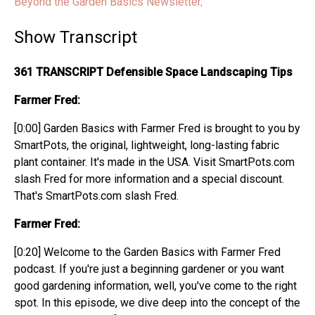
Beyond the Garden Basics Newsletter
.
Show Transcript
361 TRANSCRIPT Defensible Space Landscaping Tips
Farmer Fred:
[0:00] Garden Basics with Farmer Fred is brought to you by
SmartPots, the original, lightweight, long-lasting fabric
plant container. It's made in the USA. Visit SmartPots.com
slash Fred for more information and a special discount.
That's SmartPots.com slash Fred.
Farmer Fred:
[0:20] Welcome to the Garden Basics with Farmer Fred
podcast. If you're just a beginning gardener or you want
good gardening information, well, you've come to the right
spot. In this episode, we dive deep into the concept of the