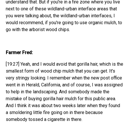
understand that. But if you're in a fire zone where you live
next to one of these wildland-urban interface areas that
you were talking about, the wildland-urban interfaces, I
would recommend, if you're going to use organic mulch, to
go with the arborist wood chips.
Farmer Fred:
[19:27] Yeah, and I would avoid that gorilla hair, which is the
smallest form of wood chip mulch that you can get. It's
very stringy looking. I remember when the new post office
went in in Herald, California, and of course, I was assigned
to help in the landscaping. And somebody made the
mistake of buying gorilla hair mulch for this public area.
And I think it was about two weeks later when they found
a smoldering little fire going on in there because
somebody tossed a cigarette in there.