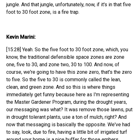
jungle. And that jungle, unfortunately, now, if it's in that five
foot to 30 foot zone, is a fire trap.
Kevin Marini:
[15:28] Yeah. So the five foot to 30 foot zone, which, you
know, the traditional defensible space zones are zone
one, five to 30, and zone two, 30 to 100. And now, of
course, we're going to have this zone zero, that's the zero
to five. So the five to 30 is commonly called the lean,
clean, and green zone. And so this is where things
immediately get funny because here as I'm representing
the Master Gardener Program, during the drought years,
our messaging was what? It was remove those lawns, put
in drought tolerant plants, use a ton of mulch, right? And
now that messaging is basically the opposite. We've had
to say, look, due to fire, having a little bit of irrigated turf
around your home is a nice buffer for those embers