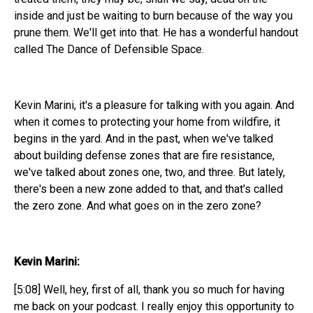
inside and just be waiting to burn because of the way you
prune them. We'll get into that. He has a wonderful handout
called The Dance of Defensible Space.
Kevin Marini, it's a pleasure for talking with you again. And
when it comes to protecting your home from wildfire, it
begins in the yard. And in the past, when we've talked
about building defense zones that are fire resistance,
we've talked about zones one, two, and three. But lately,
there's been a new zone added to that, and that's called
the zero zone. And what goes on in the zero zone?
Kevin Marini:
[5:08] Well, hey, first of all, thank you so much for having
me back on your podcast. I really enjoy this opportunity to