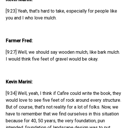
[9:23] Yeah, that's hard to take, especially for people like
you and I who love mulch.
Farmer Fred:
[9:27] Well, we should say wooden mulch, like bark mulch.
I would think five feet of gravel would be okay.
Kevin Marini:
[9:34] Well, yeah, I think if Cafire could write the book, they
would love to see five feet of rock around every structure.
But of course, that's not reality for a lot of folks. Now, we
have to remember that we find ourselves in this situation
because for 40, 50 years, the very foundation, pun
intended, foundation of landscape design was to put