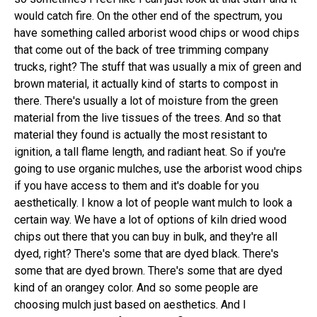
would catch fire. On the other end of the spectrum, you
have something called arborist wood chips or wood chips
that come out of the back of tree trimming company
trucks, right? The stuff that was usually a mix of green and
brown material, it actually kind of starts to compost in
there. There's usually a lot of moisture from the green
material from the live tissues of the trees. And so that
material they found is actually the most resistant to
ignition, a tall flame length, and radiant heat. So if you're
going to use organic mulches, use the arborist wood chips
if you have access to them and it's doable for you
aesthetically. I know a lot of people want mulch to look a
certain way. We have a lot of options of kiln dried wood
chips out there that you can buy in bulk, and they're all
dyed, right? There's some that are dyed black. There's
some that are dyed brown. There's some that are dyed
kind of an orangey color. And so some people are
choosing mulch just based on aesthetics. And I