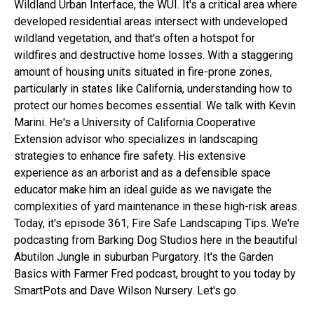
Wildland Urban Interface, the WUI. It's a critical area where
developed residential areas intersect with undeveloped
wildland vegetation, and that's often a hotspot for
wildfires and destructive home losses. With a staggering
amount of housing units situated in fire-prone zones,
particularly in states like California, understanding how to
protect our homes becomes essential. We talk with Kevin
Marini. He's a University of California Cooperative
Extension advisor who specializes in landscaping
strategies to enhance fire safety. His extensive
experience as an arborist and as a defensible space
educator make him an ideal guide as we navigate the
complexities of yard maintenance in these high-risk areas.
Today, it's episode 361, Fire Safe Landscaping Tips. We're
podcasting from Barking Dog Studios here in the beautiful
Abutilon Jungle in suburban Purgatory. It's the Garden
Basics with Farmer Fred podcast, brought to you today by
SmartPots and Dave Wilson Nursery. Let's go.