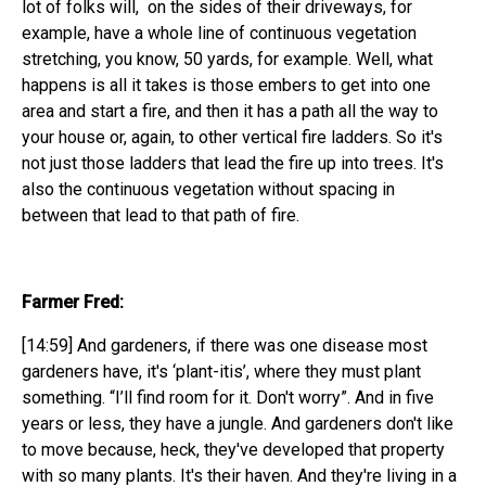
lot of folks will, on the sides of their driveways, for
example, have a whole line of continuous vegetation
stretching, you know, 50 yards, for example. Well, what
happens is all it takes is those embers to get into one
area and start a fire, and then it has a path all the way to
your house or, again, to other vertical fire ladders. So it's
not just those ladders that lead the fire up into trees. It's
also the continuous vegetation without spacing in
between that lead to that path of fire.
Farmer Fred:
[14:59] And gardeners, if there was one disease most
gardeners have, it's ‘plant-itis’, where they must plant
something. “I’ll find room for it. Don't worry”. And in five
years or less, they have a jungle. And gardeners don't like
to move because, heck, they've developed that property
with so many plants. It's their haven. And they're living in a