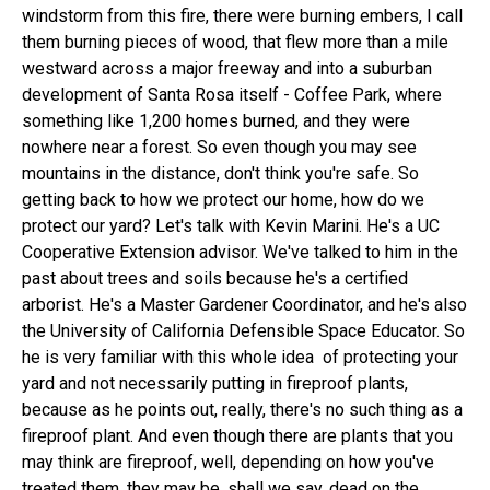
windstorm from this fire, there were burning embers, I call
them burning pieces of wood, that flew more than a mile
westward across a major freeway and into a suburban
development of Santa Rosa itself - Coffee Park, where
something like 1,200 homes burned, and they were
nowhere near a forest. So even though you may see
mountains in the distance, don't think you're safe. So
getting back to how we protect our home, how do we
protect our yard? Let's talk with Kevin Marini. He's a UC
Cooperative Extension advisor. We've talked to him in the
past about trees and soils because he's a certified
arborist. He's a Master Gardener Coordinator, and he's also
the University of California Defensible Space Educator. So
he is very familiar with this whole idea of protecting your
yard and not necessarily putting in fireproof plants,
because as he points out, really, there's no such thing as a
fireproof plant. And even though there are plants that you
may think are fireproof, well, depending on how you've
treated them, they may be, shall we say, dead on the