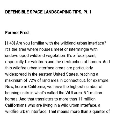
DEFENSIBLE SPACE LANDSCAPING TIPS, Pt. 1
Farmer Fred:
[1:43] Are you familiar with the wildland-urban interface?
It's the area where houses meet or intermingle with
undeveloped wildland vegetation. It's a focal point,
especially for wildfires and the destruction of homes. And
this wildfire urban interface areas are particularly
widespread in the eastern United States, reaching a
maximum of 72% of land area in Connecticut, for example.
Now, here in California, we have the highest number of
housing units in what's called the WUI area, 5.1 million
homes. And that translates to more than 11 million
Californians who are living in a wild urban interface, a
wildfire urban interface. That means more than a quarter of