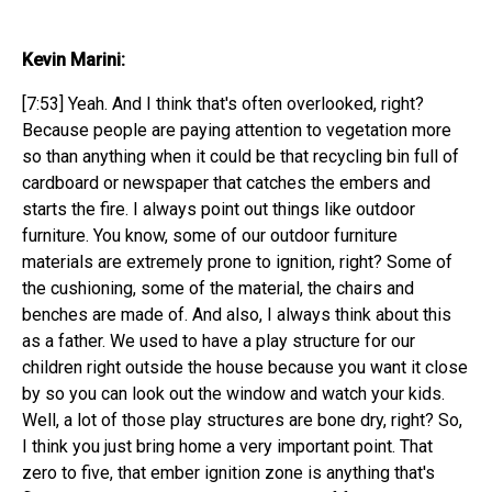
Kevin Marini:
[7:53] Yeah. And I think that's often overlooked, right?
Because people are paying attention to vegetation more
so than anything when it could be that recycling bin full of
cardboard or newspaper that catches the embers and
starts the fire. I always point out things like outdoor
furniture. You know, some of our outdoor furniture
materials are extremely prone to ignition, right? Some of
the cushioning, some of the material, the chairs and
benches are made of. And also, I always think about this
as a father. We used to have a play structure for our
children right outside the house because you want it close
by so you can look out the window and watch your kids.
Well, a lot of those play structures are bone dry, right? So,
I think you just bring home a very important point. That
zero to five, that ember ignition zone is anything that's