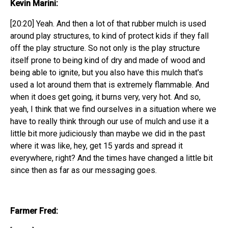
Kevin Marini:
[20:20] Yeah. And then a lot of that rubber mulch is used
around play structures, to kind of protect kids if they fall
off the play structure. So not only is the play structure
itself prone to being kind of dry and made of wood and
being able to ignite, but you also have this mulch that's
used a lot around them that is extremely flammable. And
when it does get going, it burns very, very hot. And so,
yeah, I think that we find ourselves in a situation where we
have to really think through our use of mulch and use it a
little bit more judiciously than maybe we did in the past
where it was like, hey, get 15 yards and spread it
everywhere, right? And the times have changed a little bit
since then as far as our messaging goes.
Farmer Fred: