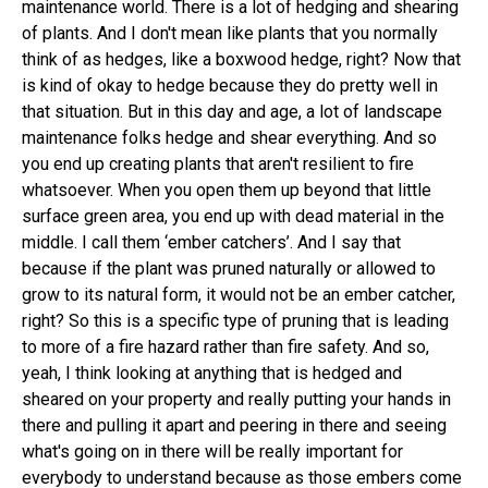
maintenance world. There is a lot of hedging and shearing
of plants. And I don't mean like plants that you normally
think of as hedges, like a boxwood hedge, right? Now that
is kind of okay to hedge because they do pretty well in
that situation. But in this day and age, a lot of landscape
maintenance folks hedge and shear everything. And so
you end up creating plants that aren't resilient to fire
whatsoever. When you open them up beyond that little
surface green area, you end up with dead material in the
middle. I call them ‘ember catchers’. And I say that
because if the plant was pruned naturally or allowed to
grow to its natural form, it would not be an ember catcher,
right? So this is a specific type of pruning that is leading
to more of a fire hazard rather than fire safety. And so,
yeah, I think looking at anything that is hedged and
sheared on your property and really putting your hands in
there and pulling it apart and peering in there and seeing
what's going on in there will be really important for
everybody to understand because as those embers come