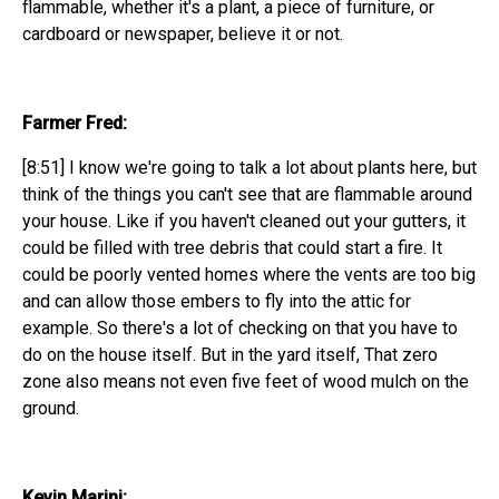
flammable, whether it's a plant, a piece of furniture, or
cardboard or newspaper, believe it or not.
Farmer Fred:
[8:51] I know we're going to talk a lot about plants here, but
think of the things you can't see that are flammable around
your house. Like if you haven't cleaned out your gutters, it
could be filled with tree debris that could start a fire. It
could be poorly vented homes where the vents are too big
and can allow those embers to fly into the attic for
example. So there's a lot of checking on that you have to
do on the house itself. But in the yard itself, That zero
zone also means not even five feet of wood mulch on the
ground.
Kevin Marini: