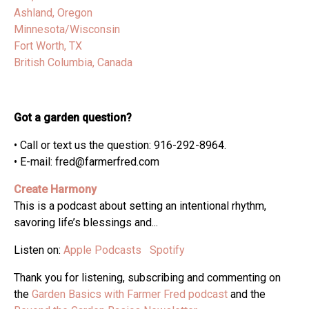
Ashland, Oregon
Minnesota/Wisconsin
Fort Worth, TX
British Columbia, Canada
Got a garden question?
• Call or text us the question: 916-292-8964.
• E-mail: fred@farmerfred.com
Create Harmony
This is a podcast about setting an intentional rhythm,
savoring life’s blessings and...
Listen on:
Apple Podcasts
Spotify
Thank you for listening, subscribing and commenting on
the
Garden Basics with Farmer Fred podcast
and the