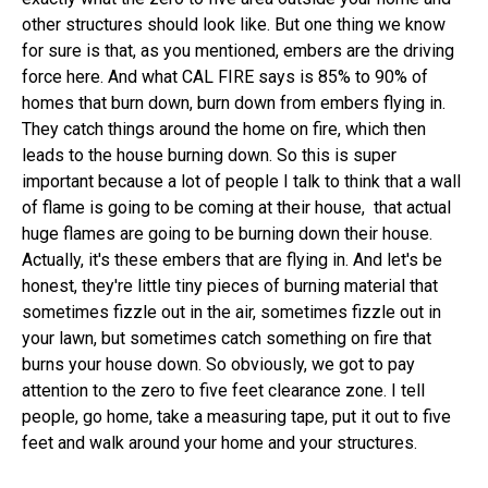
other structures should look like. But one thing we know
for sure is that, as you mentioned, embers are the driving
force here. And what CAL FIRE says is 85% to 90% of
homes that burn down, burn down from embers flying in.
They catch things around the home on fire, which then
leads to the house burning down. So this is super
important because a lot of people I talk to think that a wall
of flame is going to be coming at their house, that actual
huge flames are going to be burning down their house.
Actually, it's these embers that are flying in. And let's be
honest, they're little tiny pieces of burning material that
sometimes fizzle out in the air, sometimes fizzle out in
your lawn, but sometimes catch something on fire that
burns your house down. So obviously, we got to pay
attention to the zero to five feet clearance zone. I tell
people, go home, take a measuring tape, put it out to five
feet and walk around your home and your structures.