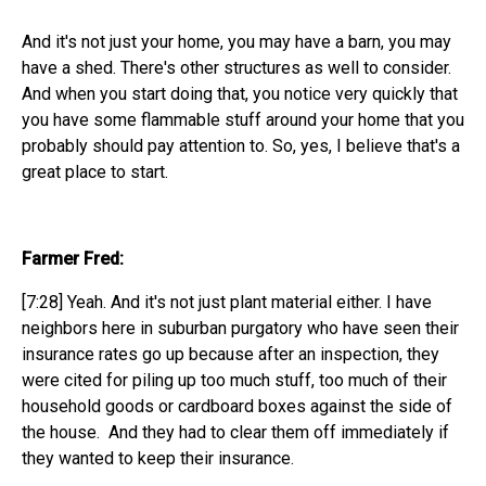
And it's not just your home, you may have a barn, you may
have a shed. There's other structures as well to consider.
And when you start doing that, you notice very quickly that
you have some flammable stuff around your home that you
probably should pay attention to. So, yes, I believe that's a
great place to start.
Farmer Fred:
[7:28] Yeah. And it's not just plant material either. I have
neighbors here in suburban purgatory who have seen their
insurance rates go up because after an inspection, they
were cited for piling up too much stuff, too much of their
household goods or cardboard boxes against the side of
the house. And they had to clear them off immediately if
they wanted to keep their insurance.