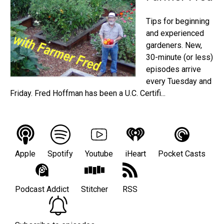
Tips for beginning
and experienced
gardeners. New,
30-minute (or less)
episodes arrive
every Tuesday and
Friday. Fred Hoffman has been a U.C. Certifi...
Apple
Spotify
Youtube
iHeart
Pocket Casts
Podcast Addict
Stitcher
RSS