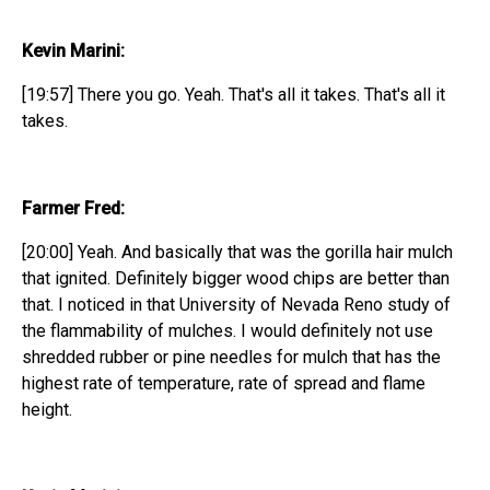
Kevin Marini:
[19:57] There you go. Yeah. That's all it takes. That's all it
takes.
Farmer Fred:
[20:00] Yeah. And basically that was the gorilla hair mulch
that ignited. Definitely bigger wood chips are better than
that. I noticed in that University of Nevada Reno study of
the flammability of mulches. I would definitely not use
shredded rubber or pine needles for mulch that has the
highest rate of temperature, rate of spread and flame
height.