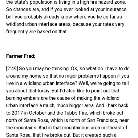
the state's population is living in a high fire hazard zone.
So chances are, and if you ever looked at your insurance
bill, you probably already know where you lie as far as
wildland urban interface areas, because your rates very
frequently are based on that.
Farmer Fred:
[2:49] So you may be thinking, OK, so what do I have to do
around my home so that no major problems happen if you
live in a wildland urban interface? Well, we're going to tell
you about that today. But I'd also like to point out that
burning embers are the cause of making the wildland
urban interface a much, much bigger area. And I hark back
to 2017 in October and the Tubbs Fire, which broke out
north of Santa Rosa, which is north of San Francisco, near
the mountains. And in that mountainous area northeast of
Santa Rosa, that fire broke out. But it created such a