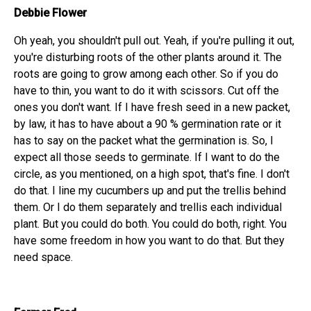
Debbie Flower
Oh yeah, you shouldn't pull out. Yeah, if you're pulling it out,
you're disturbing roots of the other plants around it. The
roots are going to grow among each other. So if you do
have to thin, you want to do it with scissors. Cut off the
ones you don't want. If I have fresh seed in a new packet,
by law, it has to have about a 90 % germination rate or it
has to say on the packet what the germination is. So, I
expect all those seeds to germinate. If I want to do the
circle, as you mentioned, on a high spot, that's fine. I don't
do that. I line my cucumbers up and put the trellis behind
them. Or I do them separately and trellis each individual
plant. But you could do both. You could do both, right. You
have some freedom in how you want to do that. But they
need space.