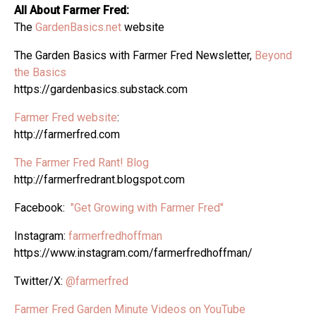
All About Farmer Fred:
The
GardenBasics.net
website
The Garden Basics with Farmer Fred Newsletter,
Beyond
the Basics
https://gardenbasics.substack.com
Farmer Fred website
:
http://farmerfred.com
The Farmer Fred Rant! Blog
http://farmerfredrant.blogspot.com
Facebook:
"Get Growing with Farmer Fred"
Instagram:
farmerfredhoffman
https://www.instagram.com/farmerfredhoffman/
Twitter/X:
@farmerfred
Farmer Fred Garden Minute Videos on YouTube