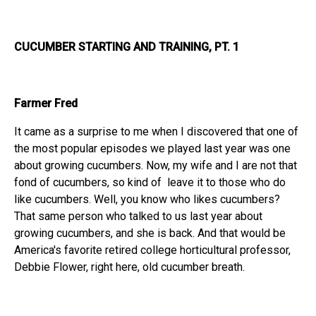
CUCUMBER STARTING AND TRAINING, PT. 1
Farmer Fred
It came as a surprise to me when I discovered that one of
the most popular episodes we played last year was one
about growing cucumbers. Now, my wife and I are not that
fond of cucumbers, so kind of leave it to those who do
like cucumbers. Well, you know who likes cucumbers?
That same person who talked to us last year about
growing cucumbers, and she is back. And that would be
America's favorite retired college horticultural professor,
Debbie Flower, right here, old cucumber breath.