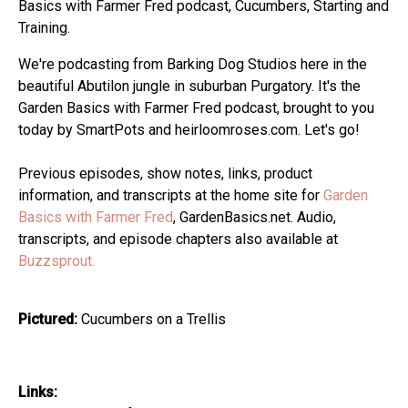
Basics with Farmer Fred podcast, Cucumbers, Starting and
Training.
We're podcasting from Barking Dog Studios here in the
beautiful Abutilon jungle in suburban Purgatory. It's the
Garden Basics with Farmer Fred podcast, brought to you
today by SmartPots and heirloomroses.com. Let's go!
Previous episodes, show notes, links, product
information, and transcripts at the home site for
Garden
Basics with Farmer Fred
, GardenBasics.net. Audio,
transcripts, and episode chapters also available at
Buzzsprout.
Pictured:
Cucumbers on a Trellis
Links: