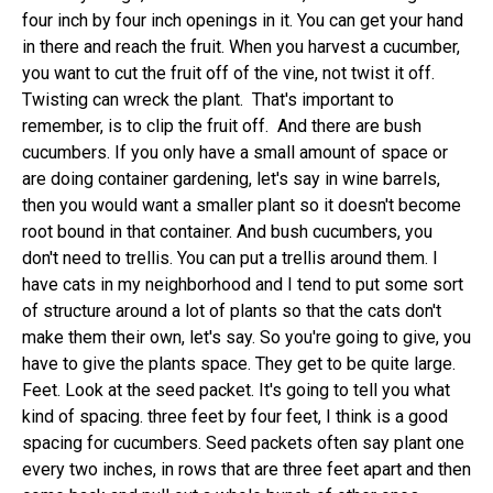
four inch by four inch openings in it. You can get your hand
in there and reach the fruit. When you harvest a cucumber,
you want to cut the fruit off of the vine, not twist it off.
Twisting can wreck the plant. That's important to
remember, is to clip the fruit off. And there are bush
cucumbers. If you only have a small amount of space or
are doing container gardening, let's say in wine barrels,
then you would want a smaller plant so it doesn't become
root bound in that container. And bush cucumbers, you
don't need to trellis. You can put a trellis around them. I
have cats in my neighborhood and I tend to put some sort
of structure around a lot of plants so that the cats don't
make them their own, let's say. So you're going to give, you
have to give the plants space. They get to be quite large.
Feet. Look at the seed packet. It's going to tell you what
kind of spacing. three feet by four feet, I think is a good
spacing for cucumbers. Seed packets often say plant one
every two inches, in rows that are three feet apart and then