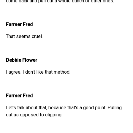
come back and pull out a whole bunch of other ones.
Farmer Fred
That seems cruel.
Debbie Flower
I agree. I don't like that method.
Farmer Fred
Let's talk about that, because that's a good point. Pulling
out as opposed to clipping.