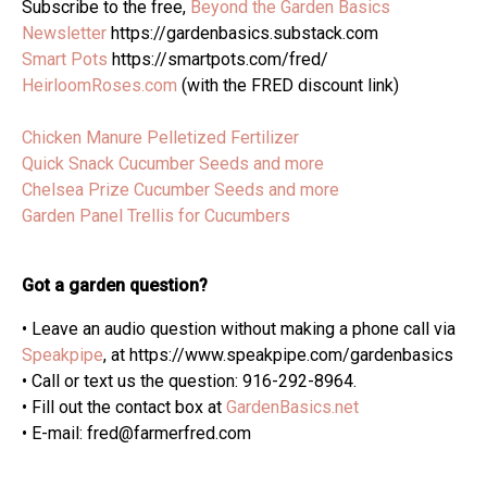
Subscribe to the free,
Beyond the Garden Basics
Newsletter
https://gardenbasics.substack.com
Smart Pots
https://smartpots.com/fred/
HeirloomRoses.com
(with the FRED discount link)
Chicken Manure Pelletized Fertilizer
Quick Snack Cucumber Seeds and more
Chelsea Prize Cucumber Seeds and more
Garden Panel Trellis for Cucumbers
Got a garden question?
• Leave an audio question without making a phone call via
Speakpipe
, at https://www.speakpipe.com/gardenbasics
• Call or text us the question: 916-292-8964.
• Fill out the contact box at
GardenBasics.net
• E-mail: fred@farmerfred.com