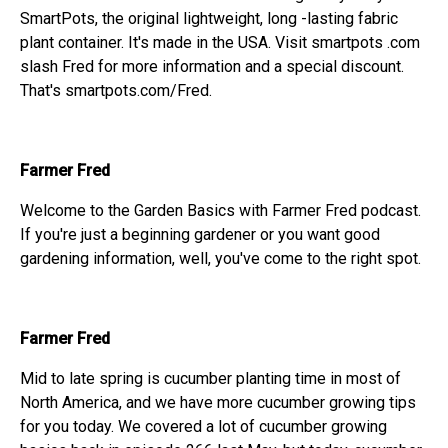
SmartPots, the original lightweight, long -lasting fabric
plant container. It's made in the USA. Visit smartpots .com
slash Fred for more information and a special discount.
That's smartpots.com/Fred.
Farmer Fred
Welcome to the Garden Basics with Farmer Fred podcast.
If you're just a beginning gardener or you want good
gardening information, well, you've come to the right spot.
Farmer Fred
Mid to late spring is cucumber planting time in most of
North America, and we have more cucumber growing tips
for you today. We covered a lot of cucumber growing