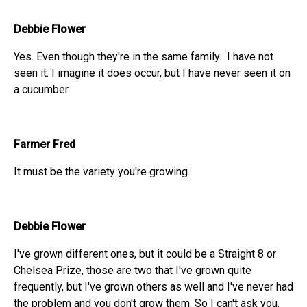
Debbie Flower
Yes. Even though they're in the same family. I have not
seen it. I imagine it does occur, but I have never seen it on
a cucumber.
Farmer Fred
It must be the variety you're growing.
Debbie Flower
I've grown different ones, but it could be a Straight 8 or
Chelsea Prize, those are two that I've grown quite
frequently, but I've grown others as well and I've never had
the problem and you don't grow them. So I can't ask you.