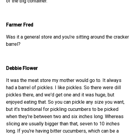
of the big container.
Farmer Fred
Was it a general store and you’re sitting around the cracker
barrel?
Debbie Flower
It was the meat store my mother would go to. It always
had a barrel of pickles. I like pickles. So there were dill
pickles there, and we'd get one and it was huge, but
enjoyed eating that. So you can pickle any size you want,
but it's traditional for pickling cucumbers to be picked
when they're between two and six inches long. Whereas
slicing are usually bigger than that, seven to 10 inches
long. If you're having bitter cucumbers, which can be a