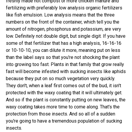
freshly made hot compost or more chicken manure and
fertilizing with preferably low analysis organic fertilizers
like fish emulsion. Low analysis means that the three
numbers on the front of the container, which tell you the
amount of nitrogen, phosphorus and potassium, are very
low. Definitely not double digit, but single digit. If you have
some of that fertilizer that has a high analysis, 16-16-16
or 10-10-10, you can dilute it more, meaning put on less
than the label says so that you're not shocking the plant
into growing too fast. Plants in that family that grow really
fast will become infested with sucking insects like aphids
because they put on so much vegetation very quickly.
They don't, when a leaf first comes out of the bud, it isn't
protected with the waxy coating that it will ultimately get.
And so if the plant is constantly putting on new leaves, the
waxy coating takes more time to come along. That's the
protection from those insects. And so all of a sudden
you're going to have a tremendous population of sucking
insects.