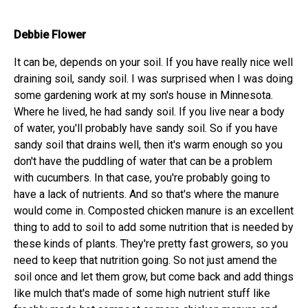
Debbie Flower
It can be, depends on your soil. If you have really nice well
draining soil, sandy soil. I was surprised when I was doing
some gardening work at my son's house in Minnesota.
Where he lived, he had sandy soil. If you live near a body
of water, you'll probably have sandy soil. So if you have
sandy soil that drains well, then it's warm enough so you
don't have the puddling of water that can be a problem
with cucumbers. In that case, you're probably going to
have a lack of nutrients. And so that's where the manure
would come in. Composted chicken manure is an excellent
thing to add to soil to add some nutrition that is needed by
these kinds of plants. They're pretty fast growers, so you
need to keep that nutrition going. So not just amend the
soil once and let them grow, but come back and add things
like mulch that's made of some high nutrient stuff like