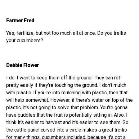
Farmer Fred
Yes, fertilize, but not too much all at once. Do you trellis
your cucumbers?
Debbie Flower
I do. I want to keep them off the ground. They can rot
pretty easily if they're touching the ground. I don't mulch
with plastic. If you're into mulching with plastic, then that
will help somewhat. However, if there's water on top of the
plastic, it's not going to solve that problem. You're gonna
have puddles that the fruit is potentially sitting in. Also, I
think it's easier to harvest and it's easier to see them. So
the cattle panel curved into a circle makes a great trellis
for many things, cucumbers included, because it's got a