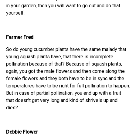
in your garden, then you will want to go out and do that
yourself.
Farmer Fred
So do young cucumber plants have the same malady that
young squash plants have, that there is incomplete
pollination because of that? Because of squash plants,
again, you got the male flowers and then come along the
female flowers and they both have to be in sync and the
temperatures have to be right for full pollination to happen.
But in case of partial pollination, you end up with a fruit
that doesn't get very long and kind of shrivels up and
dies?
Debbie Flower