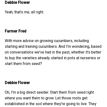
Debbie Flower
Yeah, that's me, all right.
Farmer Fred
With more advice on growing cucumbers, including
starting and training cucumbers. And I'm wondering, based
on conversations we've had in the past, whether it's better
to buy the varieties already started in pots at nurseries or
start them from seed?
Debbie Flower
Oh, I'm a big direct seeder. Start them from seed right
where you want them to grow. Let those roots get
established in the soil where they're going to live. They