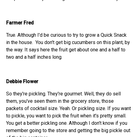
Farmer Fred
True. Although I'd be curious to try to grow a Quick Snack
in the house. You don't get big cucumbers on this plant, by
the way. It says here the fruit get about one and a half to
two and a half inches long.
Debbie Flower
So they're pickling. They're gourmet. Well, they do sell
them, you've seen them in the grocery store, those
packets of cocktail size. Yeah. Or pickling size. If you want
to pickle, you want to pick the fruit when it's pretty small.
You get a better pickling one. Although I don't know if you
remember going to the store and getting the big pickle out