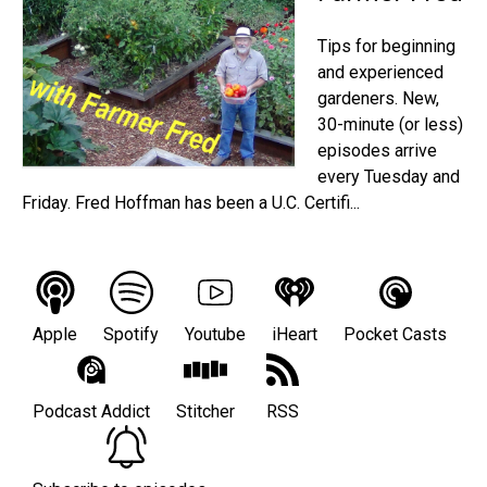
Tips for beginning
and experienced
gardeners. New,
30-minute (or less)
episodes arrive
every Tuesday and
Friday. Fred Hoffman has been a U.C. Certifi...
Apple
Spotify
Youtube
iHeart
Pocket Casts
Podcast Addict
Stitcher
RSS