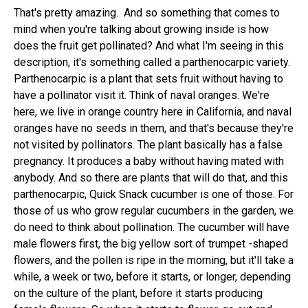
That's pretty amazing. And so something that comes to
mind when you're talking about growing inside is how
does the fruit get pollinated? And what I'm seeing in this
description, it's something called a parthenocarpic variety.
Parthenocarpic is a plant that sets fruit without having to
have a pollinator visit it. Think of naval oranges. We're
here, we live in orange country here in California, and naval
oranges have no seeds in them, and that's because they're
not visited by pollinators. The plant basically has a false
pregnancy. It produces a baby without having mated with
anybody. And so there are plants that will do that, and this
parthenocarpic, Quick Snack cucumber is one of those. For
those of us who grow regular cucumbers in the garden, we
do need to think about pollination. The cucumber will have
male flowers first, the big yellow sort of trumpet -shaped
flowers, and the pollen is ripe in the morning, but it'll take a
while, a week or two, before it starts, or longer, depending
on the culture of the plant, before it starts producing