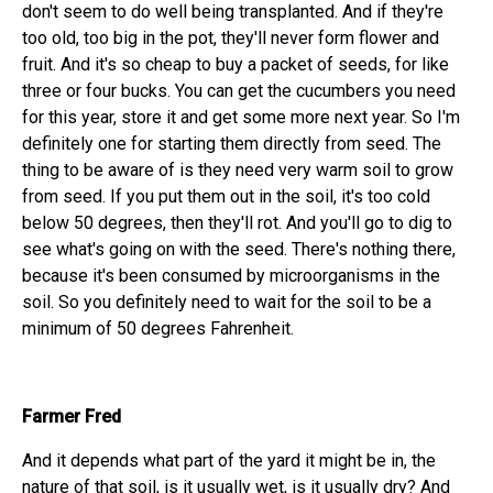
don't seem to do well being transplanted. And if they're
too old, too big in the pot, they'll never form flower and
fruit. And it's so cheap to buy a packet of seeds, for like
three or four bucks. You can get the cucumbers you need
for this year, store it and get some more next year. So I'm
definitely one for starting them directly from seed. The
thing to be aware of is they need very warm soil to grow
from seed. If you put them out in the soil, it's too cold
below 50 degrees, then they'll rot. And you'll go to dig to
see what's going on with the seed. There's nothing there,
because it's been consumed by microorganisms in the
soil. So you definitely need to wait for the soil to be a
minimum of 50 degrees Fahrenheit.
Farmer Fred
And it depends what part of the yard it might be in, the
nature of that soil, is it usually wet, is it usually dry? And