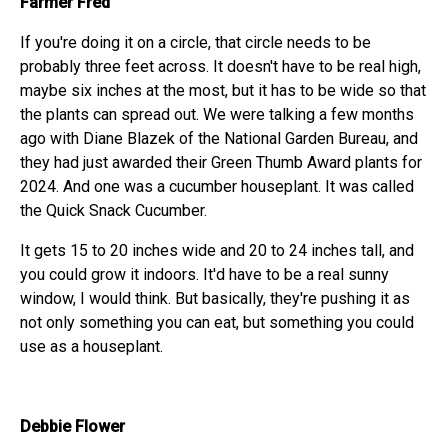
Farmer Fred
If you're doing it on a circle, that circle needs to be
probably three feet across. It doesn't have to be real high,
maybe six inches at the most, but it has to be wide so that
the plants can spread out. We were talking a few months
ago with Diane Blazek of the National Garden Bureau, and
they had just awarded their Green Thumb Award plants for
2024. And one was a cucumber houseplant. It was called
the Quick Snack Cucumber.
It gets 15 to 20 inches wide and 20 to 24 inches tall, and
you could grow it indoors. It'd have to be a real sunny
window, I would think. But basically, they're pushing it as
not only something you can eat, but something you could
use as a houseplant.
Debbie Flower