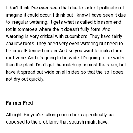
I don't think I've ever seen that due to lack of pollination. I
imagine it could occur. I think but I know I have seen it due
to irregular watering. It gets what is called blossom end
rot in tomatoes where the it doesn't fully form. And
watering is very critical with cucumbers. They have fairly
shallow roots. They need very even watering but need to
be in well-drained media. And so you want to mulch their
root zone. And it's going to be wide. It's going to be wider
than the plant. Don't get the mulch up against the stem, but
have it spread out wide on all sides so that the soil does
not dry out quickly.
Farmer Fred
All right. So you're talking cucumbers specifically, as
opposed to the problems that squash might have.