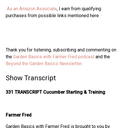
As an Amazon Associate
, I earn from qualifying
purchases from possible links mentioned here.
Thank you for listening, subscribing and commenting on
the
Garden Basics with Farmer Fred podcast
and the
Beyond the Garden Basics Newsletter
.
Show Transcript
331 TRANSCRIPT Cucumber Starting & Training
Farmer Fred
Garden Basics with Farmer Fred is brought to you by