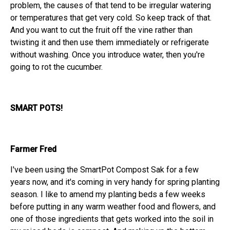
problem, the causes of that tend to be irregular watering
or temperatures that get very cold. So keep track of that.
And you want to cut the fruit off the vine rather than
twisting it and then use them immediately or refrigerate
without washing. Once you introduce water, then you're
going to rot the cucumber.
SMART POTS!
Farmer Fred
I've been using the SmartPot Compost Sak for a few
years now, and it's coming in very handy for spring planting
season. I like to amend my planting beds a few weeks
before putting in any warm weather food and flowers, and
one of those ingredients that gets worked into the soil in