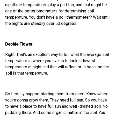
nighttime temperatures play a part too, and that might be
one of the better barometers for determining soil
temperature. You don't have a soil thermometer? Wait until
the nights are steadily over 50 degrees.
Debbie Flower
Right. That's an excellent way to tell what the average soil
temperature is where you live, is to look at lowest
temperature at night and that will reflect or is because the
soil is that temperature.
So I totally support starting them from seed. Know where
you're gonna grow them. They need full sun. So you have
to have a place to have full sun and well -drained soil. No
puddling there. And some organic matter in the soil. You