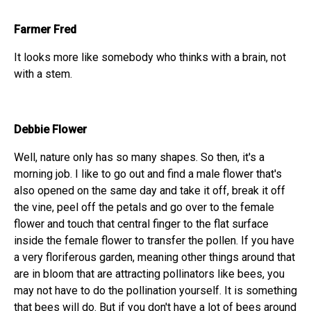
Farmer Fred
It looks more like somebody who thinks with a brain, not
with a stem.
Debbie Flower
Well, nature only has so many shapes. So then, it's a
morning job. I like to go out and find a male flower that's
also opened on the same day and take it off, break it off
the vine, peel off the petals and go over to the female
flower and touch that central finger to the flat surface
inside the female flower to transfer the pollen. If you have
a very floriferous garden, meaning other things around that
are in bloom that are attracting pollinators like bees, you
may not have to do the pollination yourself. It is something
that bees will do. But if you don't have a lot of bees around