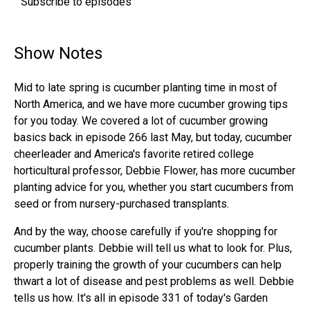
Subscribe to episodes
Show Notes
Mid to late spring is cucumber planting time in most of
North America, and we have more cucumber growing tips
for you today. We covered a lot of cucumber growing
basics back in episode 266 last May, but today, cucumber
cheerleader and America's favorite retired college
horticultural professor, Debbie Flower, has more cucumber
planting advice for you, whether you start cucumbers from
seed or from nursery-purchased transplants.
And by the way, choose carefully if you're shopping for
cucumber plants. Debbie will tell us what to look for. Plus,
properly training the growth of your cucumbers can help
thwart a lot of disease and pest problems as well. Debbie
tells us how. It's all in episode 331 of today's Garden