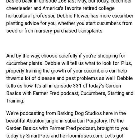
basics back in episode 266 last May, but today, cucumber
cheerleader and America's favorite retired college
horticultural professor, Debbie Flower, has more cucumber
planting advice for you, whether you start cucumbers from
seed or from nursery-purchased transplants.
And by the way, choose carefully if you're shopping for
cucumber plants. Debbie will tell us what to look for. Plus,
properly training the growth of your cucumbers can help
thwart a lot of disease and pest problems as well. Debbie
tells us how. It's all in episode 331 of today's Garden
Basics with Farmer Fred podcast, Cucumbers, Starting and
Training.
We're podcasting from Barking Dog Studios here in the
beautiful Abutilon jungle in suburban Purgatory. It's the
Garden Basics with Farmer Fred podcast, brought to you
today by SmartPots and heirloomroses.com. Let's go!