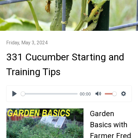
Friday, May 3, 2024
331 Cucumber Starting and
Training Tips
00:00
Play
Mute
Settin
Garden
Basics with
Farmer Fred