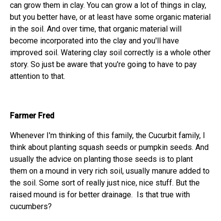
can grow them in clay. You can grow a lot of things in clay,
but you better have, or at least have some organic material
in the soil. And over time, that organic material will
become incorporated into the clay and you'll have
improved soil. Watering clay soil correctly is a whole other
story. So just be aware that you're going to have to pay
attention to that.
Farmer Fred
Whenever I'm thinking of this family, the Cucurbit family, I
think about planting squash seeds or pumpkin seeds. And
usually the advice on planting those seeds is to plant
them on a mound in very rich soil, usually manure added to
the soil. Some sort of really just nice, nice stuff. But the
raised mound is for better drainage. Is that true with
cucumbers?