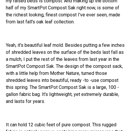
my raised beds is compost. And making up the bottom
half of my SmartPot Compost Sak right now, is some of
the richest looking, finest compost I've ever seen, made
from last fall's oak leaf collection.
Yeah, it's beautiful leaf mold. Besides putting a few inches
of shredded leaves on the surface of the beds last fall as
a mulch, I put the rest of the leaves from last year in the
SmartPot Compost Sak. The design of the compost sack,
with a little help from Mother Nature, turned those
shredded leaves into beautiful, ready -to -use compost
this spring. The SmartPot Compost Sak is a large, 100 -
gallon fabric bag. It's lightweight, yet extremely durable,
and lasts for years.
It can hold 12 cubic feet of pure compost. This rugged