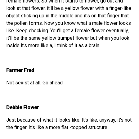
female flowers. So when it starts to flower, go out and
look at that flower, it'll be a yellow flower with a finger-like
object sticking up in the middle and it's on that finger that
the pollen forms. Now you know what a male flower looks
like. Keep checking. You'll get a female flower eventually,
it'll be the same yellow trumpet flower but when you look
inside it's more like a, I think of it as a brain.
Farmer Fred
Not sexist at all. Go ahead.
Debbie Flower
Just because of what it looks like. It's like, anyway, it's not
the finger. It's like a more flat -topped structure.