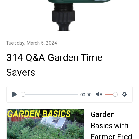
Tuesday, March 5, 2024
314 Q&A Garden Time
Savers
00:00
Play
Mute
Settin
Garden
Basics with
Farmer Fred