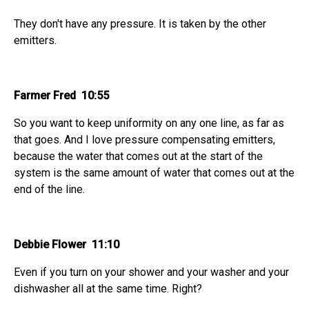
They don't have any pressure. It is taken by the other
emitters.
Farmer Fred 10:55
So you want to keep uniformity on any one line, as far as
that goes. And I love pressure compensating emitters,
because the water that comes out at the start of the
system is the same amount of water that comes out at the
end of the line.
Debbie Flower 11:10
Even if you turn on your shower and your washer and your
dishwasher all at the same time. Right?