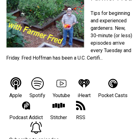
Tips for beginning
and experienced
gardeners. New,
30-minute (or less)
episodes arrive
every Tuesday and
Friday. Fred Hoffman has been a U.C. Certifi...
Apple
Spotify
Youtube
iHeart
Pocket Casts
Podcast Addict
Stitcher
RSS