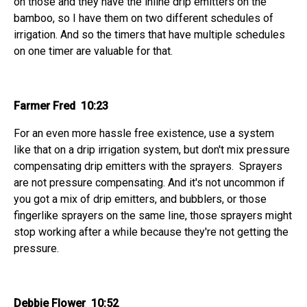
on those and they have the inline drip emitters on the
bamboo, so I have them on two different schedules of
irrigation. And so the timers that have multiple schedules
on one timer are valuable for that.
Farmer Fred 10:23
For an even more hassle free existence, use a system
like that on a drip irrigation system, but don't mix pressure
compensating drip emitters with the sprayers. Sprayers
are not pressure compensating. And it's not uncommon if
you got a mix of drip emitters, and bubblers, or those
fingerlike sprayers on the same line, those sprayers might
stop working after a while because they're not getting the
pressure.
Debbie Flower 10:52