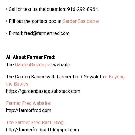
• Call or text us the question: 916-292-8964.
• Fill out the contact box at
GardenBasics.net
• E-mail: fred@farmerfred.com
All About Farmer Fred:
The
GardenBasics.net
website
The Garden Basics with Farmer Fred Newsletter,
Beyond
the Basics
https://gardenbasics.substack.com
Farmer Fred website
:
http://farmerfred.com
The Farmer Fred Rant! Blog
http://farmerfredrant.blogspot.com