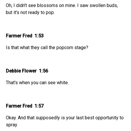
Oh, I didn't see blossoms on mine. I saw swollen buds,
but it's not ready to pop.
Farmer Fred 1:53
Is that what they call the popcorn stage?
Debbie Flower 1:56
That's when you can see white.
Farmer Fred 1:57
Okay. And that supposedly is your last best opportunity to
spray.