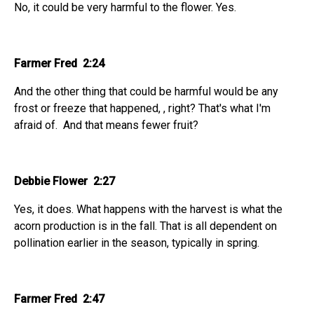
No, it could be very harmful to the flower. Yes.
Farmer Fred 2:24
And the other thing that could be harmful would be any
frost or freeze that happened, , right? That's what I'm
afraid of. And that means fewer fruit?
Debbie Flower 2:27
Yes, it does. What happens with the harvest is what the
acorn production is in the fall. That is all dependent on
pollination earlier in the season, typically in spring.
Farmer Fred 2:47