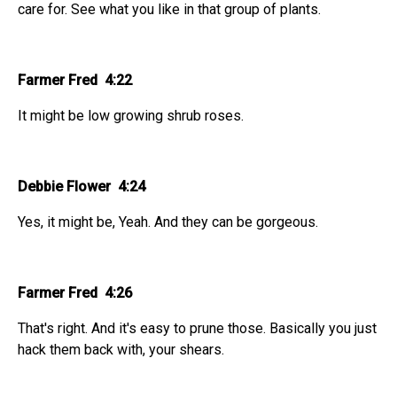
care for. See what you like in that group of plants.
Farmer Fred 4:22
It might be low growing shrub roses.
Debbie Flower 4:24
Yes, it might be, Yeah. And they can be gorgeous.
Farmer Fred 4:26
That's right. And it's easy to prune those. Basically you just
hack them back with, your shears.