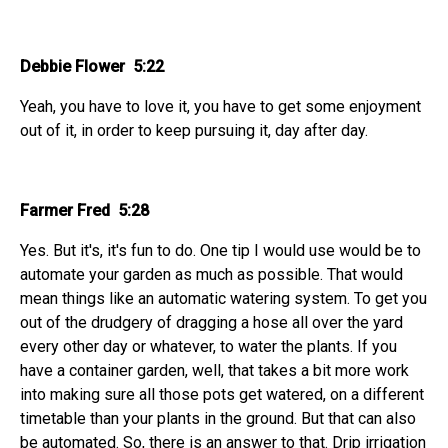
Debbie Flower 5:22
Yeah, you have to love it, you have to get some enjoyment
out of it, in order to keep pursuing it, day after day.
Farmer Fred 5:28
Yes. But it's, it's fun to do. One tip I would use would be to
automate your garden as much as possible. That would
mean things like an automatic watering system. To get you
out of the drudgery of dragging a hose all over the yard
every other day or whatever, to water the plants. If you
have a container garden, well, that takes a bit more work
into making sure all those pots get watered, on a different
timetable than your plants in the ground. But that can also
be automated. So, there is an answer to that. Drip irrigation