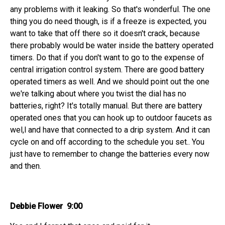
any problems with it leaking. So that's wonderful. The one
thing you do need though, is if a freeze is expected, you
want to take that off there so it doesn't crack, because
there probably would be water inside the battery operated
timers. Do that if you don't want to go to the expense of
central irrigation control system. There are good battery
operated timers as well. And we should point out the one
we're talking about where you twist the dial has no
batteries, right? It's totally manual. But there are battery
operated ones that you can hook up to outdoor faucets as
wel,l and have that connected to a drip system. And it can
cycle on and off according to the schedule you set.. You
just have to remember to change the batteries every now
and then.
Debbie Flower 9:00