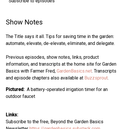
Subscribe to episodes
Show Notes
The Title says it all. Tips for saving time in the garden:
automate, elevate, de-elevate, eliminate, and delegate.
Previous episodes, show notes, links, product
information, and transcripts at the home site for Garden
Basics with Farmer Fred,
GardenBasics.net
. Transcripts
and episode chapters also available at
Buzzsprout
.
Pictured:
A battery-operated irrigation timer for an
outdoor faucet
Links:
Subscribe to the free, Beyond the Garden Basics
Newsletter
https://gardenbasics.substack.com