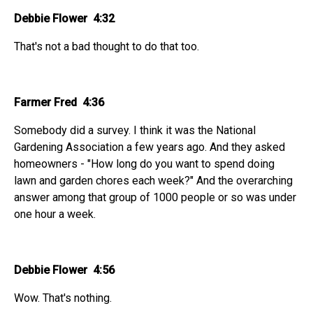
Debbie Flower 4:32
That's not a bad thought to do that too.
Farmer Fred 4:36
Somebody did a survey. I think it was the National
Gardening Association a few years ago. And they asked
homeowners - "How long do you want to spend doing
lawn and garden chores each week?" And the overarching
answer among that group of 1000 people or so was under
one hour a week.
Debbie Flower 4:56
Wow. That's nothing.