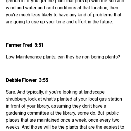
garden in. If you get the plant that puts up with the sun and
wind and water and soil conditions at that location, then
you're much less likely to have any kind of problems that
are going to use up your time and effort in the future.
Farmer Fred 3:51
Low Maintenance plants, can they be non-boring plants?
Debbie Flower 3:55
Sure. And typically, if you're looking at landscape
shrubbery, look at what's planted at your local gas station
in front of your library, assuming they don't have a
gardening committee at the library, some do. But public
places that are maintained once a week, once every two
weeks. And those will be the plants that are the easiest to