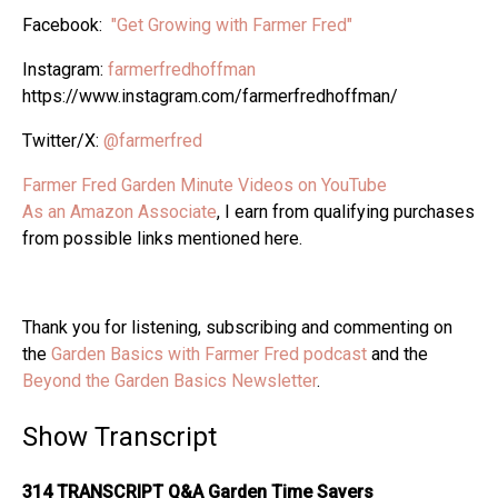
Facebook:
"Get Growing with Farmer Fred"
Instagram:
farmerfredhoffman
https://www.instagram.com/farmerfredhoffman/
Twitter/X:
@farmerfred
Farmer Fred Garden Minute Videos on YouTube
As an Amazon Associate
, I earn from qualifying purchases
from possible links mentioned here.
Thank you for listening, subscribing and commenting on
the
Garden Basics with Farmer Fred podcast
and the
Beyond the Garden Basics Newsletter
.
Show Transcript
314 TRANSCRIPT Q&A Garden Time Savers