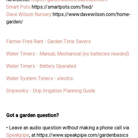
Smart Pots
https://smartpots.com/fred/
Dave Wilson Nursery
https://www.davewilson.com/home-
garden/
Farmer Fred Rant - Garden Time Savers
Water Timers - Manual, Mechanical (no batteries needed)
Water Timers - Battery Operated
Water System Timers - electric
Dripworks - Drip Irrigation Planning Guide
Got a garden question?
• Leave an audio question without making a phone call via
Speakpipe
, at https://www.speakpipe.com/gardenbasics