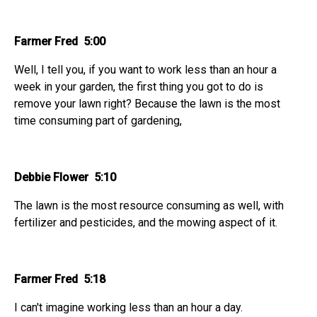
Farmer Fred 5:00
Well, I tell you, if you want to work less than an hour a
week in your garden, the first thing you got to do is
remove your lawn right? Because the lawn is the most
time consuming part of gardening,
Debbie Flower 5:10
The lawn is the most resource consuming as well, with
fertilizer and pesticides, and the mowing aspect of it.
Farmer Fred 5:18
I can't imagine working less than an hour a day.