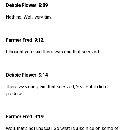
Debbie Flower 9:09
Nothing. Well, very tiny.
Farmer Fred 9:12
I thought you said there was one that survived.
Debbie Flower 9:14
There was one plant that survived, Yes. But it didn't
produce.
Farmer Fred 9:19
Well, that's not unusual. So what is also nice on some of