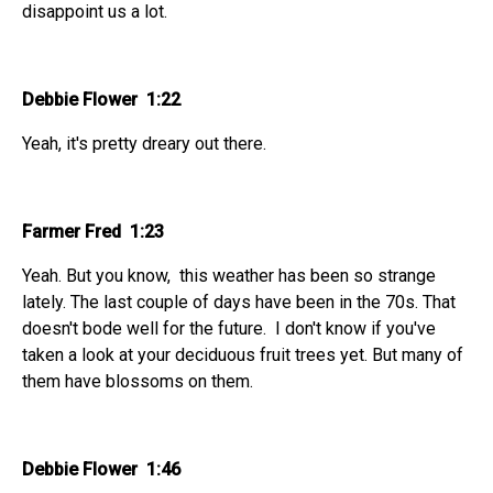
disappoint us a lot.
Debbie Flower 1:22
Yeah, it's pretty dreary out there.
Farmer Fred 1:23
Yeah. But you know, this weather has been so strange
lately. The last couple of days have been in the 70s. That
doesn't bode well for the future. I don't know if you've
taken a look at your deciduous fruit trees yet. But many of
them have blossoms on them.
Debbie Flower 1:46