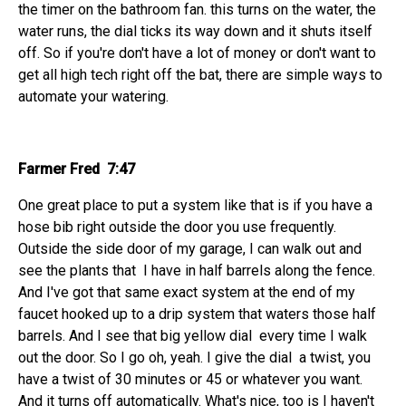
the timer on the bathroom fan. this turns on the water, the
water runs, the dial ticks its way down and it shuts itself
off. So if you're don't have a lot of money or don't want to
get all high tech right off the bat, there are simple ways to
automate your watering.
Farmer Fred 7:47
One great place to put a system like that is if you have a
hose bib right outside the door you use frequently.
Outside the side door of my garage, I can walk out and
see the plants that I have in half barrels along the fence.
And I've got that same exact system at the end of my
faucet hooked up to a drip system that waters those half
barrels. And I see that big yellow dial every time I walk
out the door. So I go oh, yeah. I give the dial a twist, you
have a twist of 30 minutes or 45 or whatever you want.
And it turns off automatically. What's nice, too is I haven't