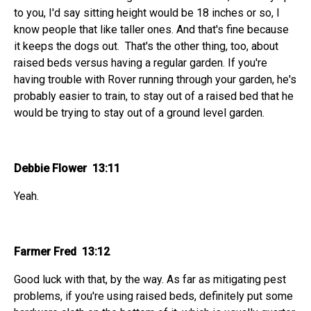
to you, I'd say sitting height would be 18 inches or so, I
know people that like taller ones. And that's fine because
it keeps the dogs out. That's the other thing, too, about
raised beds versus having a regular garden. If you're
having trouble with Rover running through your garden, he's
probably easier to train, to stay out of a raised bed that he
would be trying to stay out of a ground level garden.
Debbie Flower 13:11
Yeah.
Farmer Fred 13:12
Good luck with that, by the way. As far as mitigating pest
problems, if you're using raised beds, definitely put some