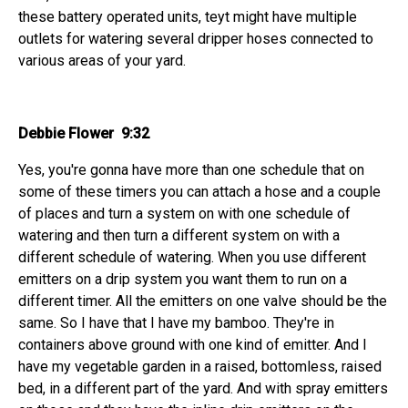
these battery operated units, teyt might have multiple
outlets for watering several dripper hoses connected to
various areas of your yard.
Debbie Flower 9:32
Yes, you're gonna have more than one schedule that on
some of these timers you can attach a hose and a couple
of places and turn a system on with one schedule of
watering and then turn a different system on with a
different schedule of watering. When you use different
emitters on a drip system you want them to run on a
different timer. All the emitters on one valve should be the
same. So I have that I have my bamboo. They're in
containers above ground with one kind of emitter. And I
have my vegetable garden in a raised, bottomless, raised
bed, in a different part of the yard. And with spray emitters