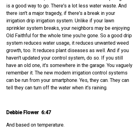
is a good way to go. There's a lot less water waste. And
there isn't a major tragedy, if there's a break in your
irrigation drip irrigation system. Unlike if your lawn
sprinkler system breaks, your neighbors may be enjoying
Old Faithful for the whole time you're gone. So a good drip
system reduces water usage, it reduces unwanted weed
growth, too. It reduces plant diseases as well. And if you
haven't updated your control system, do so. If you still
have an old one, it's somewhere in the garage. You vaguely
remember it. The new modern irrigation control systems
can be run from your smartphone. Yes, they can. They can
tell they can turn off the water when it's raining.
Debbie Flower 6:47
And based on temperature.