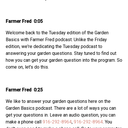
Farmer Fred 0:05
Welcome back to the Tuesday edition of the Garden
Basics with Farmer Fred podcast. Unlike the Friday
edition, we're dedicating the Tuesday podcast to
answering your garden questions. Stay tuned to find out
how you can get your garden question into the program. So
come on, let's do this.
Farmer Fred 0:25
We like to answer your garden questions here on the
Garden Basics podcast. There are a lot of ways you can
get your questions in. Leave an audio question, you can
make a phone call
916-292-8964
,
916-292-8964
. You