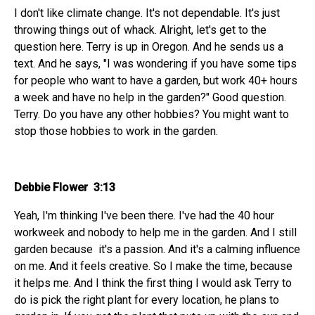
I don't like climate change. It's not dependable. It's just
throwing things out of whack. Alright, let's get to the
question here. Terry is up in Oregon. And he sends us a
text. And he says, "I was wondering if you have some tips
for people who want to have a garden, but work 40+ hours
a week and have no help in the garden?" Good question.
Terry. Do you have any other hobbies? You might want to
stop those hobbies to work in the garden.
Debbie Flower 3:13
Yeah, I'm thinking I've been there. I've had the 40 hour
workweek and nobody to help me in the garden. And I still
garden because it's a passion. And it's a calming influence
on me. And it feels creative. So I make the time, because
it helps me. And I think the first thing I would ask Terry to
do is pick the right plant for every location, he plans to