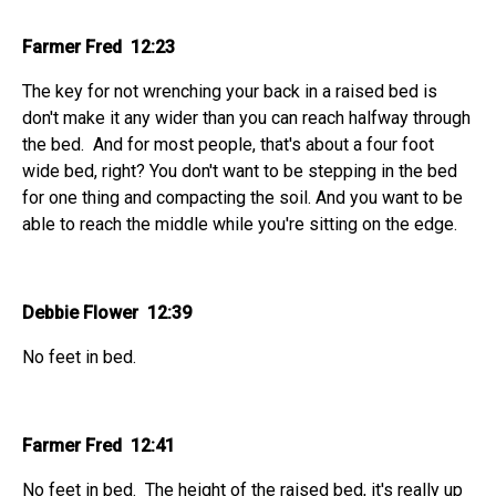
Farmer Fred 12:23
The key for not wrenching your back in a raised bed is
don't make it any wider than you can reach halfway through
the bed. And for most people, that's about a four foot
wide bed, right? You don't want to be stepping in the bed
for one thing and compacting the soil. And you want to be
able to reach the middle while you're sitting on the edge.
Debbie Flower 12:39
No feet in bed.
Farmer Fred 12:41
No feet in bed. The height of the raised bed, it's really up