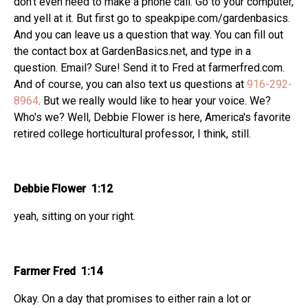
don't even need to make a phone call. Go to your computer,
and yell at it. But first go to speakpipe.com/gardenbasics.
And you can leave us a question that way. You can fill out
the contact box at GardenBasics.net, and type in a
question. Email? Sure! Send it to Fred at farmerfred.com.
And of course, you can also text us questions at
916-292-
8964
. But we really would like to hear your voice. We?
Who's we? Well, Debbie Flower is here, America's favorite
retired college horticultural professor, I think, still.
Debbie Flower 1:12
yeah, sitting on your right.
Farmer Fred 1:14
Okay. On a day that promises to either rain a lot or