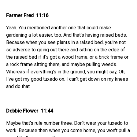
Farmer Fred 11:16
Yeah. You mentioned another one that could make
gardening a lot easier, too. And that's having raised beds.
Because when you see plants in a raised bed, you're not
so adverse to going out there and sitting on the edge of
the raised bed if it's got a wood frame, or a brick frame or
a rock frame sitting there, and maybe pulling weeds.
Whereas if everything's in the ground, you might say, Oh,
I've got my good tuxedo on. I can't get down on my knees
and do that.
Debbie Flower 11:44
Maybe that's rule number three. Don't wear your tuxedo to
work. Because then when you come home, you won't pull a