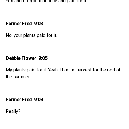
Yes and I forgot that once and paid for it.
Farmer Fred 9:03
No, your plants paid for it.
Debbie Flower 9:05
My plants paid for it. Yeah, I had no harvest for the rest of
the summer.
Farmer Fred 9:08
Really?