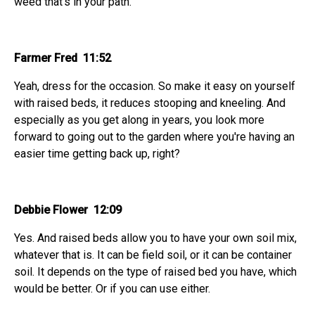
weed that's in your path.
Farmer Fred 11:52
Yeah, dress for the occasion. So make it easy on yourself
with raised beds, it reduces stooping and kneeling. And
especially as you get along in years, you look more
forward to going out to the garden where you're having an
easier time getting back up, right?
Debbie Flower 12:09
Yes. And raised beds allow you to have your own soil mix,
whatever that is. It can be field soil, or it can be container
soil. It depends on the type of raised bed you have, which
would be better. Or if you can use either.