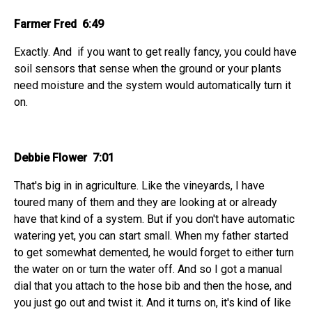
Farmer Fred 6:49
Exactly. And if you want to get really fancy, you could have
soil sensors that sense when the ground or your plants
need moisture and the system would automatically turn it
on.
Debbie Flower 7:01
That's big in in agriculture. Like the vineyards, I have
toured many of them and they are looking at or already
have that kind of a system. But if you don't have automatic
watering yet, you can start small. When my father started
to get somewhat demented, he would forget to either turn
the water on or turn the water off. And so I got a manual
dial that you attach to the hose bib and then the hose, and
you just go out and twist it. And it turns on, it's kind of like