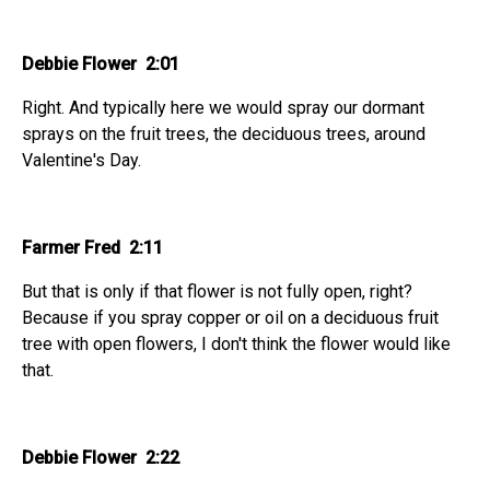
Debbie Flower 2:01
Right. And typically here we would spray our dormant
sprays on the fruit trees, the deciduous trees, around
Valentine's Day.
Farmer Fred 2:11
But that is only if that flower is not fully open, right?
Because if you spray copper or oil on a deciduous fruit
tree with open flowers, I don't think the flower would like
that.
Debbie Flower 2:22