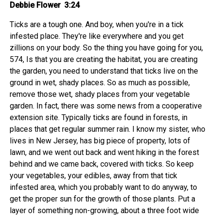
Debbie Flower 3:24
Ticks are a tough one. And boy, when you're in a tick
infested place. They're like everywhere and you get
zillions on your body. So the thing you have going for you,
574, Is that you are creating the habitat, you are creating
the garden, you need to understand that ticks live on the
ground in wet, shady places. So as much as possible,
remove those wet, shady places from your vegetable
garden. In fact, there was some news from a cooperative
extension site. Typically ticks are found in forests, in
places that get regular summer rain. I know my sister, who
lives in New Jersey, has big piece of property, lots of
lawn, and we went out back and went hiking in the forest
behind and we came back, covered with ticks. So keep
your vegetables, your edibles, away from that tick
infested area, which you probably want to do anyway, to
get the proper sun for the growth of those plants. Put a
layer of something non-growing, about a three foot wide