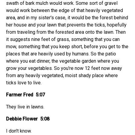
swath of bark mulch would work. Some sort of gravel
would work between the edge of that heavily vegetated
area, and in my sister's case, it would be the forest behind
her house and your lawn that prevents the ticks, hopefully
from traveling from the forested area onto the lawn. Then
it suggests nine feet of grass, something that you can
mow, something that you keep short, before you get to the
places that are heavily used by humans. So the patio
where you eat dinner, the vegetable garden where you
grow your vegetables. So you're now 12 feet now away
from any heavily vegetated, moist shady place where
ticks love to live.
Farmer Fred 5:07
They live in lawns.
Debbie Flower 5:08
I don't know.