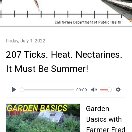
Friday, July 1, 2022
207 Ticks. Heat. Nectarines.
It Must Be Summer!
00:00
Play
Mute
Settin
Garden
Basics with
Farmer Fred