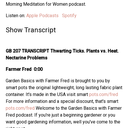
Morning Meditation for Women podcast.
Listen on:
Apple Podcasts
Spotify
Show Transcript
GB 207 TRANSCRIPT Thwarting Ticks. Plants vs. Heat.
Nectarine Problems
Farmer Fred 0:00
Garden Basics with Farmer Fred is brought to you by
smart pots the original lightweight, long lasting fabric plant
container. It's made in the USA visit smart
pots.com/fred
For more information and a special discount, that's smart
pots.com/fred
Welcome to the Garden Basics with Farmer
Fred podcast. If you're just a beginning gardener or you
want good gardening information, well you've come to the