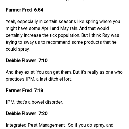
Farmer Fred 6:54
Yeah, especially in certain seasons like spring where you
might have some April and May rain. And that would
certainly increase the tick population. But I think Ray was
trying to sway us to recommend some products that he
could spray.
Debbie Flower 7:10
And they exist. You can get them. But it's really as one who
practices IPM, a last ditch effort.
Farmer Fred 7:18
IPM, that's a bowel disorder.
Debbie Flower 7:20
Integrated Pest Management. So if you do spray, and