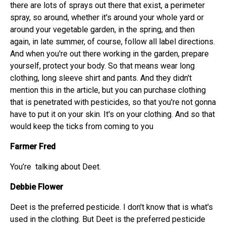
there are lots of sprays out there that exist, a perimeter
spray, so around, whether it's around your whole yard or
around your vegetable garden, in the spring, and then
again, in late summer, of course, follow all label directions.
And when you're out there working in the garden, prepare
yourself, protect your body. So that means wear long
clothing, long sleeve shirt and pants. And they didn't
mention this in the article, but you can purchase clothing
that is penetrated with pesticides, so that you're not gonna
have to put it on your skin. It's on your clothing. And so that
would keep the ticks from coming to you
Farmer Fred
You’re talking about Deet.
Debbie Flower
Deet is the preferred pesticide. I don't know that is what's
used in the clothing. But Deet is the preferred pesticide