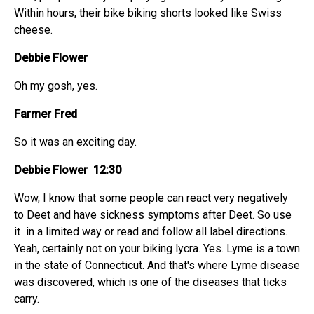
Within hours, their bike biking shorts looked like Swiss
cheese.
Debbie Flower
Oh my gosh, yes.
Farmer Fred
So it was an exciting day.
Debbie Flower 12:30
Wow, I know that some people can react very negatively
to Deet and have sickness symptoms after Deet. So use
it in a limited way or read and follow all label directions.
Yeah, certainly not on your biking lycra. Yes. Lyme is a town
in the state of Connecticut. And that's where Lyme disease
was discovered, which is one of the diseases that ticks
carry.