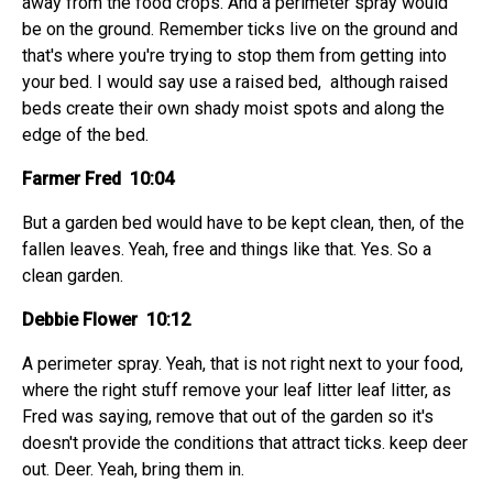
away from the food crops. And a perimeter spray would
be on the ground. Remember ticks live on the ground and
that's where you're trying to stop them from getting into
your bed. I would say use a raised bed, although raised
beds create their own shady moist spots and along the
edge of the bed.
Farmer Fred 10:04
But a garden bed would have to be kept clean, then, of the
fallen leaves. Yeah, free and things like that. Yes. So a
clean garden.
Debbie Flower 10:12
A perimeter spray. Yeah, that is not right next to your food,
where the right stuff remove your leaf litter leaf litter, as
Fred was saying, remove that out of the garden so it's
doesn't provide the conditions that attract ticks. keep deer
out. Deer. Yeah, bring them in.