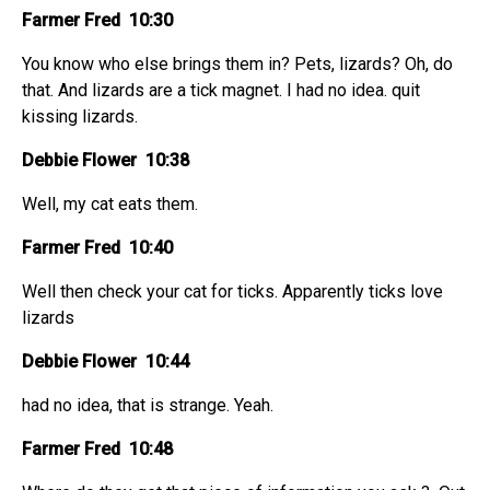
Farmer Fred 10:30
You know who else brings them in? Pets, lizards? Oh, do
that. And lizards are a tick magnet. I had no idea. quit
kissing lizards.
Debbie Flower 10:38
Well, my cat eats them.
Farmer Fred 10:40
Well then check your cat for ticks. Apparently ticks love
lizards
Debbie Flower 10:44
had no idea, that is strange. Yeah.
Farmer Fred 10:48