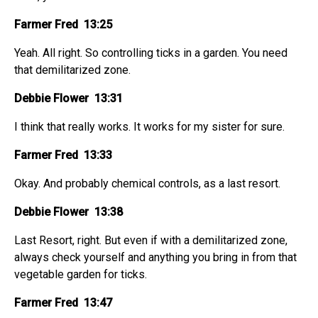
Farmer Fred 13:25
Yeah. All right. So controlling ticks in a garden. You need
that demilitarized zone.
Debbie Flower 13:31
I think that really works. It works for my sister for sure.
Farmer Fred 13:33
Okay. And probably chemical controls, as a last resort.
Debbie Flower 13:38
Last Resort, right. But even if with a demilitarized zone,
always check yourself and anything you bring in from that
vegetable garden for ticks.
Farmer Fred 13:47