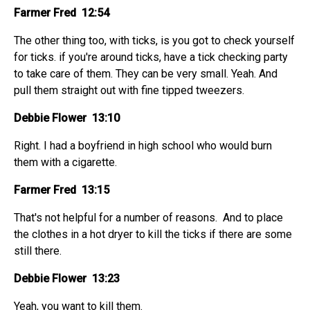
Farmer Fred 12:54
The other thing too, with ticks, is you got to check yourself
for ticks. if you're around ticks, have a tick checking party
to take care of them. They can be very small. Yeah. And
pull them straight out with fine tipped tweezers.
Debbie Flower 13:10
Right. I had a boyfriend in high school who would burn
them with a cigarette.
Farmer Fred 13:15
That's not helpful for a number of reasons. And to place
the clothes in a hot dryer to kill the ticks if there are some
still there.
Debbie Flower 13:23
Yeah, you want to kill them.