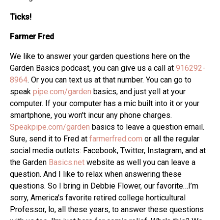
Ticks!
Farmer Fred
We like to answer your garden questions here on the
Garden Basics podcast, you can give us a call at
916292-
8964
. Or you can text us at that number. You can go to
speak
pipe.com/garden
basics, and just yell at your
computer. If your computer has a mic built into it or your
smartphone, you won't incur any phone charges.
Speakpipe.com/garden
basics to leave a question email.
Sure, send it to Fred at
farmerfred.com
or all the regular
social media outlets: Facebook, Twitter, Instagram, and at
the Garden
Basics.net
website as well you can leave a
question. And I like to relax when answering these
questions. So I bring in Debbie Flower, our favorite…I’m
sorry, America's favorite retired college horticultural
Professor, lo, all these years, to answer these questions