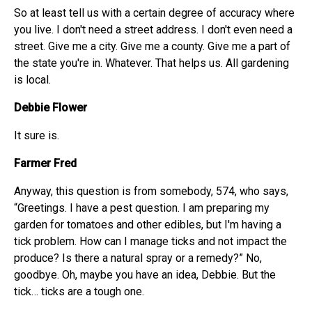
So at least tell us with a certain degree of accuracy where
you live. I don't need a street address. I don't even need a
street. Give me a city. Give me a county. Give me a part of
the state you're in. Whatever. That helps us. All gardening
is local.
Debbie Flower
It sure is.
Farmer Fred
Anyway, this question is from somebody, 574, who says,
“Greetings. I have a pest question. I am preparing my
garden for tomatoes and other edibles, but I'm having a
tick problem. How can I manage ticks and not impact the
produce? Is there a natural spray or a remedy?” No,
goodbye. Oh, maybe you have an idea, Debbie. But the
tick… ticks are a tough one.