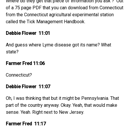
Where do they get that piece of information you ask ? Out
of a 75 page PDF that you can download from Connecticut
from the Connecticut agricultural experimental station
called the Tick Management Handbook.
Debbie Flower 11:01
And guess where Lyme disease got its name? What
state?
Farmer Fred 11:06
Connecticut?
Debbie Flower 11:07
Oh, I was thinking that but it might be Pennsylvania. That
part of the country anyway. Okay. Yeah, that would make
sense. Yeah. Right next to New Jersey.
Farmer Fred 11:17