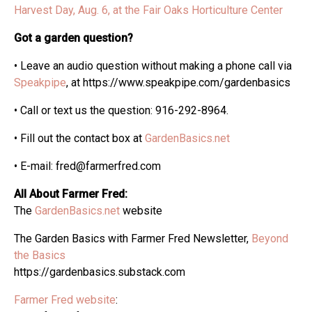
Harvest Day, Aug. 6, at the Fair Oaks Horticulture Center
Got a garden question?
• Leave an audio question without making a phone call via
Speakpipe
, at https://www.speakpipe.com/gardenbasics
• Call or text us the question: 916-292-8964.
• Fill out the contact box at
GardenBasics.net
• E-mail: fred@farmerfred.com
All About Farmer Fred:
The
GardenBasics.net
website
The Garden Basics with Farmer Fred Newsletter,
Beyond
the Basics
https://gardenbasics.substack.com
Farmer Fred website
: