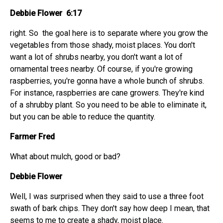
Debbie Flower 6:17
right. So the goal here is to separate where you grow the
vegetables from those shady, moist places. You don't
want a lot of shrubs nearby, you don't want a lot of
ornamental trees nearby. Of course, if you're growing
raspberries, you're gonna have a whole bunch of shrubs.
For instance, raspberries are cane growers. They're kind
of a shrubby plant. So you need to be able to eliminate it,
but you can be able to reduce the quantity.
Farmer Fred
What about mulch, good or bad?
Debbie Flower
Well, I was surprised when they said to use a three foot
swath of bark chips. They don't say how deep I mean, that
seems to me to create a shady, moist place.