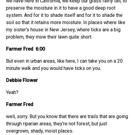
we have here in California, we keep our grass fairly tall, to
preserve the moisture in it to have a good deep root
system. And for it to shade itself and for it to shade the
soil so that it retains more moisture. In places where like
my sister's house in New Jersey, where ticks are a big
problem, they mow their lawn quite short.
Farmer Fred 6:00
But even in urban areas, like here, I can take you on a 20
minute walk and you would have ticks on you.
Debbie Flower
Yeah?
Farmer Fred
well, sorry. But you know that there are trails that are going
through riparian areas, they're not forest, but just
overgrown, shady, moist places.