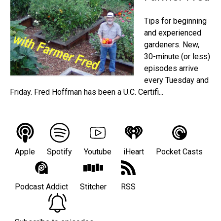
Tips for beginning
and experienced
gardeners. New,
30-minute (or less)
episodes arrive
every Tuesday and
Friday. Fred Hoffman has been a U.C. Certifi...
Apple
Spotify
Youtube
iHeart
Pocket Casts
Podcast Addict
Stitcher
RSS