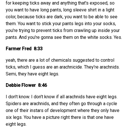
for keeping ticks away and anything that's exposed, so
you want to have long pants, long sleeve shirt in a light
color, because ticks are dark, you want to be able to see
them. You want to stick your pants legs into your socks,
you're trying to prevent ticks from crawling up inside your
pants. And you're gonna see them on the white socks. Yes.
Farmer Fred 8:33
yeah, there are a lot of chemicals suggested to control
ticks, which I guess are an arachnicide. They're arachnids.
Semi, they have eight legs.
Debbie Flower 8:46
I don't know. I don't know if all arachnids have eight legs.
Spiders are arachnids, and they often go through a cycle
one of their instars of development where they only have
six legs. You have a picture right there is that one have
eight legs.