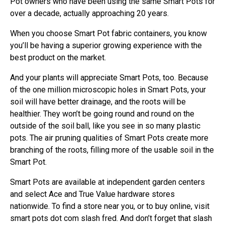
Pot owners who have been using the same Smart Pots for
over a decade, actually approaching 20 years.
When you choose Smart Pot fabric containers, you know
you’ll be having a superior growing experience with the
best product on the market.
And your plants will appreciate Smart Pots, too. Because
of the one million microscopic holes in Smart Pots, your
soil will have better drainage, and the roots will be
healthier. They won’t be going round and round on the
outside of the soil ball, like you see in so many plastic
pots. The air pruning qualities of Smart Pots create more
branching of the roots, filling more of the usable soil in the
Smart Pot.
Smart Pots are available at independent garden centers
and select Ace and True Value hardware stores
nationwide. To find a store near you, or to buy online, visit
smart pots dot com slash fred. And don’t forget that slash