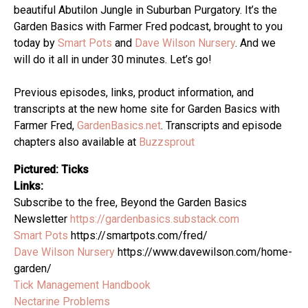
beautiful Abutilon Jungle in Suburban Purgatory. It’s the
Garden Basics with Farmer Fred podcast, brought to you
today by
Smart Pots
and
Dave Wilson Nursery
. And we
will do it all in under 30 minutes. Let’s go!
Previous episodes, links, product information, and
transcripts at the new home site for Garden Basics with
Farmer Fred,
GardenBasics.net
. Transcripts and episode
chapters also available at
Buzzsprout
Pictured: Ticks
Links:
Subscribe to the free, Beyond the Garden Basics
Newsletter
https://gardenbasics.substack.com
Smart Pots
https://smartpots.com/fred/
Dave Wilson Nursery
https://www.davewilson.com/home-
garden/
Tick Management Handbook
Nectarine Problems