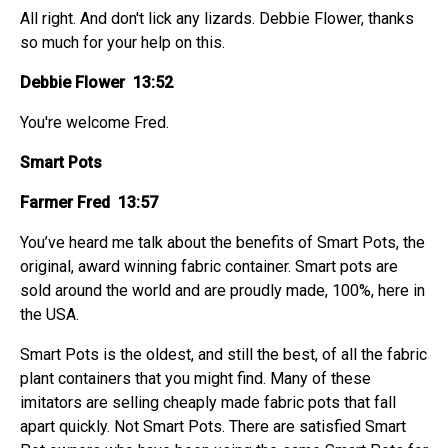
All right. And don't lick any lizards. Debbie Flower, thanks
so much for your help on this.
Debbie Flower 13:52
You're welcome Fred.
Smart Pots
Farmer Fred 13:57
You’ve heard me talk about the benefits of Smart Pots, the
original, award winning fabric container. Smart pots are
sold around the world and are proudly made, 100%, here in
the USA.
Smart Pots is the oldest, and still the best, of all the fabric
plant containers that you might find. Many of these
imitators are selling cheaply made fabric pots that fall
apart quickly. Not Smart Pots. There are satisfied Smart