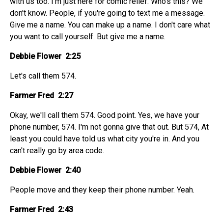
with us too. I'm just here for comic relief. Who's this? We
don't know. People, if you're going to text me a message.
Give me a name. You can make up a name. I don't care what
you want to call yourself. But give me a name.
Debbie Flower 2:25
Let's call them 574.
Farmer Fred 2:27
Okay, we'll call them 574. Good point. Yes, we have your
phone number, 574. I'm not gonna give that out. But 574, At
least you could have told us what city you're in. And you
can't really go by area code.
Debbie Flower 2:40
People move and they keep their phone number. Yeah.
Farmer Fred 2:43