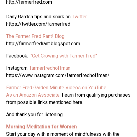
http://farmerfred.com
Daily Garden tips and snark on
Twitter
https://twitter.com/farmerfred
The Farmer Fred Rant! Blog
http://farmerfredrant.blogspot.com
Facebook:
"Get Growing with Farmer Fred"
Instagram:
farmerfredhoffman
https://www.instagram.com/farmerfredhoffman/
Farmer Fred Garden Minute Videos on YouTube
As an Amazon Associate
, I earn from qualifying purchases
from possible links mentioned here.
And thank you for listening.
Morning Meditation for Women
Start your day with a moment of mindfulness with the