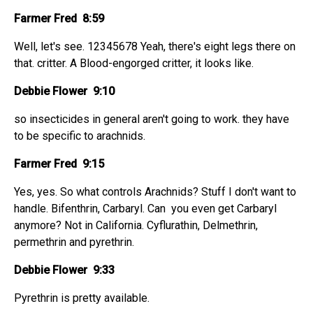
Farmer Fred 8:59
Well, let's see. 12345678 Yeah, there's eight legs there on
that. critter. A Blood-engorged critter, it looks like.
Debbie Flower 9:10
so insecticides in general aren't going to work. they have
to be specific to arachnids.
Farmer Fred 9:15
Yes, yes. So what controls Arachnids? Stuff I don't want to
handle. Bifenthrin, Carbaryl. Can you even get Carbaryl
anymore? Not in California. Cyflurathin, Delmethrin,
permethrin and pyrethrin.
Debbie Flower 9:33
Pyrethrin is pretty available.