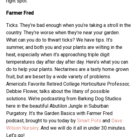
right spot.
Farmer Fred
Ticks. They’re bad enough when you’re taking a stroll in the
country. They’re worse when they’re near your garden.
What can you do to thwart ticks? We have tips. It’s
summer, and both you and your plants are wilting in the
heat, especially when it’s approaching triple digit
temperatures day after day after day. Here’s what you can
do to help your plants. Nectarines are a tasty home grown
fruit, but are beset by a wide variety of problems.
America’s Favorite Retired College Horticulture Professor,
Debbie Flower, talks about the litany of possible
solutions. We’re podcasting from Barking Dog Studios
here in the beautiful Abutilon Jungle in Suburban
Purgatory. It’s the Garden Basics with Farmer Fred
podcast, brought to you today by
Smart Pots
and
Dave
Wilson Nursery
. And we will do it all in under 30 minutes.
Let’s go!