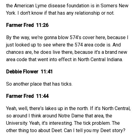
the American Lyme disease foundation is in Somers New
York. I don't know if that has any relationship or not.
Farmer Fred 11:26
By the way, we're gonna blow 574’s cover here, because I
just looked up to see where the 574 area code is. And
chances are, he does live there, because it's a brand new
area code that went into effect in North Central Indiana.
Debbie Flower 11:41
So another place that has ticks.
Farmer Fred 11:44
Yeah, well, there's lakes up in the north. If it's North Central,
so around I think around Notre Dame that area, the
University. Yeah, it's interesting. The tick problem. The
other thing too about Deet. Can I tell you my Deet story?