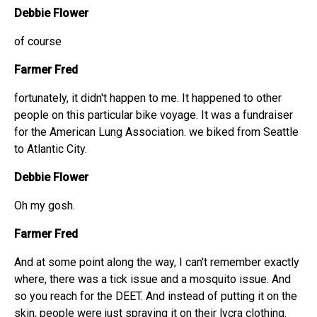
Debbie Flower
of course
Farmer Fred
fortunately, it didn't happen to me. It happened to other
people on this particular bike voyage. It was a fundraiser
for the American Lung Association. we biked from Seattle
to Atlantic City.
Debbie Flower
Oh my gosh.
Farmer Fred
And at some point along the way, I can't remember exactly
where, there was a tick issue and a mosquito issue. And
so you reach for the DEET. And instead of putting it on the
skin, people were just spraying it on their lycra clothing.