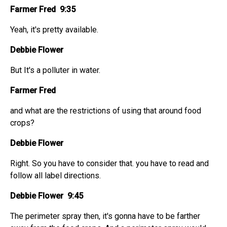
Farmer Fred 9:35
Yeah, it's pretty available.
Debbie Flower
But It's a polluter in water.
Farmer Fred
and what are the restrictions of using that around food
crops?
Debbie Flower
Right. So you have to consider that. you have to read and
follow all label directions.
Debbie Flower 9:45
The perimeter spray then, it's gonna have to be farther