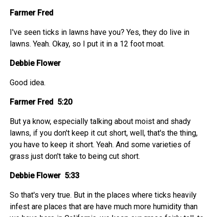
Farmer Fred
I've seen ticks in lawns have you? Yes, they do live in
lawns. Yeah. Okay, so I put it in a 12 foot moat.
Debbie Flower
Good idea.
Farmer Fred 5:20
But ya know, especially talking about moist and shady
lawns, if you don't keep it cut short, well, that's the thing,
you have to keep it short. Yeah. And some varieties of
grass just don't take to being cut short.
Debbie Flower 5:33
So that's very true. But in the places where ticks heavily
infest are places that are have much more humidity than