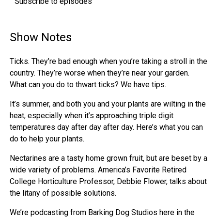
Subscribe to episodes
Show Notes
Ticks. They’re bad enough when you’re taking a stroll in the
country. They’re worse when they’re near your garden.
What can you do to thwart ticks? We have tips.
It’s summer, and both you and your plants are wilting in the
heat, especially when it’s approaching triple digit
temperatures day after day after day. Here’s what you can
do to help your plants.
Nectarines are a tasty home grown fruit, but are beset by a
wide variety of problems. America’s Favorite Retired
College Horticulture Professor, Debbie Flower, talks about
the litany of possible solutions.
We’re podcasting from Barking Dog Studios here in the