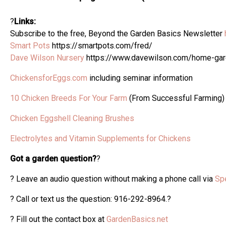
?
Links:
Subscribe to the free, Beyond the Garden Basics Newsletter
Smart Pots
https://smartpots.com/fred/
Dave Wilson Nursery
https://www.davewilson.com/home-ga
ChickensforEggs.com
including seminar information
10 Chicken Breeds For Your Farm
(From Successful Farming)
Chicken Eggshell Cleaning Brushes
Electrolytes and Vitamin Supplements for Chickens
Got a garden question?
?
? Leave an audio question without making a phone call via
Sp
? Call or text us the question: 916-292-8964.?
? Fill out the contact box at
GardenBasics.net