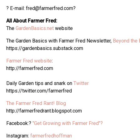
? E-mail: fred@farmerfred.com?
All About Farmer Fred:
The
GardenBasics.net
website
The Garden Basics with Farmer Fred Newsletter,
Beyond the 
https://gardenbasics.substack.com
Farmer Fred website
:
http://farmerfred.com
Daily Garden tips and snark on
Twitter
https://twitter.com/farmerfred
The Farmer Fred Rant! Blog
http://farmerfredrant.blogspot.com
Facebook:?
"Get Growing with Farmer Fred"?
Instagram:
farmerfredhoffman