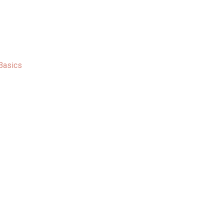
Basics