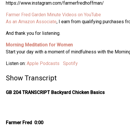
https://www.instagram.com/farmerfredhoffman/
Farmer Fred Garden Minute Videos on YouTube
As an Amazon Associate
, I earn from qualifying purchases f
And thank you for listening.
Morning Meditation for Women
Start your day with a moment of mindfulness with the Morni
Listen on:
Apple Podcasts
Spotify
Show Transcript
GB 204 TRANSCRIPT Backyard Chicken Basics
Farmer Fred 0:00