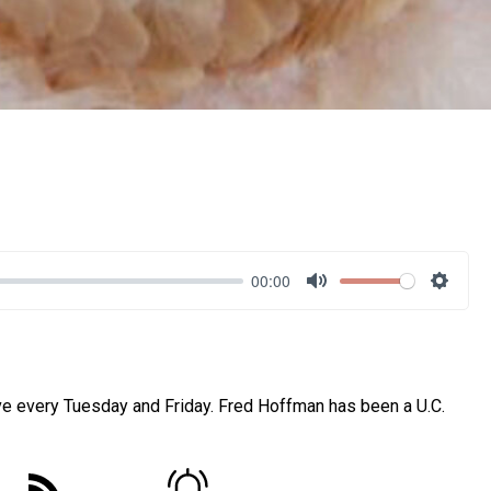
00:00
Mute
Settin
ve every Tuesday and Friday. Fred Hoffman has been a U.C.