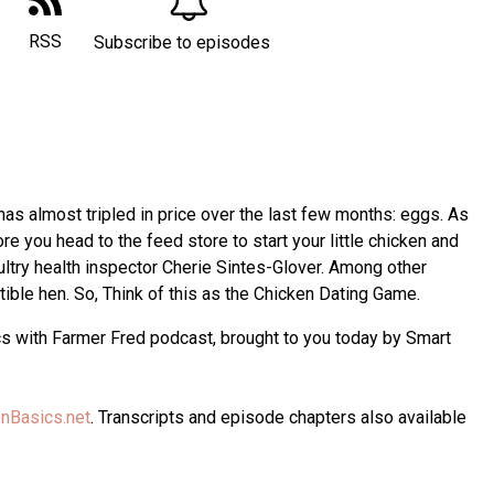
RSS
Subscribe to episodes
 has almost tripled in price over the last few months: eggs. As
re you head to the feed store to start your little chicken and
ultry health inspector Cherie Sintes-Glover. Among other
ible hen. So, Think of this as the Chicken Dating Game.
cs with Farmer Fred podcast, brought to you today by Smart
nBasics.net
. Transcripts and episode chapters also available