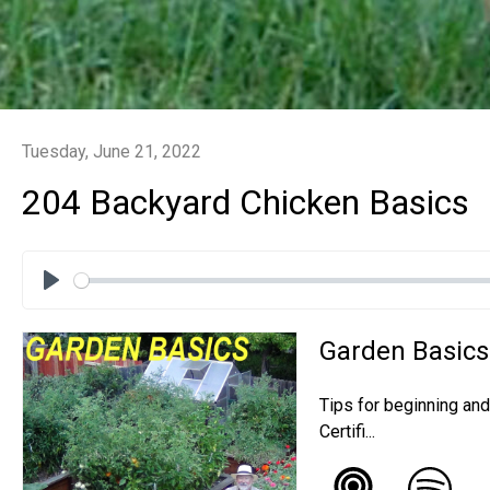
Tuesday, June 21, 2022
204 Backyard Chicken Basics
Play
Garden Basics
Tips for beginning an
Certifi...