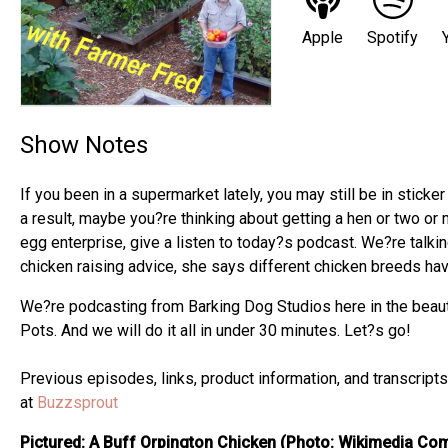
Apple
Spotify
Show Notes
If you been in a supermarket lately, you may still be in stick
a result, maybe you?re thinking about getting a hen or two or 
egg enterprise, give a listen to today?s podcast. We?re talki
chicken raising advice, she says different chicken breeds hav
We?re podcasting from Barking Dog Studios here in the beauti
Pots. And we will do it all in under 30 minutes. Let?s go!
Previous episodes, links, product information, and transcrip
at
Buzzsprout
Pictured: A Buff Orpington Chicken (Photo: Wikimedia C