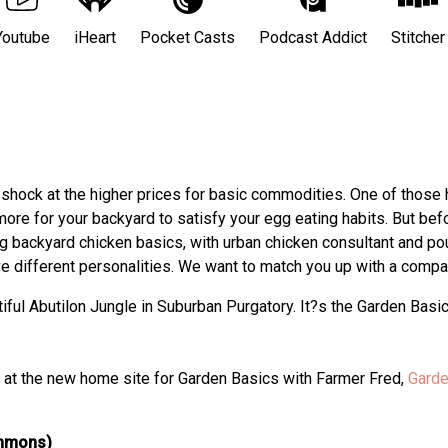
Youtube
iHeart
Pocket Casts
Podcast Addict
Stitcher
er shock at the higher prices for basic commodities. One of those
more for your backyard to satisfy your egg eating habits. But befo
ng backyard chicken basics, with urban chicken consultant and po
e different personalities. We want to match you up with a compat
ful Abutilon Jungle in Suburban Purgatory. It?s the Garden Basi
ts at the new home site for Garden Basics with Farmer Fred,
Garde
ommons)