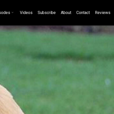
sodes
Videos
Subscribe
About
Contact
Reviews