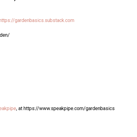
https://gardenbasics.substack.com
rden/
eakpipe
, at https://www.speakpipe.com/gardenbasics