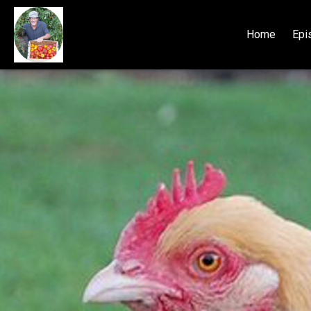
Home
Epi