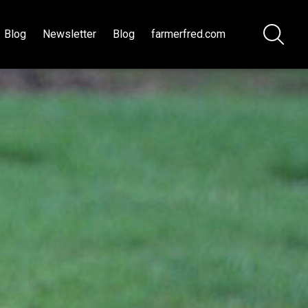
Blog
Newsletter
Blog
farmerfred.com