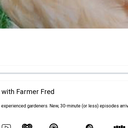
 with Farmer Fred
d experienced gardeners. New, 30-minute (or less) episodes arri