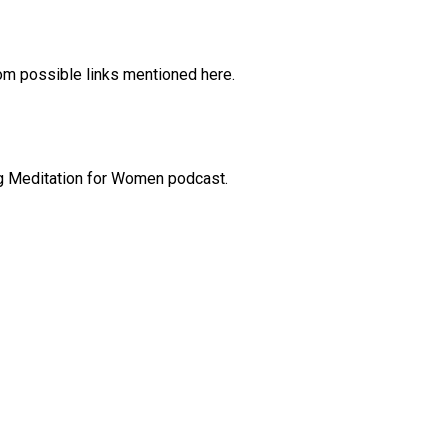
rom possible links mentioned here.
ng Meditation for Women podcast.