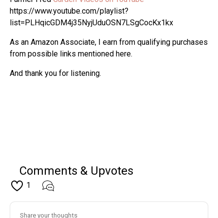
https://www.youtube.com/playlist?
list=PLHqicGDM4j35NyjUduOSN7LSgCocKx1kx
As an Amazon Associate, I earn from qualifying purchases
from possible links mentioned here.
And thank you for listening.
Comments & Upvotes
1