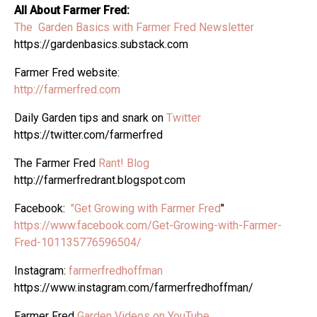
All About Farmer Fred:
The Garden Basics with Farmer Fred Newsletter
https://gardenbasics.substack.com
Farmer Fred website:
http://farmerfred.com
Daily Garden tips and snark on
Twitter
https://twitter.com/farmerfred
The Farmer Fred
Rant! Blog
http://farmerfredrant.blogspot.com
Facebook:
"Get Growing with Farmer Fred
"
https://www.facebook.com/Get-Growing-with-Farmer-
Fred-101135776596504/
Instagram:
farmerfredhoffman
https://www.instagram.com/farmerfredhoffman/
Farmer Fred
Garden Videos on YouTube