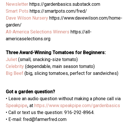
Newsletter
https://gardenbasics.substack.com
Smart Pots
https://smartpots.com/fred/
Dave Wilson Nursery
https://www.davewilson.com/home-
garden/
All-America Selections Winners
https://all-
americaselections.org
Three Award-Winning Tomatoes for Beginners:
Juliet
(small, snacking-size tomato)
Celebrity
(dependable, main season tomato)
Big Beef
(big, slicing tomatoes, perfect for sandwiches)
Got a garden question?
• Leave an audio question without making a phone call via
Speakpipe
, at
https://www.speakpipe.com/gardenbasics
• Call or text us the question: 916-292-8964.
• E-mail: fred@farmerfred.com