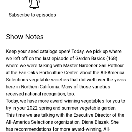
Subscribe to episodes
Show Notes
Keep your seed catalogs open! Today, we pick up where
we left off on the last episode of Garden Basics (168)
where we were talking with Master Gardener Gail Pothour
at the Fair Oaks Horticulture Center about the All-America
Selections vegetable varieties that did well over the years
here in Northern California. Many of those varieties
received national recognition, too.
Today, we have more award-winning vegetables for you to
try in your 2022 spring and summer vegetable garden.
This time we are talking with the Executive Director of the
All-America Selections organization, Diane Blazek. She
has recommendations for more award-winning, All-