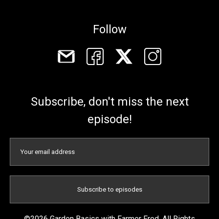
Follow
Subscribe, don't miss the next
episode!
©2026 Garden Basics with Farmer Fred. All Rights