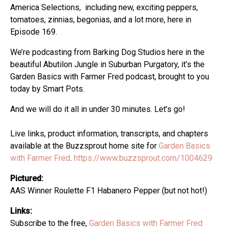
America Selections, including new, exciting peppers,
tomatoes, zinnias, begonias, and a lot more, here in
Episode 169.
We’re podcasting from Barking Dog Studios here in the
beautiful Abutilon Jungle in Suburban Purgatory, it’s the
Garden Basics with Farmer Fred podcast, brought to you
today by Smart Pots.
And we will do it all in under 30 minutes. Let’s go!
Live links, product information, transcripts, and chapters
available at the Buzzsprout home site for
Garden Basics
with Farmer Fred
.
https://www.buzzsprout.com/1004629
Pictured:
AAS Winner Roulette F1 Habanero Pepper (but not hot!)
Links:
Subscribe to the free,
Garden Basics with Farmer Fred