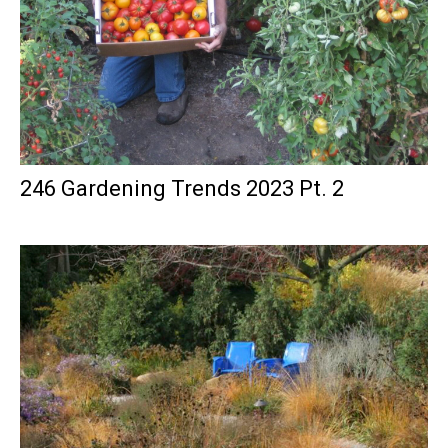
246 Gardening Trends 2023 Pt. 2