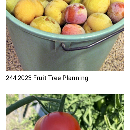
244 2023 Fruit Tree Planning