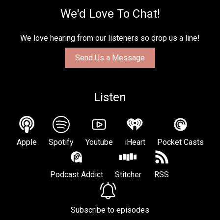
We'd Love To Chat!
We love hearing from our listeners so drop us a line!
Send Us a Message
Listen
Apple
Spotify
Youtube
iHeart
Pocket Casts
Podcast Addict
Stitcher
RSS
Subscribe to episodes