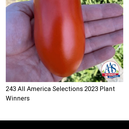
243 All America Selections 2023 Plant
Winners