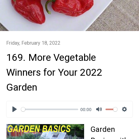
Friday, February 18, 2022
169. More Vegetable
Winners for Your 2022
Garden
00:00
Play
Mute
Settin
Garden