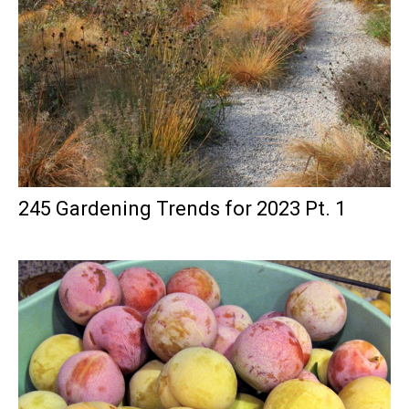
245 Gardening Trends for 2023 Pt. 1