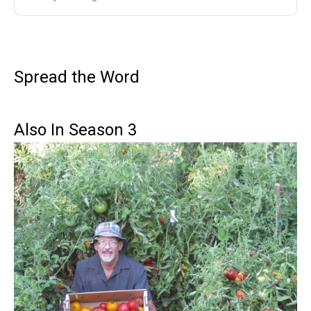
Spread the Word
Also In Season 3