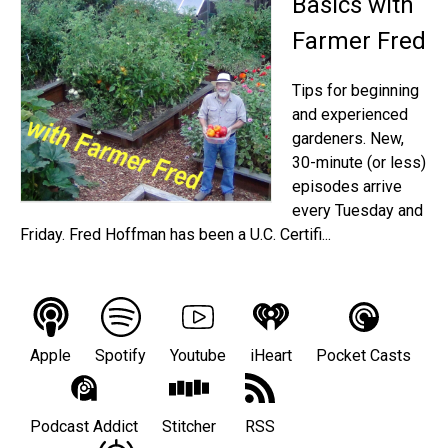
Basics with
Farmer Fred
Tips for beginning
and experienced
gardeners. New,
30-minute (or less)
episodes arrive
every Tuesday and
Friday. Fred Hoffman has been a U.C. Certifi...
Apple
Spotify
Youtube
iHeart
Pocket Casts
Podcast Addict
Stitcher
RSS